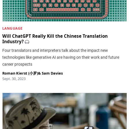
LANGUAGE
Will ChatGPT Really Kill the Chinese Translation
Industry?
Four translators and interpreters talk about the impact new
technologies like generative AI are having on their work and future
career prospects
Roman Kierst (小罗)
&
Sam Davies
Sept. 30, 2023