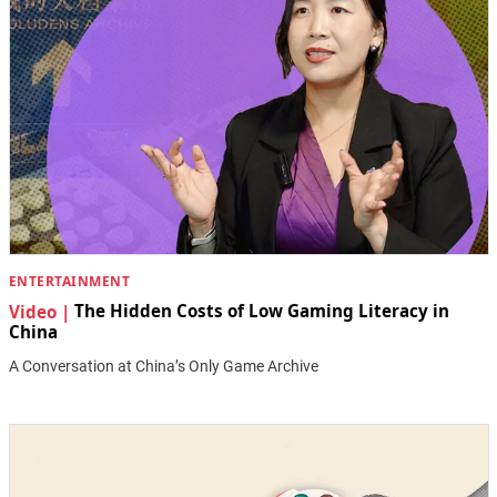
ENTERTAINMENT
Video |
The Hidden Costs of Low Gaming Literacy in
China
A Conversation at China’s Only Game Archive