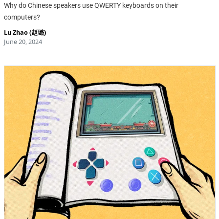
Why do Chinese speakers use QWERTY keyboards on their
computers?
Lu Zhao (赵璐)
June 20, 2024