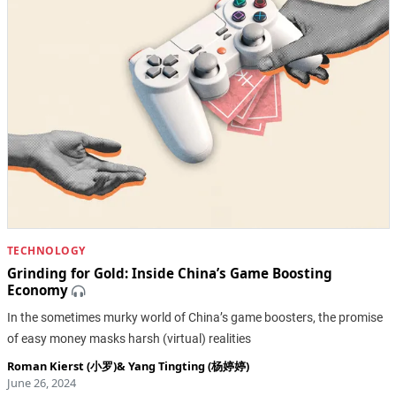
TECHNOLOGY
Grinding for Gold: Inside China’s Game Boosting
Economy
In the sometimes murky world of China’s game boosters, the promise
of easy money masks harsh (virtual) realities
Roman Kierst (小罗)
&
Yang Tingting (杨婷婷)
June 26, 2024