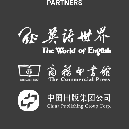
PARTNERS