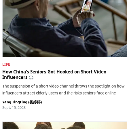
LIFE
How China’s Seniors Got Hooked on Short Video
Influencers
The suspension of a short video channel throws the spotlight on how
influencers attract elderly users and the risks seniors face online
Yang Tingting (杨婷婷)
Sept. 15, 2023