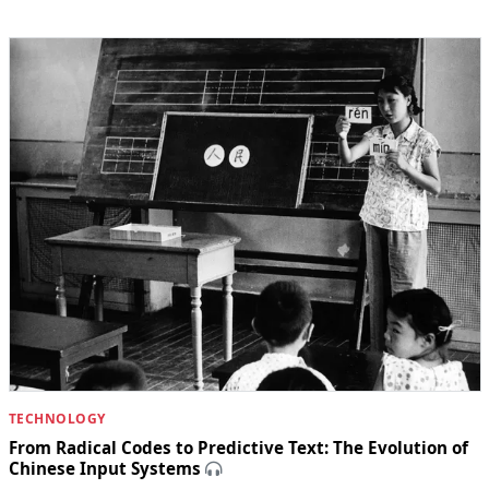
TECHNOLOGY
From Radical Codes to Predictive Text: The Evolution of
Chinese Input Systems