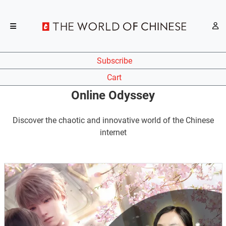
Subscribe
Cart
Online Odyssey
Discover the chaotic and innovative world of the Chinese
internet