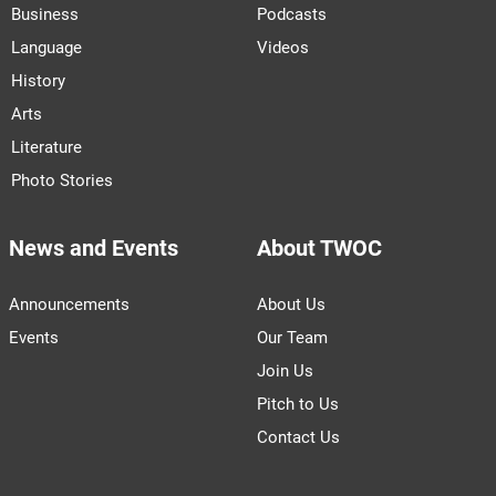
Business
Podcasts
Language
Videos
History
Arts
Literature
Photo Stories
News and Events
About TWOC
Announcements
About Us
Events
Our Team
Join Us
Pitch to Us
Contact Us