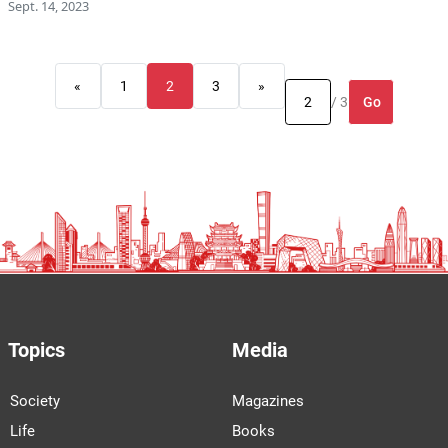
Sept. 14, 2023
«
1
2
3
»
Go
/ 3
Topics
Media
Society
Magazines
Life
Books