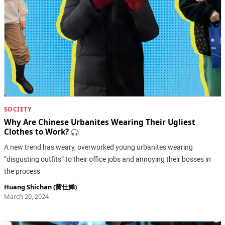
SOCIETY
Why Are Chinese Urbanites Wearing Their Ugliest
Clothes to Work?
A new trend has weary, overworked young urbanites wearing
“disgusting outfits” to their office jobs and annoying their bosses in
the process
Huang Shichan (黄仕婵)
March 20, 2024