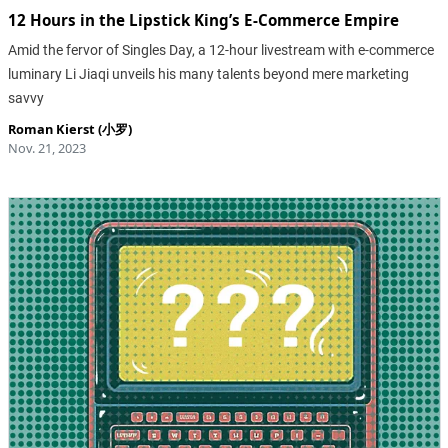
12 Hours in the Lipstick King’s E-Commerce Empire
Amid the fervor of Singles Day, a 12-hour livestream with e-commerce
luminary Li Jiaqi unveils his many talents beyond mere marketing
savvy
Roman Kierst (小罗)
Nov. 21, 2023