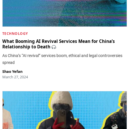
TECHNOLOGY
What Booming AI Revival Services Mean for China’s
Relationship to Death
As China’s “AI revival” services boom, ethical and legal controversies
spread
Shao Yefan
March 27, 2024