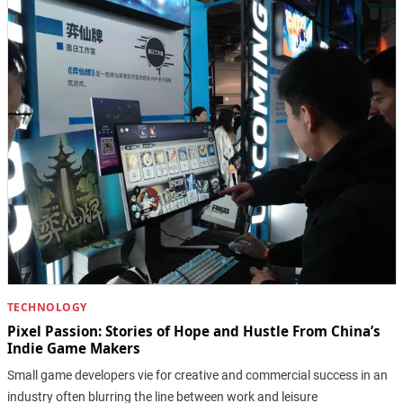
TECHNOLOGY
Pixel Passion: Stories of Hope and Hustle From China’s
Indie Game Makers
Small game developers vie for creative and commercial success in an
industry often blurring the line between work and leisure