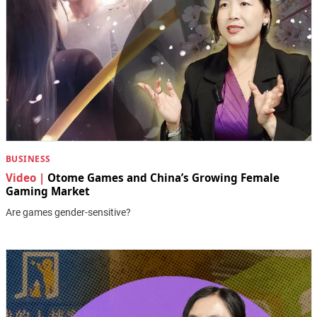
BUSINESS
Video |
Otome Games and China’s Growing Female
Gaming Market
Are games gender-sensitive?