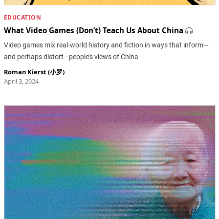
EDUCATION
What Video Games (Don’t) Teach Us About China
Video games mix real-world history and fiction in ways that inform—
and perhaps distort—people’s views of China
Roman Kierst (小罗)
April 3, 2024