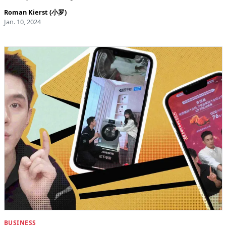
Roman Kierst (小罗)
Jan. 10, 2024
BUSINESS