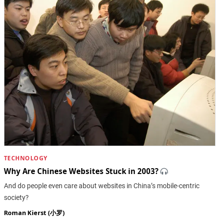
TECHNOLOGY
Why Are Chinese Websites Stuck in 2003?
And do people even care about websites in China’s mobile-centric
society?
Roman Kierst (小罗)