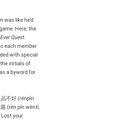
m was like he’d
 game. Here, the
e
Ever Quest
.
 to each member
ded with special
he initials of
as a byword for
d 人品不好 (rénpǐn
题 (rén pǐn wèntí,
: Lost your