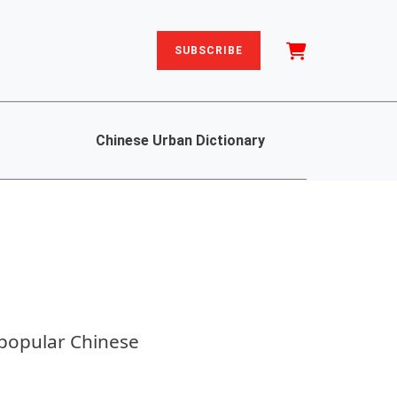
SUBSCRIBE
Chinese Urban Dictionary
 popular Chinese