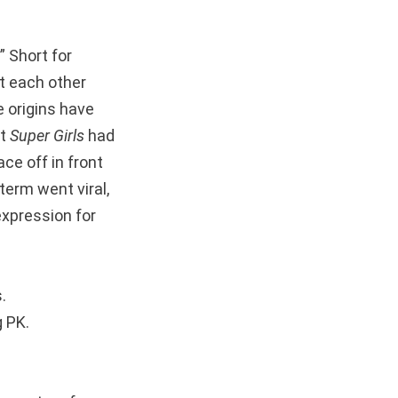
” Short for
st each other
e origins have
st
Super Girls
had
ce off in front
term went viral,
expression for
.
g PK.