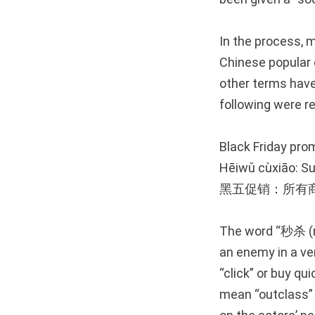
In the process,
Chinese popular c
other terms have 
following were r
Black Friday prom
Hēiwǔ cùxiāo: S
黑五促销：所有
The word “秒杀 (mi
an enemy in a ver
“click” or buy qu
mean “outclass” 