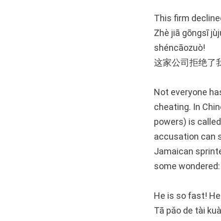
This firm declin
Zhè jiā gōngsī jù
shéncāozuò!
这家公司拒绝了
Not everyone has
cheating. In Chin
powers) is calle
accusation can s
Jamaican sprinte
some wondered:
He is so fast! H
Tā pǎo de tài kuà