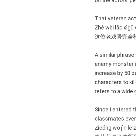
on the actors’ p
That veteran acto
Zhè wèi lǎo xìgǔ
这位老戏骨完全
A similar phrase 
enemy monster is
increase by 50 p
characters to kil
refers to a wide g
Since I entered t
classmates ever
Zìcóng wǒ jìn le 