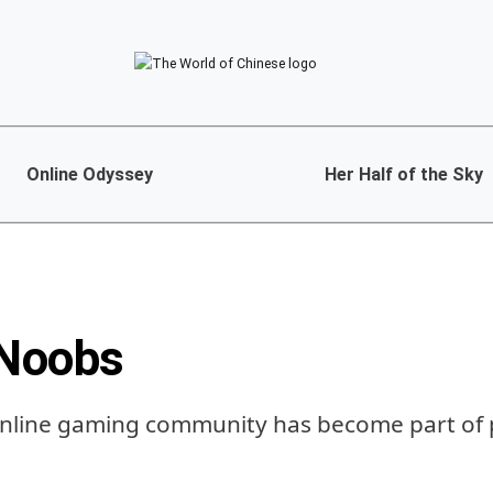
Online Odyssey
Her Half of the Sky
 Noobs
 online gaming community has become part of