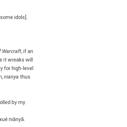
dsome idols].
f Warcraft
, if an
 it wreaks will
 for high-level
n,
nianya
thus
rolled by my
gxué niǎnyā.