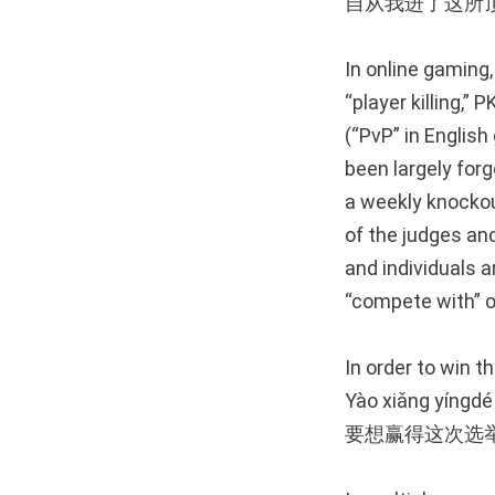
自从我进了这所
In online gaming
“player killing,”
(“PvP” in English
been largely forg
a weekly knockou
of the judges an
and individuals 
“compete with” or
In order to win t
Yào xiǎng yíngdé 
要想赢得这次选举