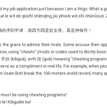
ed my job application just because I am a Virgo. What a 
jué le wǒ de qiúzhí shēnqǐng, jiù yīnwèi wǒ shì chǔnǚzuò.
我的求职申请，就因为我是处女座。真是神操作！
 the grace to admire their rivals. Some accuse their op
ese, using “cheats” (mods or codes used to illicitly boo
d 开挂 (kāiguà), with 挂 (guà) meaning “cheating program
erve as a compliment in real life. For example, when pe
r Usain Bolt break the 100-meters world record, many a
e must be using cheating programs!
i le! Kāiguàle ba!