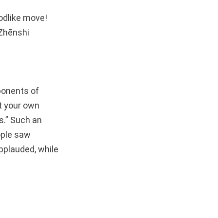
godlike move!
 Zhēnshi
ponents of
st your own
s.” Such an
ople saw
pplauded, while