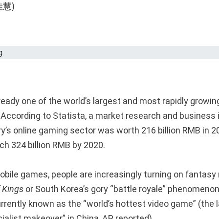
lready one of the world’s largest and most rapidly growi
According to Statista, a market research and business 
ry’s online gaming sector was worth 216 billion RMB in 2
ch 324 billion RMB by 2020.
bile games, people are increasingly turning on fantasy r
 Kings
or South Korea’s gory “battle royale” phenomeno
urrently known as the “world’s hottest video game” (the l
ialist makeover” in China, AP reported).