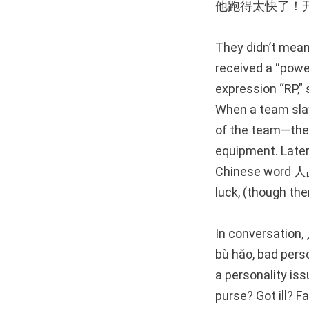
他跑得太快了！
They didn’t mean
received a “power
expression “RP,” 
When a team sla
of the team—the 
equipment. Late
Chinese word 人品 
luck, (though th
In conversation
bù hǎo, bad pers
a personality iss
purse? Got ill? F