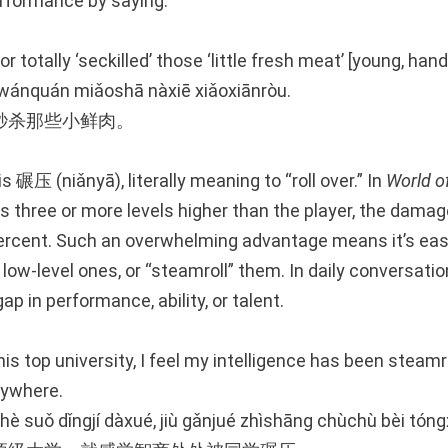
erformance by saying:
r totally ‘seckilled’ those ‘little fresh meat’ [young, han
 wánquán miǎoshā nàxiē xiǎoxiānròu.
秒杀那些小鲜肉。
is 碾压 (niǎnyā), literally meaning to “roll over.” In
World o
 three or more levels higher than the player, the damage
ercent. Such an overwhelming advantage means it’s easy
l low-level ones, or “steamroll” them. In daily conversatio
ap in performance, ability, or talent.
his top university, I feel my intelligence has been steam
ywhere.
zhè suǒ dǐngjí dàxué, jiù gǎnjué zhìshāng chùchù bèi tón