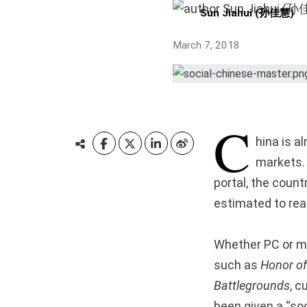
Sun Jiahui (孙佳慧)
March 7, 2018
C
hina is a
markets. 
portal, the count
estimated to rea
Whether PC or mo
such as
Honor of
Battlegrounds
, c
been given a “soc