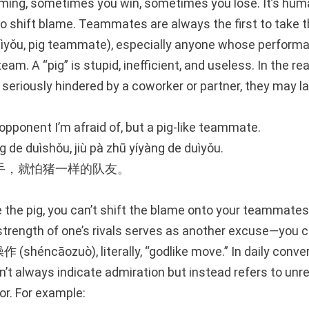
aming, sometimes you win, sometimes you lose. It’s hum
o shift blame. Teammates are always the first to take 
ǒu, pig teammate), especially anyone whose perform
am. A “pig” is stupid, inefficient, and useless. In the re
 seriously hindered by a coworker or partner, they may l
e opponent I’m afraid of, but a pig-like teammate.
 de duìshǒu, jiù pà zhū yíyàng de duìyǒu.
手，就怕猪一样的队友。
 the pig, you can’t shift the blame onto your teammates
strength of one’s rivals serves as another excuse—you 
 (shéncāozuò), literally, “godlike move.” In daily conve
n’t always indicate admiration but instead refers to unr
or. For example: