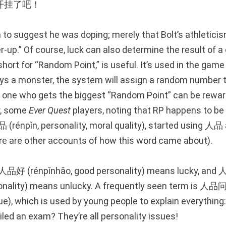
开挂了吧！
 to suggest he was doping; merely that Bolt’s athleticis
-up.” Of course, luck can also determine the result of a
short for “Random Point,” is useful. It’s used in the gam
ys a monster, the system will assign a random number
one who gets the biggest “Random Point” can be rewar
r, some
Ever Quest
players, noting that RP happens to be t
(rénpǐn, personality, moral quality), started using 人品 
ere are other accounts of how this word came about).
, 人品好 (rénpǐnhǎo, good personality) means lucky, an
onality) means unlucky. A frequently seen term is 人品问
ue), which is used by young people to explain everything
ailed an exam? They’re all personality issues!