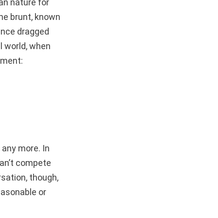
an nature for
the brunt, known
ance dragged
al world, when
ament:
 any more. In
can’t compete
rsation, though,
easonable or