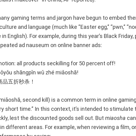
 many gaming terms and jargon have begun to embed the
ulture and language (much like “Easter egg,” “pwn,” “noob
in English). For example, during this year’s Black Friday,
epeated ad nauseum on online banner ads:
otion: all products seckilling for 50 percent off!
uǒyǒu shāngpǐn wǔ zhé miǎoshā!
商品五折秒杀！
ǎoshā, second kill) is a common term in online gaming,
y short time.” In this context, it’s intended to stimulat
ickly, lest the discounted goods sell out. But
miaosha
can 
in different areas. For example, when reviewing a film