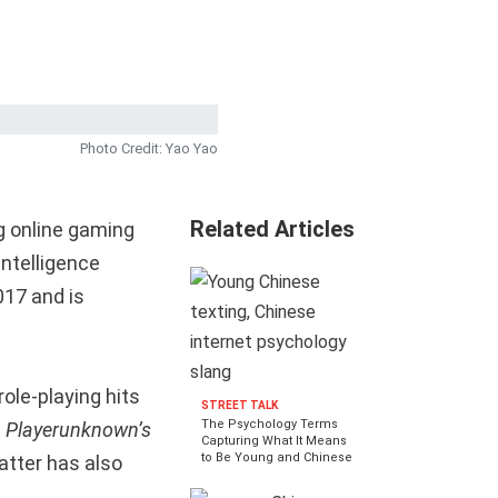
Photo Credit: Yao Yao
Related Articles
ng online gaming
intelligence
017 and is
ole-playing hits
STREET TALK
The Psychology Terms
n
Playerunknown’s
Capturing What It Means
to Be Young and Chinese
atter has also