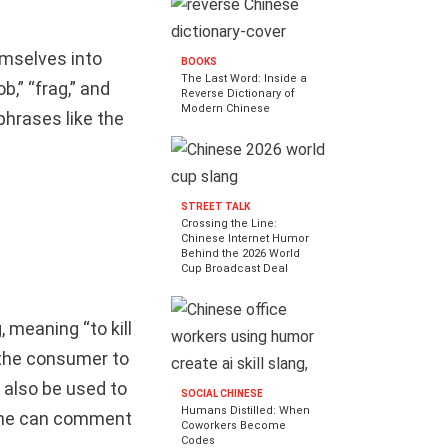
mselves into
BOOKS
The Last Word: Inside a
,” “frag,” and
Reverse Dictionary of
Modern Chinese
 phrases like the
STREET TALK
Crossing the Line:
Chinese Internet Humor
Behind the 2026 World
Cup Broadcast Deal
 meaning “to kill
e the consumer to
also be used to
SOCIAL CHINESE
Humans Distilled: When
, one can comment
Coworkers Become
Codes