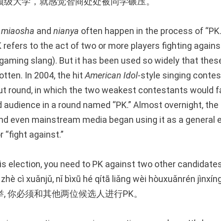
顶级大学，就感觉智商处处被同学碾压。
,
miaosha
and
nianya
often happen in the process of “PK.
 PK refers to the act of two or more players fighting again
 gaming slang). But it has been used so widely that thes
otten. In 2004, the hit
American Idol
-style singing conte
t round, in which the two weakest contestants would fa
d audience in a round named “PK.” Almost overnight, the 
and even mainstream media began using it as a general 
 “fight against.”
his election, you need to PK against two other candidates
zhè cì xuǎnjǔ, nǐ bìxū hé qítā liǎng wèi hòuxuǎnrén jìnxín
, 你必须和其他两位候选人进行PK。