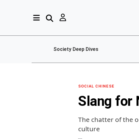
Society Deep Dives
SOCIAL CHINESE
Slang for
The chatter of the
culture