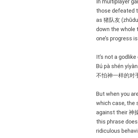
In multiplayer g
those defeated t
as 猪队友 (zhūduìy
down the whole te
one’s progress is
It’s not a godlik
Bú pà shén yíyàng
不怕神一样的对
But when you are
which case, the 
against their 神操作
this phrase does
ridiculous behavi