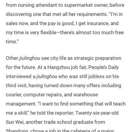
from nursing attendant to supermarket owner, before
discovering one that met all her requirements. “I’m in
sales now, and the pay is good, I get insurance, and
my time is very flexible—there’s almost too much free
time.”
Other
jiulinghou
see city life as strategic preparation
for the future. At a Hangzhou job fair, People’s Daily
interviewed a
jiulinghou
who was still jobless on his
third visit, having turned down many offers including
courier, computer repairs, and warehouse
management. “I want to find something that will teach
me a skill,” he told the reporter. Twenty-six-year-old
Sun Wei, another trade school graduate from
Shandong, chose a job in the cafeteria of a major