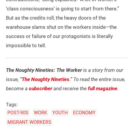
‘class consciousness’ is going to start from there.”
But as the credits roll, the heavy doors of the
warehouse slams shut on the workers inside—the
success or failure of our protagonists is literally
impossible to tell.
The Noughty Nineties: The Worker
is a story from our
issue, “
The Noughty Nineties
.” To read the entire issue,
become a
subscriber
and receive the
full magazine
.
Tags:
POST-90S
WORK
YOUTH
ECONOMY
MIGRANT WORKERS