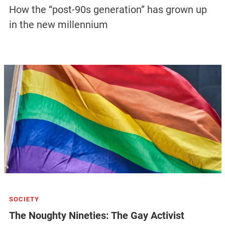
How the “post-90s generation” has grown up
in the new millennium
SOCIETY
The Noughty Nineties: The Gay Activist