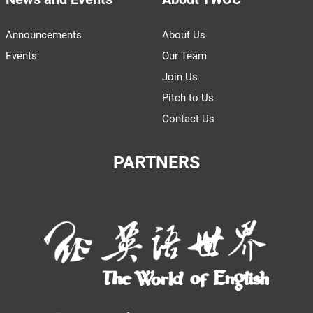
Announcements
About Us
Events
Our Team
Join Us
Pitch to Us
Contact Us
PARTNERS