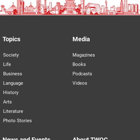
Topics
Media
Society
Magazines
Life
Books
Business
Podcasts
Language
Videos
History
Arts
Literature
Photo Stories
News and Events
About TWOC