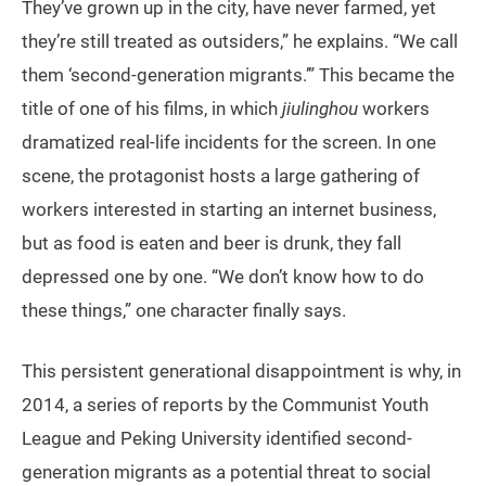
They’ve grown up in the city, have never farmed, yet
they’re still treated as outsiders,” he explains. “We call
them ‘second-generation migrants.’” This became the
title of one of his films, in which
jiulinghou
workers
dramatized real-life incidents for the screen. In one
scene, the protagonist hosts a large gathering of
workers interested in starting an internet business,
but as food is eaten and beer is drunk, they fall
depressed one by one. “We don’t know how to do
these things,” one character finally says.
This persistent generational disappointment is why, in
2014, a series of reports by the Communist Youth
League and Peking University identified second-
generation migrants as a potential threat to social