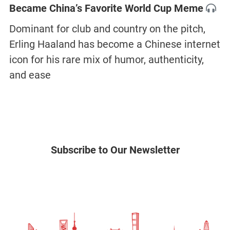
Became China’s Favorite World Cup Meme
Dominant for club and country on the pitch,
Erling Haaland has become a Chinese internet
icon for his rare mix of humor, authenticity,
and ease
Subscribe to Our Newsletter