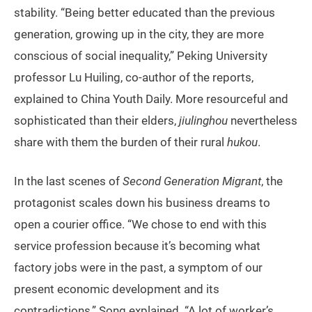
stability. “Being better educated than the previous
generation, growing up in the city, they are more
conscious of social inequality,” Peking University
professor Lu Huiling, co-author of the reports,
explained to China Youth Daily. More resourceful and
sophisticated than their elders,
jiulinghou
nevertheless
share with them the burden of their rural
hukou
.
In the last scenes of
Second Generation Migrant
, the
protagonist scales down his business dreams to
open a courier office. “We chose to end with this
service profession because it’s becoming what
factory jobs were in the past, a symptom of our
present economic development and its
contradictions,” Song explained. “A lot of worker’s