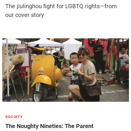
The jiulinghou fight for LGBTQ rights—from
our cover story
SOCIETY
The Noughty Nineties: The Parent