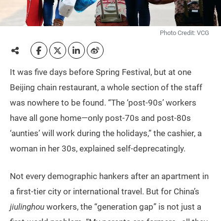
Photo Credit: VCG
It was five days before Spring Festival, but at one
Beijing chain restaurant, a whole section of the staff
was nowhere to be found. “The ‘post-90s’ workers
have all gone home—only post-70s and post-80s
‘aunties’ will work during the holidays,” the cashier, a
woman in her 30s, explained self-deprecatingly.
Not every demographic hankers after an apartment in
a first-tier city or international travel. But for China’s
jiulinghou
workers, the “generation gap” is not just a