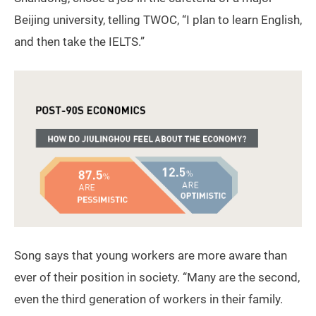
Beijing university, telling TWOC, “I plan to learn English,
and then take the IELTS.”
Song says that young workers are more aware than
ever of their position in society. “Many are the second,
even the third generation of workers in their family.