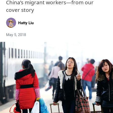
China’s migrant workers—from our
cover story
Hatty Liu
May 5, 2018