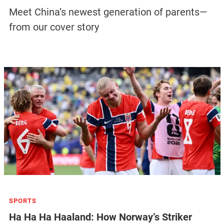
Meet China’s newest generation of parents—
from our cover story
SPORTS
Ha Ha Ha Haaland: How Norway’s Striker