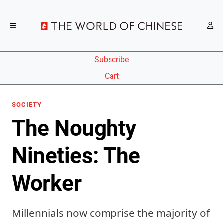
Subscribe
Cart
SOCIETY
The Noughty
Nineties: The
Worker
Millennials now comprise the majority of