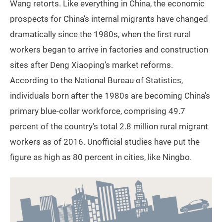
Wang retorts. Like everything in China, the economic
prospects for China’s internal migrants have changed
dramatically since the 1980s, when the first rural
workers began to arrive in factories and construction
sites after Deng Xiaoping’s market reforms.
According to the National Bureau of Statistics,
individuals born after the 1980s are becoming China’s
primary blue-collar workforce, comprising 49.7
percent of the country’s total 2.8 million rural migrant
workers as of 2016. Unofficial studies have put the
figure as high as 80 percent in cities, like Ningbo.