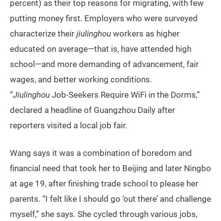
percent) as their top reasons for migrating, with few
putting money first. Employers who were surveyed
characterize their
jiulinghou
workers as higher
educated on average—that is, have attended high
school—and more demanding of advancement, fair
wages, and better working conditions.
“
Jiulinghou
Job-Seekers Require WiFi in the Dorms,”
declared a headline of Guangzhou Daily after
reporters visited a local job fair.
Wang says it was a combination of boredom and
financial need that took her to Beijing and later Ningbo
at age 19, after finishing trade school to please her
parents. “I felt like I should go ‘out there’ and challenge
myself,” she says. She cycled through various jobs,