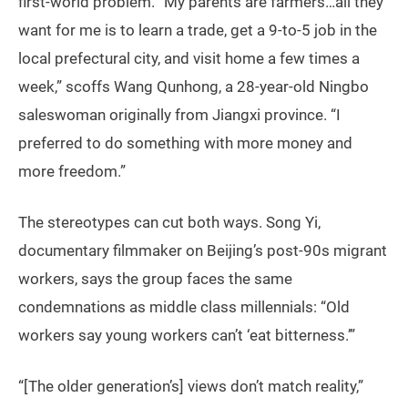
first-world problem. “My parents are farmers…all they
want for me is to learn a trade, get a 9-to-5 job in the
local prefectural city, and visit home a few times a
week,” scoffs Wang Qunhong, a 28-year-old Ningbo
saleswoman originally from Jiangxi province. “I
preferred to do something with more money and
more freedom.”
The stereotypes can cut both ways. Song Yi,
documentary filmmaker on Beijing’s post-90s migrant
workers, says the group faces the same
condemnations as middle class millennials: “Old
workers say young workers can’t ‘eat bitterness.’”
“[The older generation’s] views don’t match reality,”