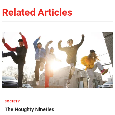
Related Articles
SOCIETY
The Noughty Nineties