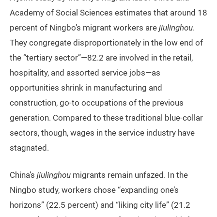
Academy of Social Sciences estimates that around 18
percent of Ningbo’s migrant workers are
jiulinghou
.
They congregate disproportionately in the low end of
the “tertiary sector”—82.2 are involved in the retail,
hospitality, and assorted service jobs—as
opportunities shrink in manufacturing and
construction, go-to occupations of the previous
generation. Compared to these traditional blue-collar
sectors, though, wages in the service industry have
stagnated.
China’s
jiulinghou
migrants remain unfazed. In the
Ningbo study, workers chose “expanding one’s
horizons” (22.5 percent) and “liking city life” (21.2