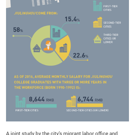
A joint study by the city’s migrant labor office and