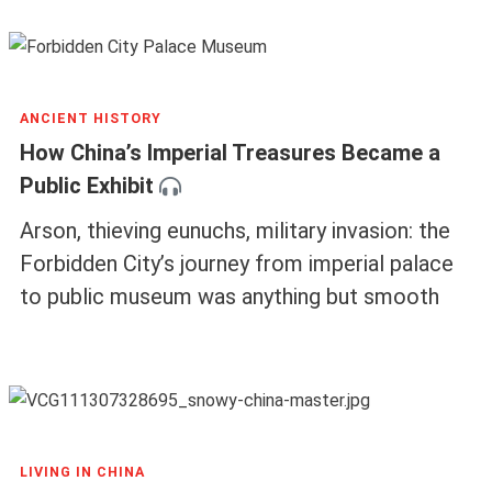
ANCIENT HISTORY
How China’s Imperial Treasures Became a
Public Exhibit
Arson, thieving eunuchs, military invasion: the
Forbidden City’s journey from imperial palace
to public museum was anything but smooth
LIVING IN CHINA