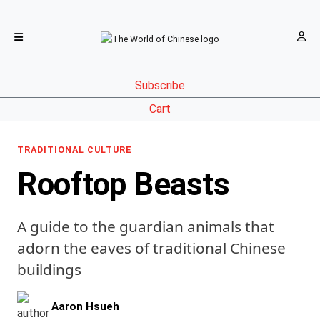
Subscribe
Cart
TRADITIONAL CULTURE
Rooftop Beasts
A guide to the guardian animals that
adorn the eaves of traditional Chinese
buildings
Aaron Hsueh