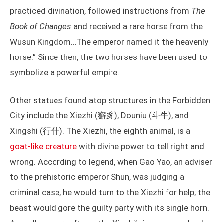
practiced divination, followed instructions from
The
Book of Changes
and received a rare horse from the
Wusun Kingdom…The emperor named it the heavenly
horse.” Since then, the two horses have been used to
symbolize a powerful empire.
Other statues found atop structures in the Forbidden
City include the Xiezhi (獬豸), Douniu (斗牛), and
Xingshi (行什). The Xiezhi, the eighth animal, is a
goat-like creature
with divine power to tell right and
wrong. According to legend, when Gao Yao, an adviser
to the prehistoric emperor Shun, was judging a
criminal case, he would turn to the Xiezhi for help; the
beast would gore the guilty party with its single horn.