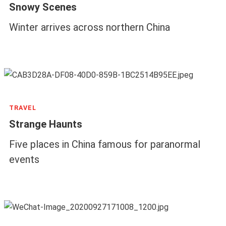
Snowy Scenes
Winter arrives across northern China
TRAVEL
Strange Haunts
Five places in China famous for paranormal
events