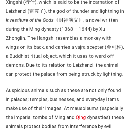
Xingshi (行什), which is said to be the incarnation of
Leizhenzi (雷震子), the god of thunder and lightning in
Investiture of the Gods
《封神演义》, a novel written
during the Ming dynasty (1368 – 1644) by Xu
Zhonglin. The Hangshi resembles a monkey with
wings on its back, and carries a vajra scepter (金刚杵),
a Buddhist ritual object, which it uses to ward off
demons. Due to its relation to Leizhenzi, the animal
can protect the palace from being struck by lightning.
Auspicious animals such as these are not only found
in palaces; temples, businesses, and everyday items
make use of their images. At mausoleums (especially
the imperial tombs of Ming and
Qing
dynasties) these
animals protect bodies from interference by evil