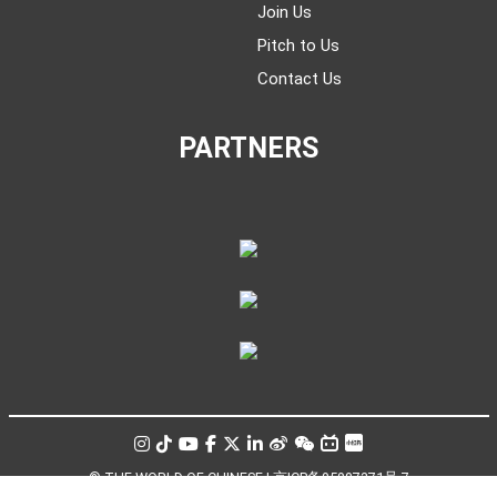
Join Us
Pitch to Us
Contact Us
PARTNERS
© THE WORLD OF CHINESE |
京ICP备05007371号-7