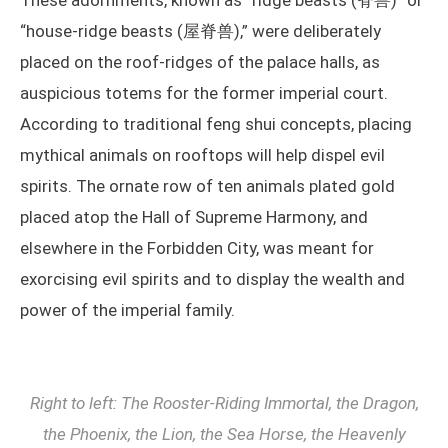
These adornments, known as “ridge beasts (脊兽)” or
“house-ridge beasts (屋脊兽),” were deliberately
placed on the roof-ridges of the palace halls, as
auspicious totems for the former imperial court.
According to traditional feng shui concepts, placing
mythical animals on rooftops will help dispel evil
spirits. The ornate row of ten animals plated gold
placed atop the Hall of Supreme Harmony, and
elsewhere in the Forbidden City, was meant for
exorcising evil spirits and to display the wealth and
power of the imperial family.
Right to left: The Rooster-Riding Immortal, the Dragon,
the Phoenix, the Lion, the Sea Horse, the Heavenly