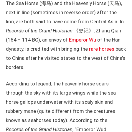
The Sea Horse (海马) and the Heavenly Horse (天马),
next in line (sometimes in reverse order) after the
lion, are both said to have come from Central Asia. In
Records of the Grand Historian
《史记》, Zhang Qian
(164 – 114 BC), an envoy of
Emperor Wu
of the Han
dynasty, is credited with bringing the
rare horses
back
to China after he visited states to the west of China’s
borders.
According to legend, the heavenly horse soars
through the sky with its large wings while the sea
horse gallops underwater with its scaly skin and
rubbery mane (quite different from the creatures
known as seahorses today). According to the
Records of the Grand Historian
, “Emperor Wudi