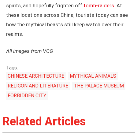
spirits, and hopefully frighten off
tomb-raiders
. At
these locations across China, tourists today can see
how the mythical beasts still keep watch over their
realms.
All images from VCG
Tags:
CHINESE ARCHITECTURE
MYTHICAL ANIMALS
RELIGON AND LITERATURE
THE PALACE MUSEUM
FORBIDDEN CITY
Related Articles