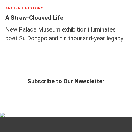
ANCIENT HISTORY
A Straw-Cloaked Life
New Palace Museum exhibition illuminates
poet Su Dongpo and his thousand-year legacy
Subscribe to Our Newsletter