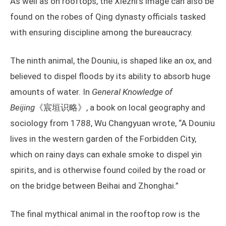
As well as on rooftops, the Xiezhi’s image can also be
found on the robes of Qing dynasty officials tasked
with ensuring discipline among the bureaucracy.
The ninth animal, the Douniu, is shaped like an ox, and
believed to dispel floods by its ability to absorb huge
amounts of water. In
General Knowledge of
Beijing
《宸垣识略》, a book on local geography and
sociology from 1788, Wu Changyuan wrote, “A Douniu
lives in the western garden of the Forbidden City,
which on rainy days can exhale smoke to dispel yin
spirits, and is otherwise found coiled by the road or
on the bridge between Beihai and Zhonghai.”
The final mythical animal in the rooftop row is the