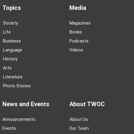
Topics
Media
Society
Magazines
Life
Books
Business
Podcasts
Language
Videos
History
Arts
Literature
Photo Stories
News and Events
About TWOC
Announcements
About Us
Events
Our Team