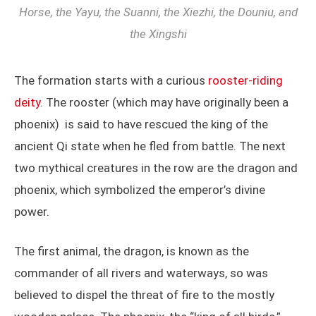
Horse, the Yayu, the Suanni, the Xiezhi, the Douniu, and
the Xingshi
The formation starts with a curious
rooster-riding
deity
. The rooster (which may have originally been a
phoenix) is said to have rescued the king of the
ancient Qi state when he fled from battle. The next
two mythical creatures in the row are the dragon and
phoenix, which symbolized the emperor’s divine
power.
The first animal, the dragon, is known as the
commander of all rivers and waterways, so was
believed to dispel the threat of fire to the mostly