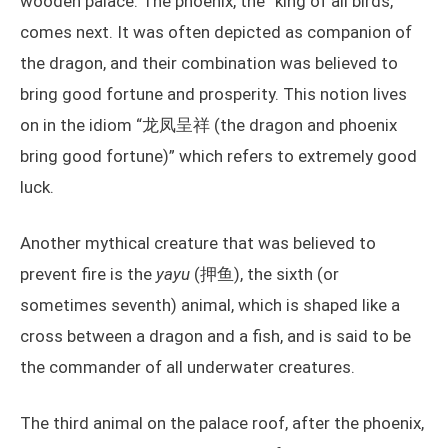
wooden palace. The phoenix, the “king of all birds,”
comes next. It was often depicted as companion of
the dragon, and their combination was believed to
bring good fortune and prosperity. This notion lives
on in the idiom “龙凤呈祥 (the dragon and phoenix
bring good fortune)” which refers to extremely good
luck.
Another mythical creature that was believed to
prevent fire is the
yayu
(押鱼), the sixth (or
sometimes seventh) animal, which is shaped like a
cross between a dragon and a fish, and is said to be
the commander of all underwater creatures.
The third animal on the palace roof, after the phoenix,