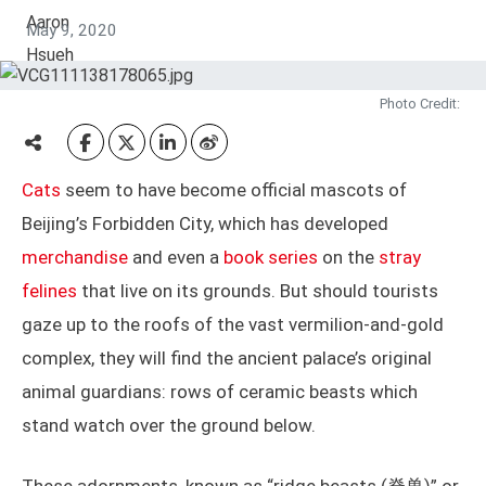
May 9, 2020
Photo Credit:
Cats
seem to have become official mascots of
Beijing’s Forbidden City, which has developed
merchandise
and even a
book series
on the
stray
felines
that live on its grounds. But should tourists
gaze up to the roofs of the vast vermilion-and-gold
complex, they will find the ancient palace’s original
animal guardians: rows of ceramic beasts which
stand watch over the ground below.