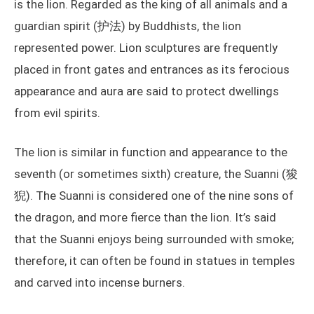
is the lion. Regarded as the king of all animals and a
guardian spirit (护法) by Buddhists, the lion
represented power. Lion sculptures are frequently
placed in front gates and entrances as its ferocious
appearance and aura are said to protect dwellings
from evil spirits.
The lion is similar in function and appearance to the
seventh (or sometimes sixth) creature, the Suanni (狻
猊). The Suanni is considered one of the nine sons of
the dragon, and more fierce than the lion. It’s said
that the Suanni enjoys being surrounded with smoke;
therefore, it can often be found in statues in temples
and carved into incense burners.