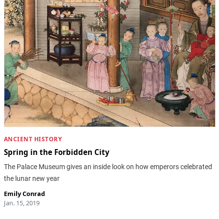
ANCIENT HISTORY
Spring in the Forbidden City
The Palace Museum gives an inside look on how emperors celebrated
the lunar new year
Emily Conrad
Jan. 15, 2019