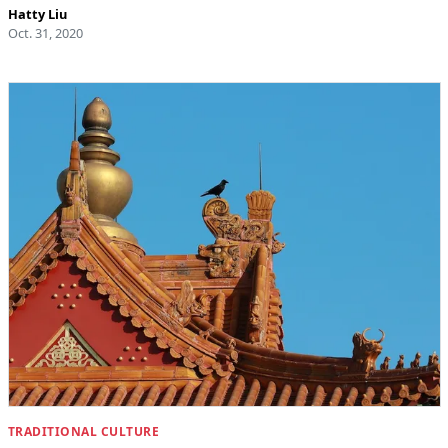
Hatty Liu
Oct. 31, 2020
TRADITIONAL CULTURE