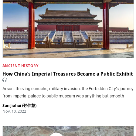
ANCIENT HISTORY
How China’s Imperial Treasures Became a Public Exhibit
Arson, thieving eunuchs, military invasion: the Forbidden City’s journey
from imperial palace to public museum was anything but smooth
Sun Jiahui (孙佳慧)
Nov. 10, 2022