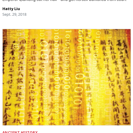
Hatty Liu
Sept. 29, 2018
ANCIENT HISTORY