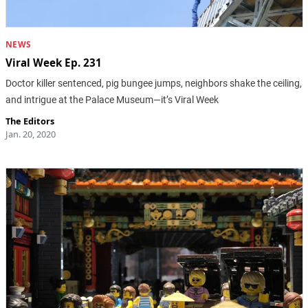
NEWS
Viral Week Ep. 231
Doctor killer sentenced, pig bungee jumps, neighbors shake the ceiling,
and intrigue at the Palace Museum—it’s Viral Week
The Editors
Jan. 20, 2020