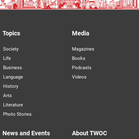
Topics
Media
Society
Magazines
Life
Books
Business
Podcasts
Language
Videos
History
Arts
Literature
Photo Stories
News and Events
About TWOC