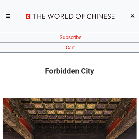
Subscribe
Cart
Forbidden City