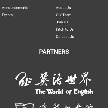
Announcements
About Us
Events
Our Team
Join Us
Pitch to Us
Contact Us
PARTNERS