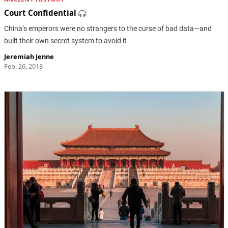
Court Confidential
China’s emperors were no strangers to the curse of bad data—and
built their own secret system to avoid it
Jeremiah Jenne
Feb. 26, 2018