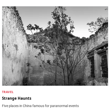
TRAVEL
Strange Haunts
Five places in China famous for paranormal events