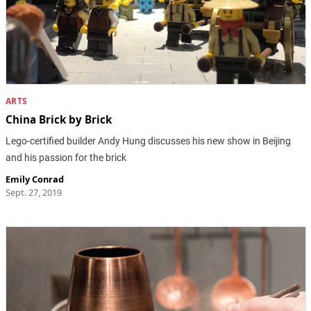
ARTS
China Brick by Brick
Lego-certified builder Andy Hung discusses his new show in Beijing
and his passion for the brick
Emily Conrad
Sept. 27, 2019