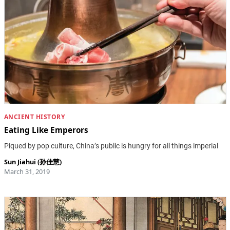
ANCIENT HISTORY
Eating Like Emperors
Piqued by pop culture, China’s public is hungry for all things imperial
Sun Jiahui (孙佳慧)
March 31, 2019