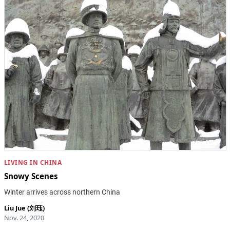
LIVING IN CHINA
Snowy Scenes
Winter arrives across northern China
Liu Jue (刘珏)
Nov. 24, 2020