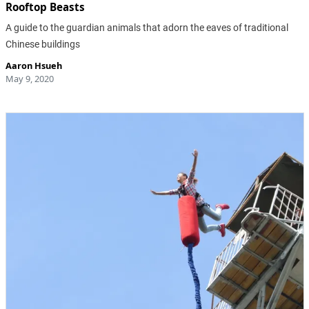
Rooftop Beasts
A guide to the guardian animals that adorn the eaves of traditional
Chinese buildings
Aaron Hsueh
May 9, 2020