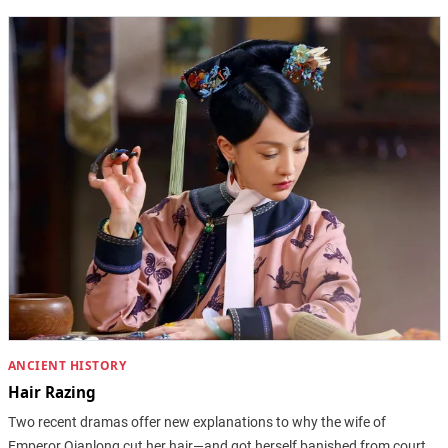
ANCIENT HISTORY
Hair Razing
Two recent dramas offer new explanations to why the wife of
Emperor Qianlong cut her hair—and got herself banished from court