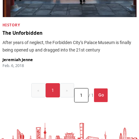
HISTORY
The Unforbidden
After years of neglect, the Forbidden City’s Palace Museum is finally
being opened up and dragged into the 21st century
Jeremiah Jenne
Feb. 6, 2018
«
1
»
Go
/ 1