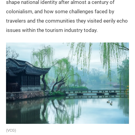
shape national identity after almost a century of
colonialism, and how some challenges faced by
travelers and the communities they visited eerily echo
issues within the tourism industry today.
(VCG)