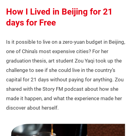
How I Lived in Beijing for 21
days for Free
Is it possible to live on a zero-yuan budget in Beijing,
one of China’s most expensive cities? For her
graduation thesis, art student Zou Yaqi took up the
challenge to see if she could live in the country’s
capital for 21 days without paying for anything. Zou
shared with the Story FM podcast about how she
made it happen, and what the experience made her
discover about herself.