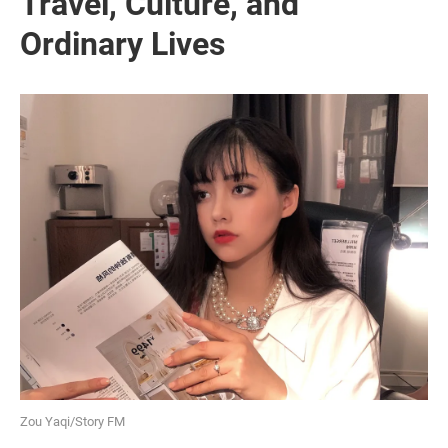
Travel, Culture, and
Ordinary Lives
Zou Yaqi/Story FM