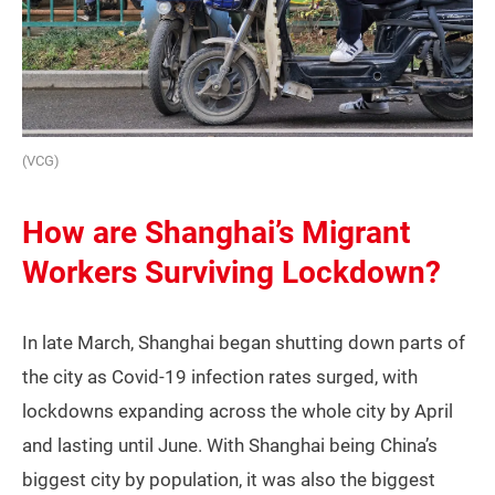
(VCG)
How are Shanghai’s Migrant
Workers Surviving Lockdown?
In late March, Shanghai began shutting down parts of
the city as Covid-19 infection rates surged, with
lockdowns expanding across the whole city by April
and lasting until June. With Shanghai being China’s
biggest city by population, it was also the biggest