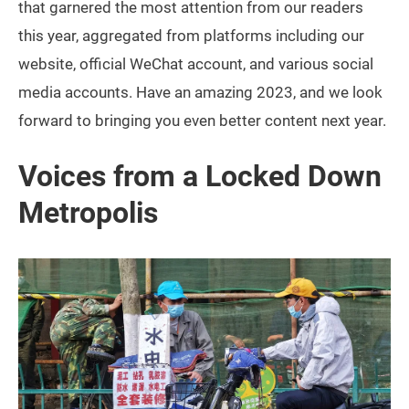
that garnered the most attention from our readers
this year, aggregated from platforms including our
website, official WeChat account, and various social
media accounts. Have an amazing 2023, and we look
forward to bringing you even better content next year.
Voices from a Locked Down
Metropolis