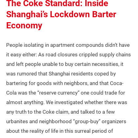
The Coke Standard: Inside
Shanghai’s Lockdown Barter
Economy
People isolating in apartment compounds didn’t have
it easy either: As road closures crippled supply chains
and left people unable to buy certain necessities, it
was rumored that Shanghai residents coped by
bartering for goods with neighbors, and that Coca-
Cola was the “reserve currency” one could trade for
almost anything. We investigated whether there was
any truth to the Coke claim, and talked to a few
urbanites and neighborhood “group-buy” organizers
about the reality of life in this surreal period of