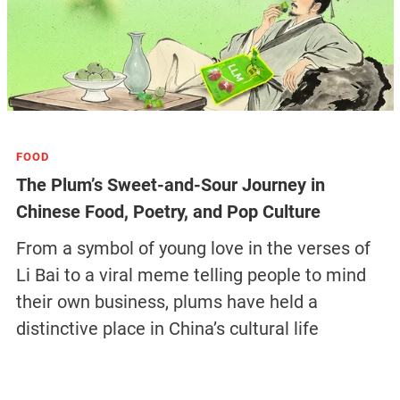
FOOD
The Plum’s Sweet-and-Sour Journey in
Chinese Food, Poetry, and Pop Culture
From a symbol of young love in the verses of
Li Bai to a viral meme telling people to mind
their own business, plums have held a
distinctive place in China’s cultural life