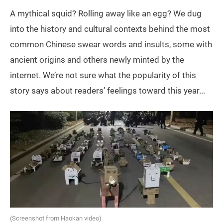
A mythical squid? Rolling away like an egg? We dug
into the history and cultural contexts behind the most
common Chinese swear words and insults, some with
ancient origins and others newly minted by the
internet. We’re not sure what the popularity of this
story says about readers’ feelings toward this year...
(Screenshot from Haokan video)