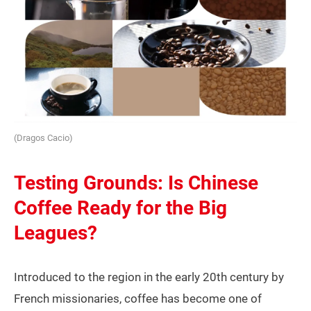
(Dragos Cacio)
Testing Grounds: Is Chinese
Coffee Ready for the Big
Leagues?
Introduced to the region in the early 20th century by
French missionaries, coffee has become one of