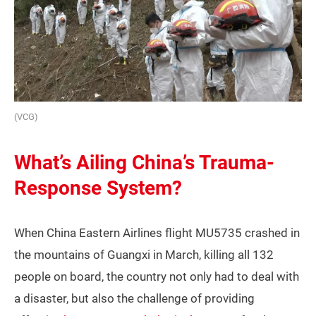
(VCG)
What’s Ailing China’s Trauma-
Response System?
When China Eastern Airlines flight MU5735 crashed in
the mountains of Guangxi in March, killing all 132
people on board, the country not only had to deal with
a disaster, but also the challenge of providing