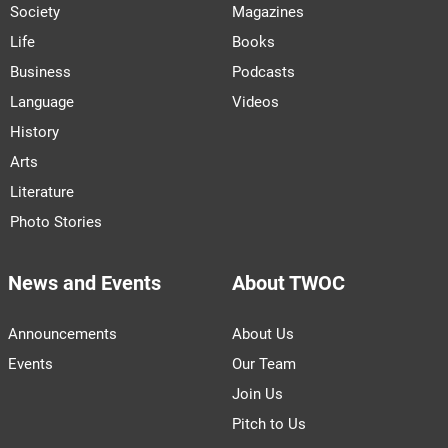
Society
Magazines
Life
Books
Business
Podcasts
Language
Videos
History
Arts
Literature
Photo Stories
News and Events
About TWOC
Announcements
About Us
Events
Our Team
Join Us
Pitch to Us