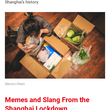
Shanghai’s history.
(Nicoco Chan)
Memes and Slang From the
Shanghai Lockdown