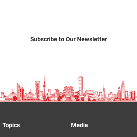
Subscribe to Our Newsletter
Topics
Media