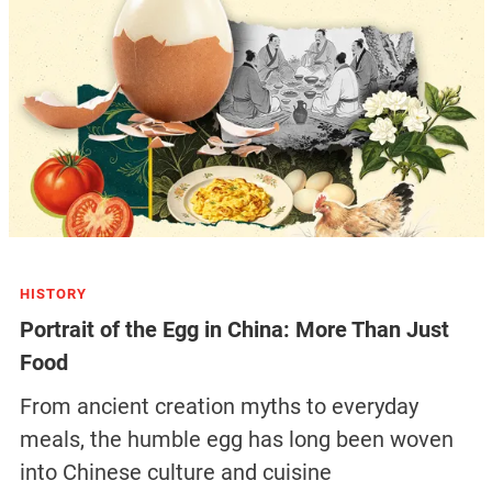
HISTORY
Portrait of the Egg in China: More Than Just
Food
From ancient creation myths to everyday
meals, the humble egg has long been woven
into Chinese culture and cuisine