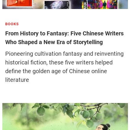
BOOKS
From History to Fantasy: Five Chinese Writers
Who Shaped a New Era of Storytelling
Pioneering cultivation fantasy and reinventing
historical fiction, these five writers helped
define the golden age of Chinese online
literature