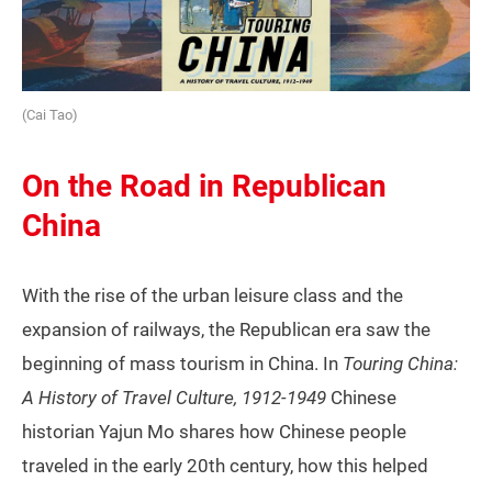
(Cai Tao)
On the Road in Republican
China
With the rise of the urban leisure class and the
expansion of railways, the Republican era saw the
beginning of mass tourism in China. In
Touring China:
A History of Travel Culture, 1912-1949
Chinese
historian Yajun Mo shares how Chinese people
traveled in the early 20th century, how this helped