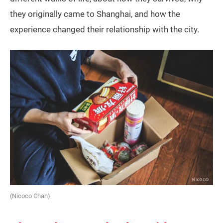
they originally came to Shanghai, and how the
experience changed their relationship with the city.
(Nicoco Chan)