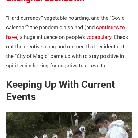
“Hard currency,” vegetable-hoarding, and the ”Covid
calendar”: the pandemic also had (and
continues to
have
) a huge influence on people’s
vocabulary
. Check
out the creative slang and memes that residents of
the ”City of Magic” came up with to stay positive in
spirit while hoping for negative test results.
Keeping Up With Current
Events