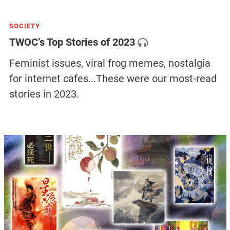
SOCIETY
TWOC’s Top Stories of 2023
Feminist issues, viral frog memes, nostalgia
for internet cafes...These were our most-read
stories in 2023.