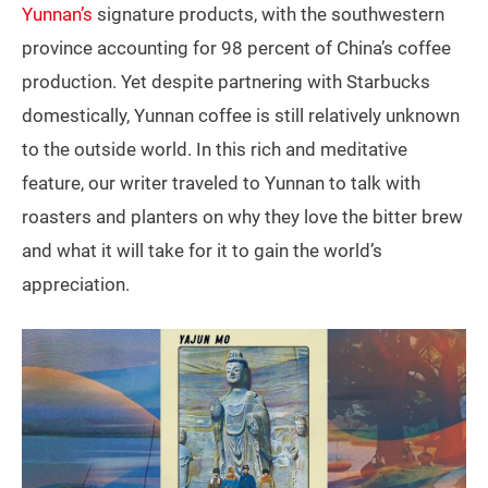
Yunnan’s
signature products, with the southwestern
province accounting for 98 percent of China’s coffee
production. Yet despite partnering with Starbucks
domestically, Yunnan coffee is still relatively unknown
to the outside world. In this rich and meditative
feature, our writer traveled to Yunnan to talk with
roasters and planters on why they love the bitter brew
and what it will take for it to gain the world’s
appreciation.