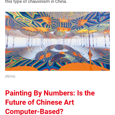
this type of chauvinism in China.
(REVA)
Painting By Numbers: Is the
Future of Chinese Art
Computer-Based?