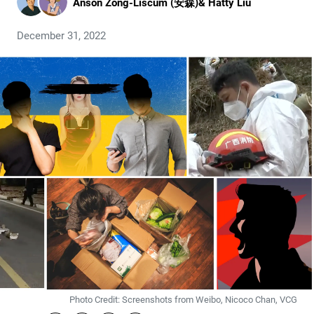
Anson Zong-Liscum (安森)
&
Hatty Liu
December 31, 2022
Photo Credit: Screenshots from Weibo, Nicoco Chan, VCG