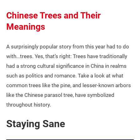
Chinese Trees and Their
Meanings
A surprisingly popular story from this year had to do
with...trees. Yes, that’s right: Trees have traditionally
had a strong cultural significance in China in realms
such as politics and romance. Take a look at what
common trees like the pine, and lesser-known arbors
like the Chinese parasol tree, have symbolized
throughout history.
Staying Sane