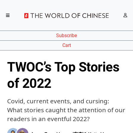
Subscribe
Cart
TWOC’s Top Stories
of 2022
Covid, current events, and cursing:
What stories caught the attention of our
readers in an eventful 2022?