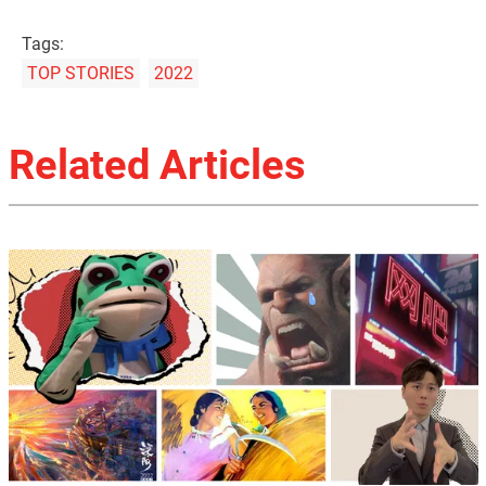
Tags:
TOP STORIES
2022
Related Articles