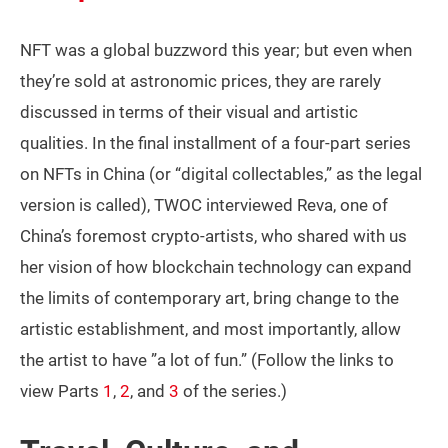
NFT was a global buzzword this year; but even when
they’re sold at astronomic prices, they are rarely
discussed in terms of their visual and artistic
qualities. In the final installment of a four-part series
on NFTs in China (or “digital collectables,” as the legal
version is called), TWOC interviewed Reva, one of
China’s foremost crypto-artists, who shared with us
her vision of how blockchain technology can expand
the limits of contemporary art, bring change to the
artistic establishment, and most importantly, allow
the artist to have ”a lot of fun.” (Follow the links to
view Parts
1
,
2
, and
3
of the series.)