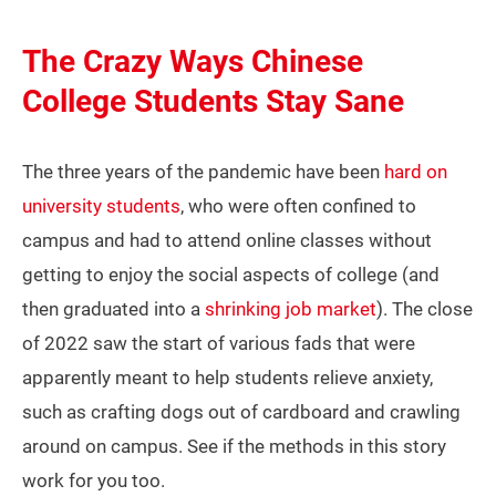
The Crazy Ways Chinese
College Students Stay Sane
The three years of the pandemic have been
hard on
university students
, who were often confined to
campus and had to attend online classes without
getting to enjoy the social aspects of college (and
then graduated into a
shrinking job market
). The close
of 2022 saw the start of various fads that were
apparently meant to help students relieve anxiety,
such as crafting dogs out of cardboard and crawling
around on campus. See if the methods in this story
work for you too.