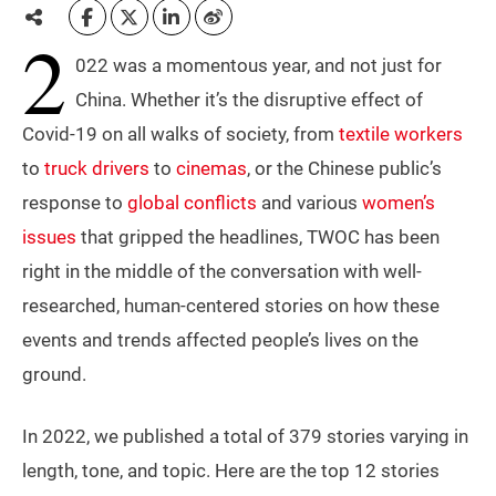
2
022 was a momentous year, and not just for
China. Whether it’s the disruptive effect of
Covid-19 on all walks of society, from
textile workers
to
truck drivers
to
cinemas
, or the Chinese public’s
response to
global conflicts
and various
women’s
issues
that gripped the headlines, TWOC has been
right in the middle of the conversation with well-
researched, human-centered stories on how these
events and trends affected people’s lives on the
ground.
In 2022, we published a total of 379 stories varying in
length, tone, and topic. Here are the top 12 stories