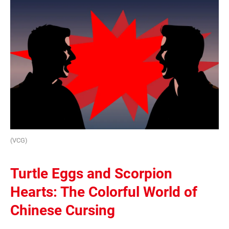
(VCG)
Turtle Eggs and Scorpion
Hearts: The Colorful World of
Chinese Cursing