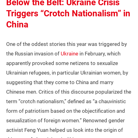
Below the Belt: Ukraine Crisis
Triggers “Crotch Nationalism” in
China
One of the oddest stories this year was triggered by
the Russian invasion of
Ukraine
in February, which
apparently provoked some netizens to sexualize
Ukrainian refugees, in particular Ukrainian women, by
suggesting that they come to China and marry
Chinese men. Critics of this discourse popularized the
term “crotch nationalism,” defined as “a chauvinistic
form of patriotism based on the objectification and
sexualization of foreign women.” Renowned gender
activist Feng Yuan helped us look into the origin of