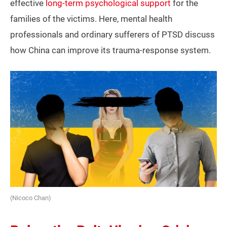
effective
long-term psychological support
for the
families of the victims. Here, mental health
professionals and ordinary sufferers of PTSD discuss
how China can improve its trauma-response system.
(Nicoco Chan)