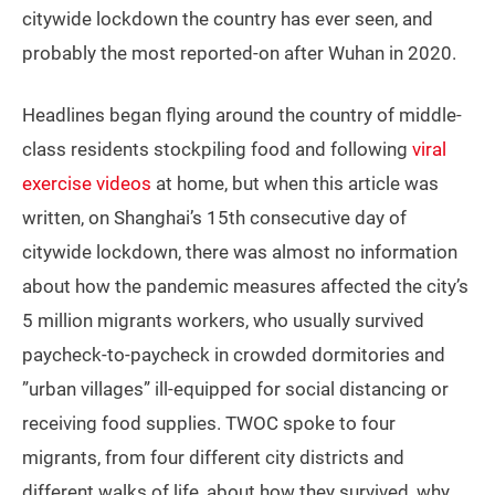
citywide lockdown the country has ever seen, and
probably the most reported-on after Wuhan in 2020.
Headlines began flying around the country of middle-
class residents stockpiling food and following
viral
exercise videos
at home, but when this article was
written, on Shanghai’s 15th consecutive day of
citywide lockdown, there was almost no information
about how the pandemic measures affected the city’s
5 million migrants workers, who usually survived
paycheck-to-paycheck in crowded dormitories and
”urban villages” ill-equipped for social distancing or
receiving food supplies. TWOC spoke to four
migrants, from four different city districts and
different walks of life, about how they survived, why