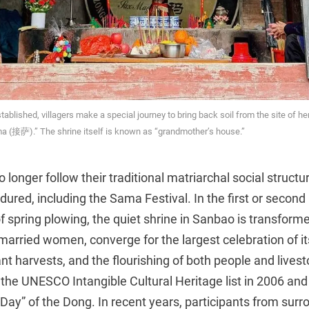
blished, villagers make a special journey to bring back soil from the site of her s
a (接萨).” The shrine itself is known as “grandmother’s house.”
 longer follow their traditional matriarchal social structu
red, including the Sama Festival. In the first or second
of spring plowing, the quiet shrine in Sanbao is transfor
 married women, converge for the largest celebration of its
 harvests, and the flourishing of both people and livesto
the UNESCO Intangible Cultural Heritage list in 2006 and
ay” of the Dong. In recent years, participants from surr