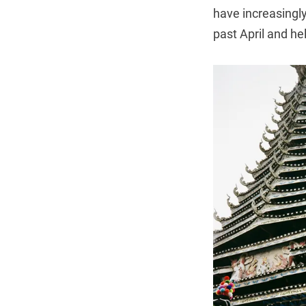
have increasingly
past April and he