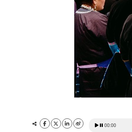
00:00