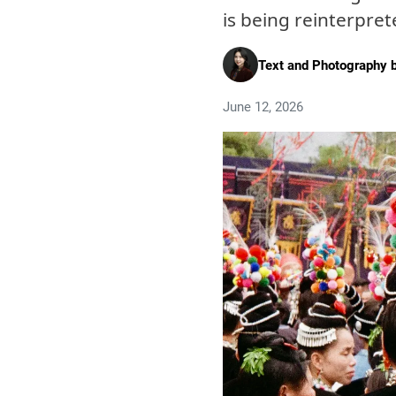
is being reinterpre
Text and Photography 
June 12, 2026