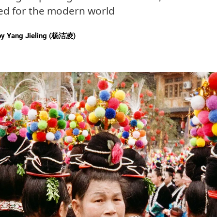
ted for the modern world
by
Yang Jieling (杨洁凌)