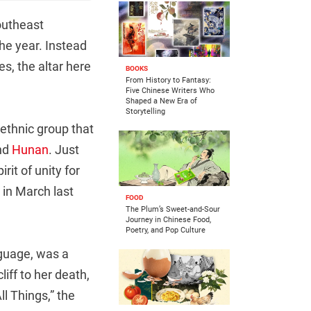
southeast
the year. Instead
s, the altar here
BOOKS
From History to Fantasy:
Five Chinese Writers Who
Shaped a New Era of
Storytelling
ethnic group that
and
Hunan
. Just
rit of unity for
 in March last
FOOD
The Plum’s Sweet-and-Sour
Journey in Chinese Food,
Poetry, and Pop Culture
guage, was a
iff to her death,
l Things,” the