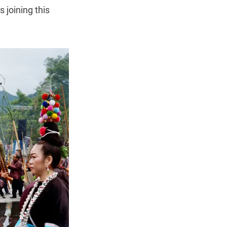
 joining this