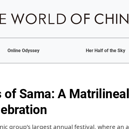
Online Odyssey
Her Half of the Sky
 of Sama: A Matrilineal
lebration
ic group’s largest annual festival, where an 