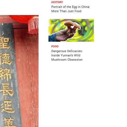
HISTORY
Portrait of the Egg in China:
More Than Just Food
FOOD
Dangerous Delicacies:
Inside Yunnan’s Wild
Mushroom Obsession