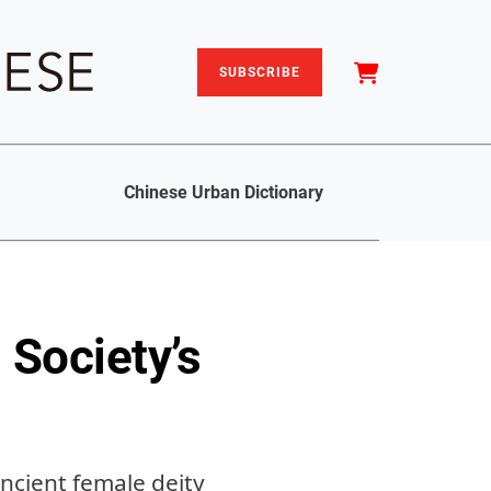
SUBSCRIBE
Chinese Urban Dictionary
 Society’s
ancient female deity