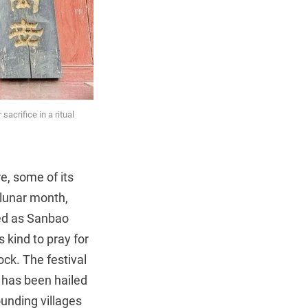
acrifice in a ritual
re, some of its
 lunar month,
med as Sanbao
 kind to pray for
ck. The festival
 has been hailed
ounding villages