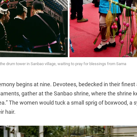
e drum tower in Sanbao village, waiting to pray for blessings from Sama
ony begins at nine. Devotees, bedecked in their finest a
rnaments, gather at the Sanbao shrine, where the shrine 
ea.” The women would tuck a small sprig of boxwood, a 
ir hair.