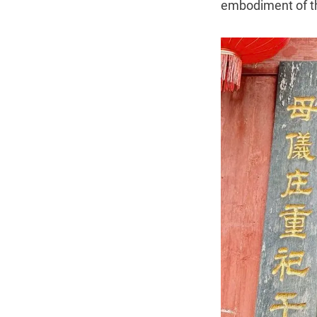
embodiment of th