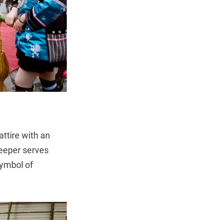
ttire with an
keeper serves
symbol of