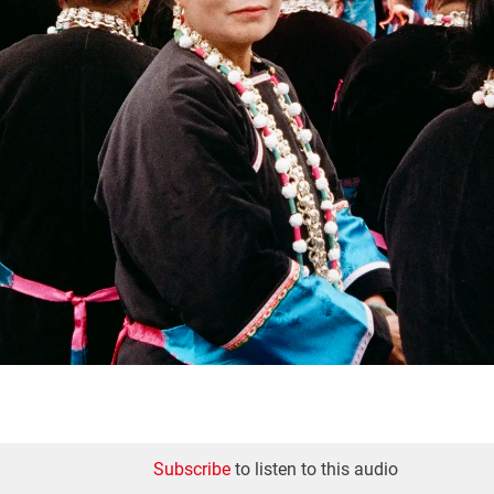
Subscribe
to listen to this audio