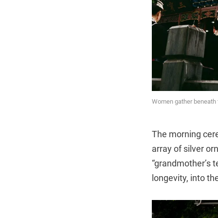
Women gather beneath th
The morning cerem
array of silver o
“grandmother’s t
longevity, into the