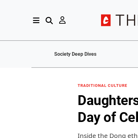
Society Deep Dives
TRADITIONAL CULTURE
Daughters
Day of Ce
Inside the Dong ethn