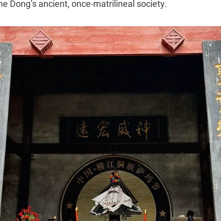
e Dong’s ancient, once-matrilineal society.