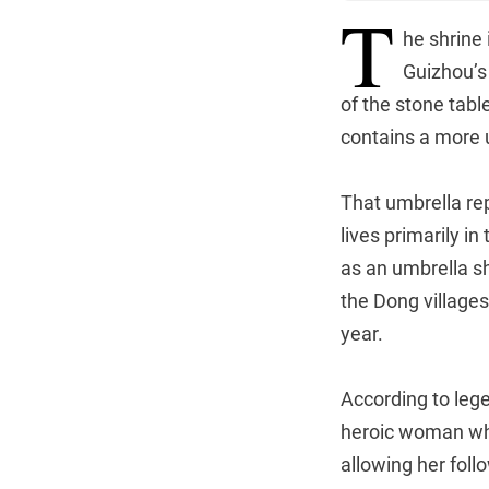
T
he shrine 
Guizhou’
of the stone tabl
contains a more 
That umbrella re
lives primarily in
as an umbrella sh
the Dong villages
year.
According to leg
heroic woman who 
allowing her foll