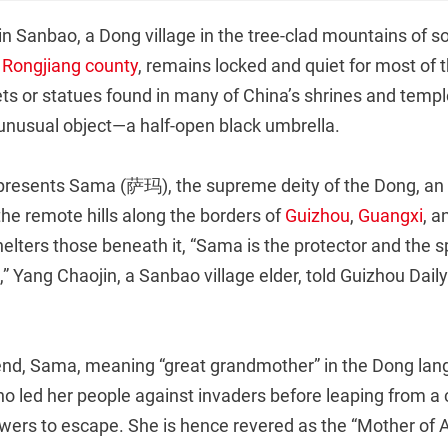
in Sanbao, a Dong village in the tree-clad mountains of 
s
Rongjiang county
, remains locked and quiet for most of 
ets or statues found in many of China’s shrines and temple
unusual object—a half-open black umbrella.
presents Sama (萨玛), the supreme deity of the Dong, an 
 the remote hills along the borders of
Guizhou
,
Guangxi
, 
elters those beneath it, “Sama is the protector and the spi
,” Yang Chaojin, a Sanbao village elder, told Guizhou Daily
end, Sama, meaning “great grandmother” in the Dong lan
led her people against invaders before leaping from a cl
owers to escape. She is hence revered as the “Mother of Al