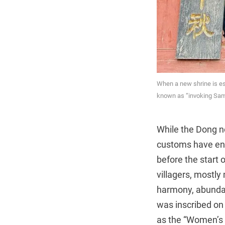
When a new shrine is esta
known as “invoking Sam
While the Dong no
customs have endu
before the start 
villagers, mostly
harmony, abundant
was inscribed on 
as the “Women’s D