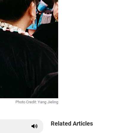
Photo Credit: Yang Jieling
Related Articles