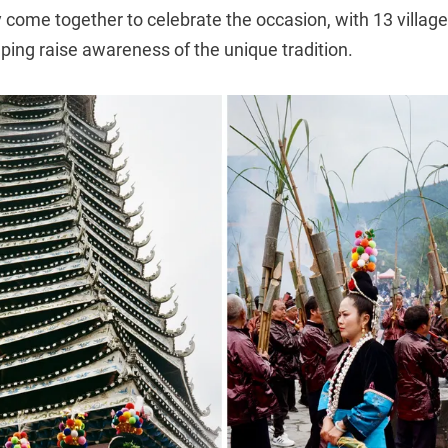
 come together to celebrate the occasion, with 13 villages
lping raise awareness of the unique tradition.