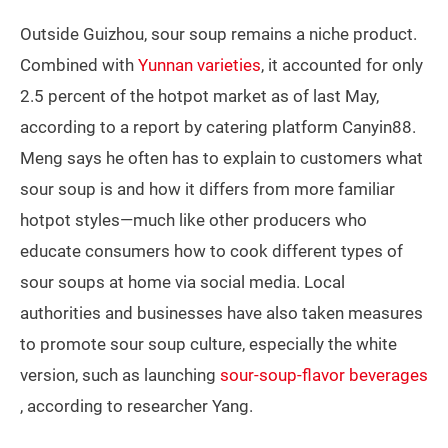
Outside Guizhou, sour soup remains a niche product.
Combined with
Yunnan varieties
, it accounted for only
2.5 percent of the hotpot market as of last May,
according to a report by catering platform Canyin88.
Meng says he often has to explain to customers what
sour soup is and how it differs from more familiar
hotpot styles—much like other producers who
educate consumers how to cook different types of
sour soups at home via social media. Local
authorities and businesses have also taken measures
to promote sour soup culture, especially the white
version, such as launching
sour-soup-flavor beverages
, according to researcher Yang.