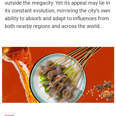
outside the megacity. Yet its appeal may lie in
its constant evolution, mirroring the city’s own
ability to absorb and adapt to influences from
both nearby regions and across the world.