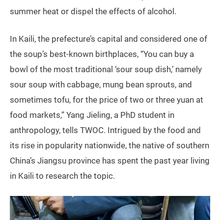
summer heat or dispel the effects of alcohol.
In Kaili, the prefecture’s capital and considered one of
the soup’s best-known birthplaces, “You can buy a
bowl of the most traditional ‘sour soup dish,’ namely
sour soup with cabbage, mung bean sprouts, and
sometimes tofu, for the price of two or three yuan at
food markets,” Yang Jieling, a PhD student in
anthropology, tells TWOC. Intrigued by the food and
its rise in popularity nationwide, the native of southern
China’s Jiangsu province has spent the past year living
in Kaili to research the topic.