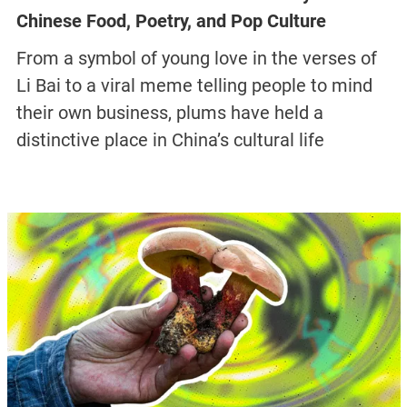
Chinese Food, Poetry, and Pop Culture
From a symbol of young love in the verses of
Li Bai to a viral meme telling people to mind
their own business, plums have held a
distinctive place in China’s cultural life