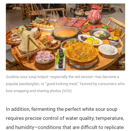
Guizhou sour soup hotpot—especially the red version—has become a
popular
piaoliangfan
, or “good-looking meal,” favored by consumers who
love snapping and sharing photos (VCG)
In addition, fermenting the perfect white sour soup
requires precise control of water quality, temperature,
and humidity—conditions that are difficult to replicate