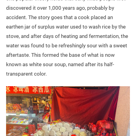
discovered it over 1,000 years ago, probably by
accident. The story goes that a cook placed an
earthen jar of surplus water used to wash rice by the
stove, and after days of heating and fermentation, the
water was found to be refreshingly sour with a sweet
aftertaste. This formed the base of what is now
known as white sour soup, named after its half-
transparent color.