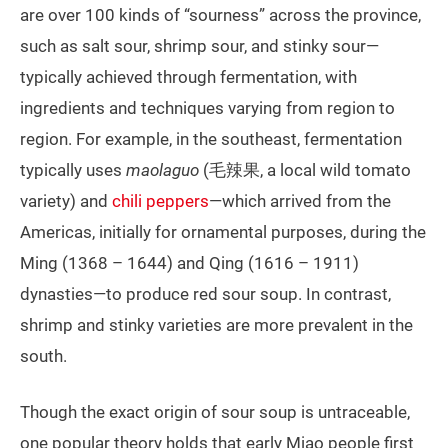
are over 100 kinds of “sourness” across the province,
such as salt sour, shrimp sour, and stinky sour—
typically achieved through fermentation, with
ingredients and techniques varying from region to
region. For example, in the southeast, fermentation
typically uses
maolaguo
(毛辣果, a local wild tomato
variety) and
chili peppers
—which arrived from the
Americas, initially for ornamental purposes, during the
Ming (1368 – 1644) and Qing (1616 – 1911)
dynasties—to produce red sour soup. In contrast,
shrimp and stinky varieties are more prevalent in the
south.
Though the exact origin of sour soup is untraceable,
one popular theory holds that early Miao people first