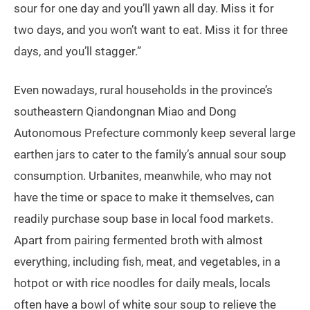
sour for one day and you’ll yawn all day. Miss it for
two days, and you won’t want to eat. Miss it for three
days, and you’ll stagger.”
Even nowadays, rural households in the province’s
southeastern Qiandongnan Miao and Dong
Autonomous Prefecture commonly keep several large
earthen jars to cater to the family’s annual sour soup
consumption. Urbanites, meanwhile, who may not
have the time or space to make it themselves, can
readily purchase soup base in local food markets.
Apart from pairing fermented broth with almost
everything, including fish, meat, and vegetables, in a
hotpot or with rice noodles for daily meals, locals
often have a bowl of white sour soup to relieve the