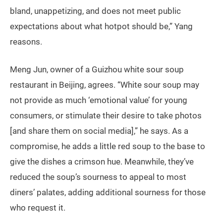
bland, unappetizing, and does not meet public
expectations about what hotpot should be,” Yang
reasons.
Meng Jun, owner of a Guizhou white sour soup
restaurant in Beijing, agrees. “White sour soup may
not provide as much ‘emotional value’ for young
consumers, or stimulate their desire to take photos
[and share them on social media],” he says. As a
compromise, he adds a little red soup to the base to
give the dishes a crimson hue. Meanwhile, they’ve
reduced the soup’s sourness to appeal to most
diners’ palates, adding additional sourness for those
who request it.