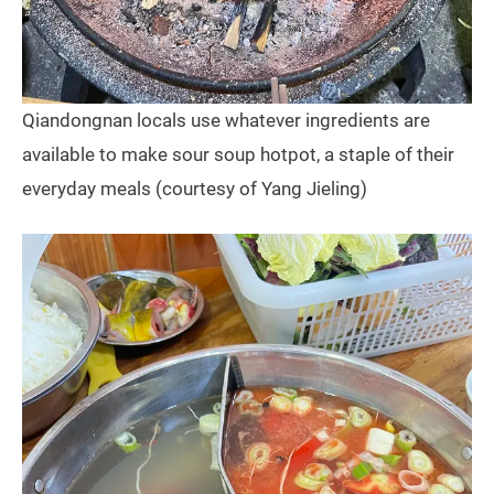
Qiandongnan locals use whatever ingredients are
available to make sour soup hotpot, a staple of their
everyday meals (courtesy of Yang Jieling)