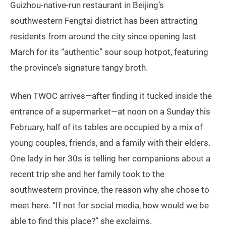
Guizhou-native-run restaurant in Beijing’s
southwestern Fengtai district has been attracting
residents from around the city since opening last
March for its “authentic” sour soup hotpot, featuring
the province’s signature tangy broth.
When TWOC arrives—after finding it tucked inside the
entrance of a supermarket—at noon on a Sunday this
February, half of its tables are occupied by a mix of
young couples, friends, and a family with their elders.
One lady in her 30s is telling her companions about a
recent trip she and her family took to the
southwestern province, the reason why she chose to
meet here. “If not for social media, how would we be
able to find this place?” she exclaims.