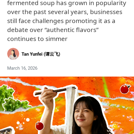
fermented soup has grown in popularity
over the past several years, businesses
still face challenges promoting it as a
debate over “authentic flavors”
continues to simmer
Tan Yunfei (谭云飞)
March 16, 2026