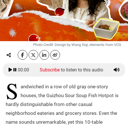
Photo Credit: Design by Wang Siqi; elements from VCG
00:00
Subscribe
to listen to this audio
S
andwiched in a row of old gray one-story
houses, the Guizhou Sour Soup Fish Hotpot is
hardly distinguishable from other casual
neighborhood eateries and grocery stores. Even the
name sounds unremarkable, yet this 10-table