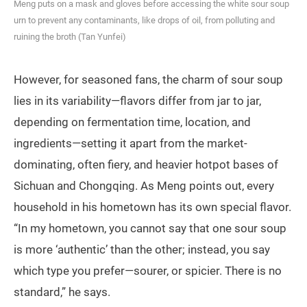
Meng puts on a mask and gloves before accessing the white sour soup
urn to prevent any contaminants, like drops of oil, from polluting and
ruining the broth (Tan Yunfei)
However, for seasoned fans, the charm of sour soup
lies in its variability—flavors differ from jar to jar,
depending on fermentation time, location, and
ingredients—setting it apart from the market-
dominating, often fiery, and heavier hotpot bases of
Sichuan and Chongqing. As Meng points out, every
household in his hometown has its own special flavor.
“In my hometown, you cannot say that one sour soup
is more ‘authentic’ than the other; instead, you say
which type you prefer—sourer, or spicier. There is no
standard,” he says.