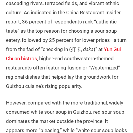
cascading rivers, terraced fields, and vibrant ethnic
culture. As indicated in the China Restaurant Insider
report, 36 percent of respondents rank “authentic
taste” as the top reason for choosing a sour soup
eatery, followed by 25 percent for lower prices—a turn
from the fad of “checking in (打卡,
daka
)” at
Yun Gui
Chuan bistros
, higher-end southwestern-themed
restaurants often featuring fusion or “Westernized”
regional dishes that helped lay the groundwork for
Guizhou cuisine’s rising popularity.
However, compared with the more traditional, widely
consumed white sour soup in Guizhou, red sour soup
dominates the market outside the province. It
appears more “pleasing,” while “white sour soup looks