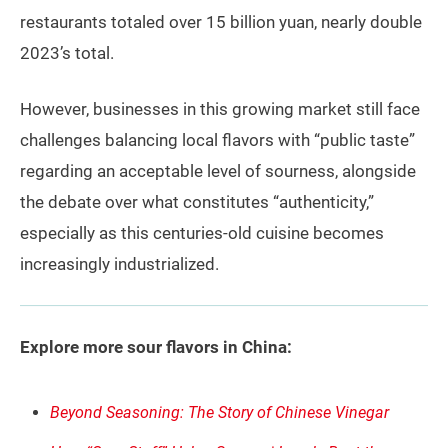
restaurants totaled over 15 billion yuan, nearly double
2023’s total.
However, businesses in this growing market still face
challenges balancing local flavors with “public taste”
regarding an acceptable level of sourness, alongside
the debate over what constitutes “authenticity,”
especially as this centuries-old cuisine becomes
increasingly industrialized.
Explore more sour flavors in China:
Beyond Seasoning: The Story of Chinese Vinegar