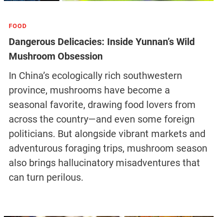
FOOD
Dangerous Delicacies: Inside Yunnan’s Wild
Mushroom Obsession
In China’s ecologically rich southwestern
province, mushrooms have become a
seasonal favorite, drawing food lovers from
across the country—and even some foreign
politicians. But alongside vibrant markets and
adventurous foraging trips, mushroom season
also brings hallucinatory misadventures that
can turn perilous.