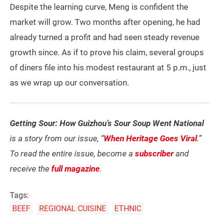
Despite the learning curve, Meng is confident the
market will grow. Two months after opening, he had
already turned a profit and had seen steady revenue
growth since. As if to prove his claim, several groups
of diners file into his modest restaurant at 5 p.m., just
as we wrap up our conversation.
Getting Sour: How Guizhou’s Sour Soup Went National
is a story from our issue, “
When Heritage Goes Viral
.”
To read the entire issue, become a
subscriber
and
receive the
full magazine
.
Tags:
BEEF
REGIONAL CUISINE
ETHNIC