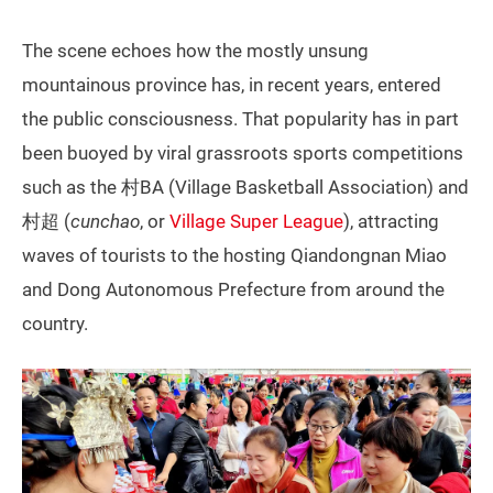
The scene echoes how the mostly unsung
mountainous province has, in recent years, entered
the public consciousness. That popularity has in part
been buoyed by viral grassroots sports competitions
such as the 村BA (Village Basketball Association) and
村超 (
cunchao
, or
Village Super League
), attracting
waves of tourists to the hosting Qiandongnan Miao
and Dong Autonomous Prefecture from around the
country.