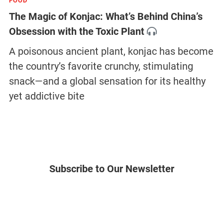
FOOD
The Magic of Konjac: What’s Behind China’s
Obsession with the Toxic Plant
A poisonous ancient plant, konjac has become
the country’s favorite crunchy, stimulating
snack—and a global sensation for its healthy
yet addictive bite
Subscribe to Our Newsletter