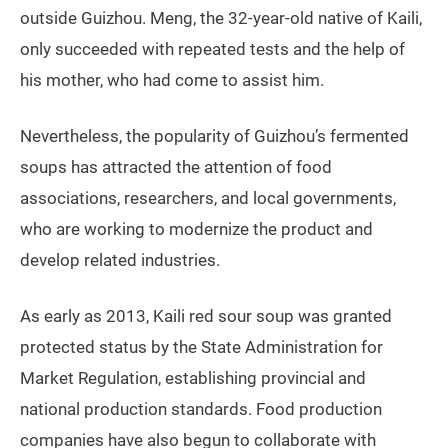
outside Guizhou. Meng, the 32-year-old native of Kaili,
only succeeded with repeated tests and the help of
his mother, who had come to assist him.
Nevertheless, the popularity of Guizhou’s fermented
soups has attracted the attention of food
associations, researchers, and local governments,
who are working to modernize the product and
develop related industries.
As early as 2013, Kaili red sour soup was granted
protected status by the State Administration for
Market Regulation, establishing provincial and
national production standards. Food production
companies have also begun to collaborate with