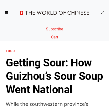
Subscribe
Cart
FOOD
Getting Sour: How
Guizhou’s Sour Soup
Went National
While the southwestern province’s