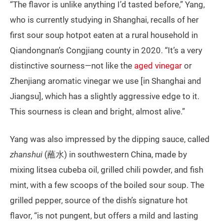
“The flavor is unlike anything I’d tasted before,” Yang,
who is currently studying in Shanghai, recalls of her
first sour soup hotpot eaten at a rural household in
Qiandongnan’s Congjiang county in 2020. “It’s a very
distinctive sourness—not like the
aged vinegar
or
Zhenjiang aromatic vinegar we use [in Shanghai and
Jiangsu], which has a slightly aggressive edge to it.
This sourness is clean and bright, almost alive.”
Yang was also impressed by the dipping sauce, called
zhanshui
(蘸水) in southwestern China, made by
mixing litsea cubeba oil, grilled chili powder, and fish
mint, with a few scoops of the boiled sour soup. The
grilled pepper, source of the dish’s signature hot
flavor, “is not pungent, but offers a mild and lasting