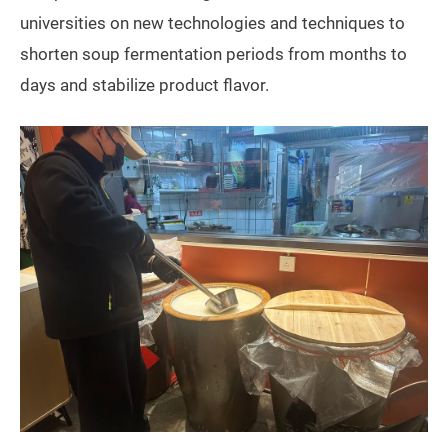
universities on new technologies and techniques to
shorten soup fermentation periods from months to
days and stabilize product flavor.