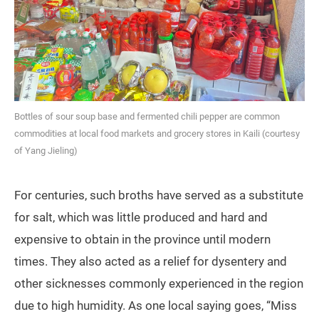
Bottles of sour soup base and fermented chili pepper are common
commodities at local food markets and grocery stores in Kaili (courtesy
of Yang Jieling)
For centuries, such broths have served as a substitute
for salt, which was little produced and hard and
expensive to obtain in the province until modern
times. They also acted as a relief for dysentery and
other sicknesses commonly experienced in the region
due to high humidity. As one local saying goes, “Miss