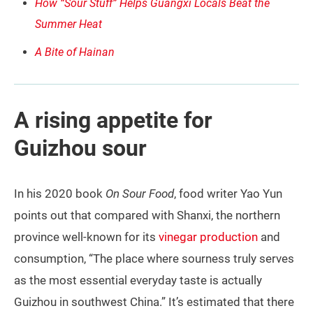
How “Sour Stuff” Helps Guangxi Locals Beat the
Summer Heat
A Bite of Hainan
A rising appetite for
Guizhou sour
In his 2020 book
On Sour Food
, food writer Yao Yun
points out that compared with Shanxi, the northern
province well-known for its
vinegar production
and
consumption, “The place where sourness truly serves
as the most essential everyday taste is actually
Guizhou in southwest China.” It’s estimated that there