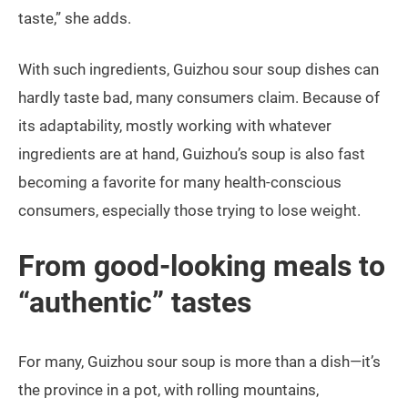
taste,” she adds.
With such ingredients, Guizhou sour soup dishes can
hardly taste bad, many consumers claim. Because of
its adaptability, mostly working with whatever
ingredients are at hand, Guizhou’s soup is also fast
becoming a favorite for many health-conscious
consumers, especially those trying to lose weight.
From good-looking meals to
“authentic” tastes
For many, Guizhou sour soup is more than a dish—it’s
the province in a pot, with rolling mountains,