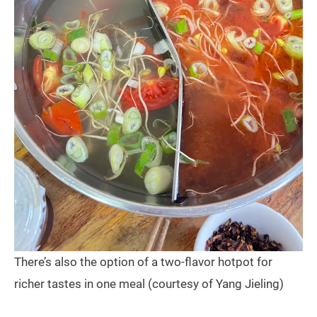
There’s also the option of a two-flavor hotpot for
richer tastes in one meal (courtesy of Yang Jieling)