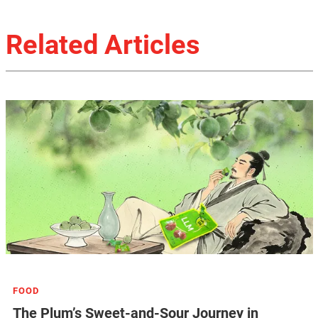
Related Articles
FOOD
The Plum’s Sweet-and-Sour Journey in