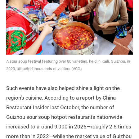
A sour soup festival featuring over 80 varieties, held in Kaili, Guizhou, in
2023, attracted thousands of visitors (VCG)
Such events have also helped shine a light on the
region’s cuisine. According to a report by China
Restaurant Insider last October, the number of
Guizhou sour soup hotpot restaurants nationwide
increased to around 9,000 in 2025—roughly 2.5 times
more than in 2022—while the market value of Guizhou