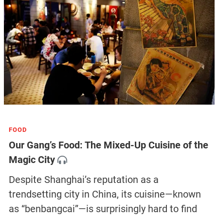
FOOD
Our Gang’s Food: The Mixed-Up Cuisine of the
Magic City
Despite Shanghai’s reputation as a
trendsetting city in China, its cuisine—known
as “benbangcai”—is surprisingly hard to find