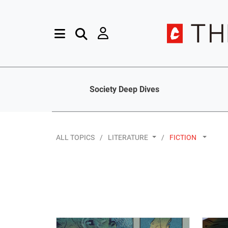
Society Deep Dives
ALL TOPICS
LITERATURE
FICTION