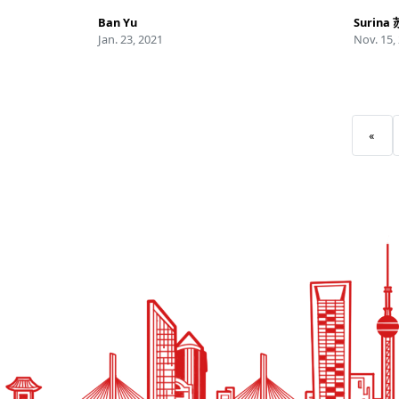
Ban Yu
Surina
Jan. 23, 2021
Nov. 15,
«