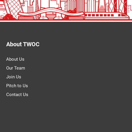
About TWOC
About Us
Our Team
Join Us
Pitch to Us
Contact Us