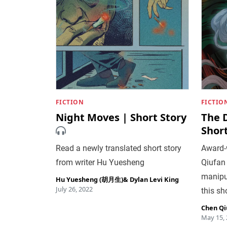
FICTION
FICTIO
Night Moves | Short Story
The 
Short
Read a newly translated short story
Award-w
from writer Hu Yuesheng
Qiufan
manipu
Hu Yuesheng (胡月生)
&
Dylan Levi King
July 26, 2022
this sh
Chen Qi
May 15,