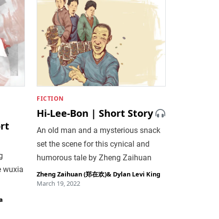
FICTION
Hi-Lee-Bon | Short Story
rt
An old man and a mysterious snack
set the scene for this cynical and
g
humorous tale by Zheng Zaihuan
e wuxia
Zheng Zaihuan (郑在欢)
&
Dylan Levi King
March 19, 2022
a