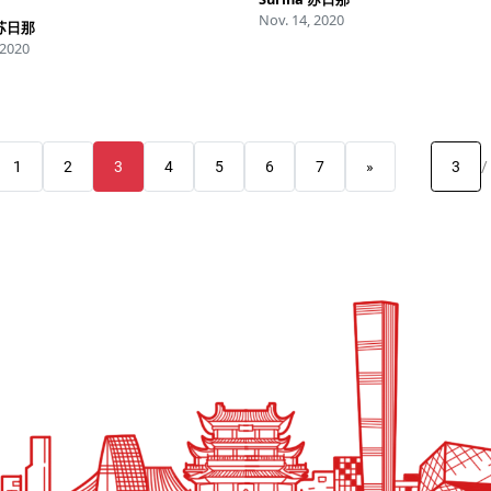
Nov. 14, 2020
 苏日那
 2020
1
2
3
4
5
6
7
»
/