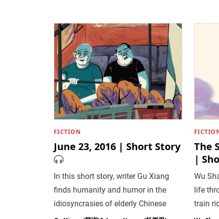
FICTION
FICTIO
June 23, 2016 | Short Story
The S
| Sho
In this short story, writer Gu Xiang
Wu Sha
finds humanity and humor in the
life th
idiosyncrasies of elderly Chinese
train ri