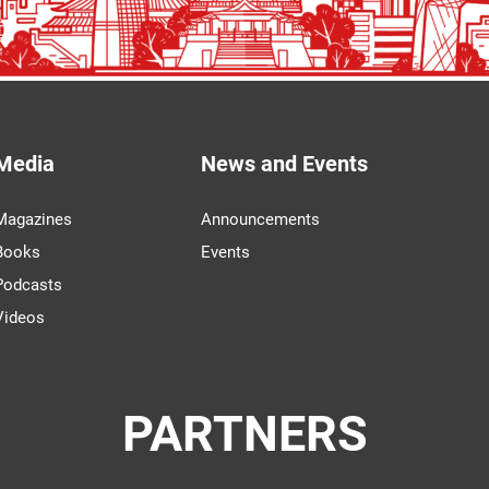
Media
News and Events
Magazines
Announcements
Books
Events
Podcasts
Videos
PARTNERS