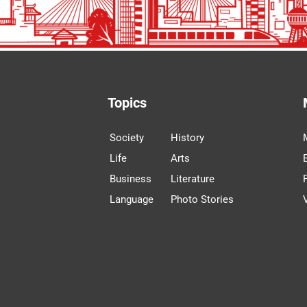
Topics
Society
History
Life
Arts
Business
Literature
Language
Photo Stories