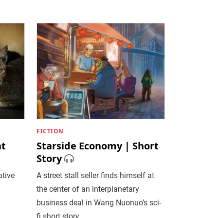
FICTION
at
Starside Economy | Short
Story
tive
A street stall seller finds himself at
the center of an interplanetary
business deal in Wang Nuonuo’s sci-
fi short story