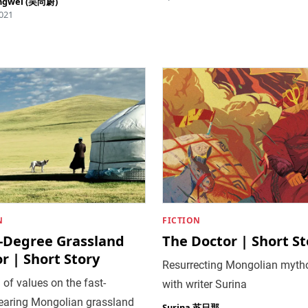
ngwei (吴尚蔚)
021
N
FICTION
y-Degree Grassland
The Doctor | Short St
r | Short Story
Resurrecting Mongolian myth
 of values on the fast-
with writer Surina
earing Mongolian grassland
Surina 苏日那