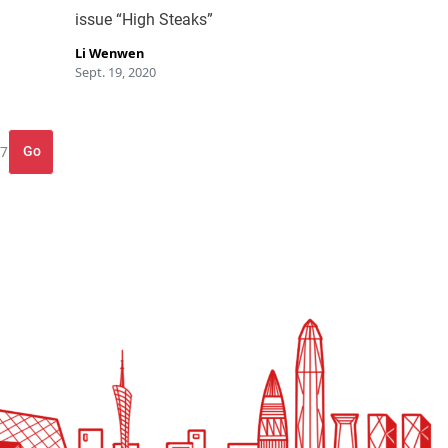
issue “High Steaks”
Li Wenwen
Sept. 19, 2020
Go
 7