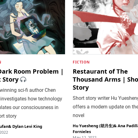
N
FICTION
Dark Room Problem |
Restaurant of The
 Story
Thousand Arms | Sho
Story
inning sci-fi author Chen
Short story writer Hu Yueshen
 investigates how technology
offers a modern update on th
lates our consciousness in
novel
ort story
Hu Yuesheng (胡月生)
&
Ana Padill
ufan
&
Dylan Levi King
Fornieles
 2022
May 12, 2022