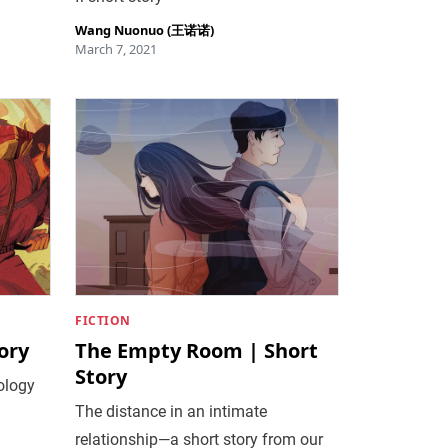
Wang Nuonuo (王诺诺)
March 7, 2021
FICTION
ory
The Empty Room | Short
Story
ology
The distance in an intimate
relationship—a short story from our