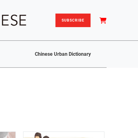
SUBSCRIBE
Chinese Urban Dictionary