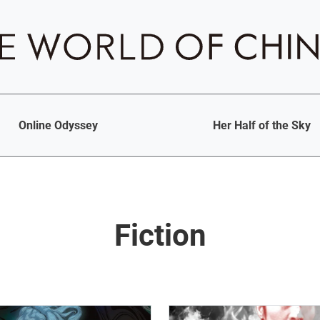
Online Odyssey
Her Half of the Sky
Fiction