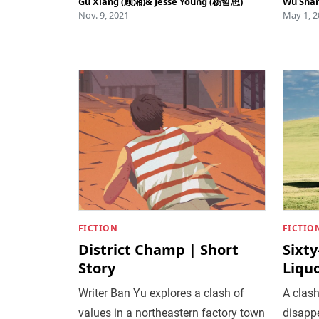
Gu Xiang (顾湘)
&
Jesse Young (杨哲思)
Wu Sha
Nov. 9, 2021
May 1, 2
FICTION
FICTIO
District Champ | Short
Sixt
Story
Liquo
Writer Ban Yu explores a clash of
A clash
values in a northeastern factory town
disapp