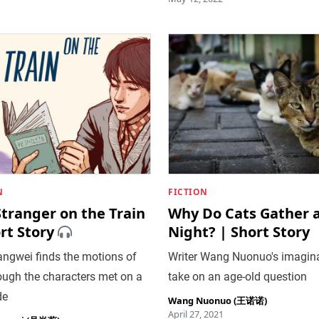
N
FICTION
tranger on the Train
Why Do Cats Gather 
rt Story
Night? | Short Story
ngwei finds the motions of
Writer Wang Nuonuo's imagina
rough the characters met on a
take on an age-old question
de
Wang Nuonuo (王诺诺)
April 27, 2021