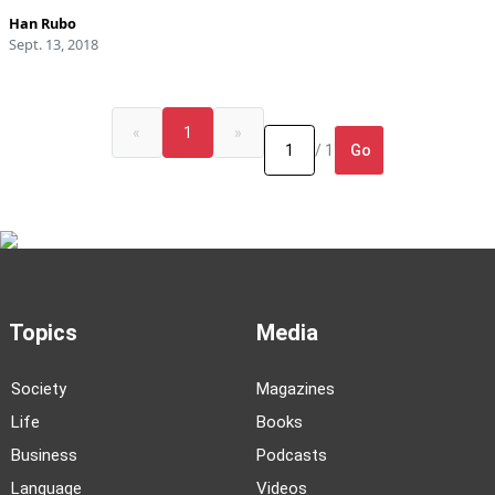
Han Rubo
Sept. 13, 2018
«
1
»
Go
/ 1
Topics
Media
Society
Magazines
Life
Books
Business
Podcasts
Language
Videos