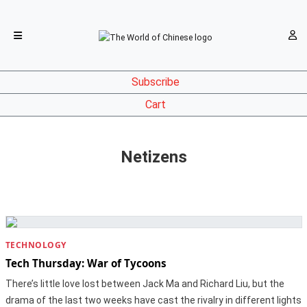
Subscribe
Cart
Netizens
TECHNOLOGY
Tech Thursday: War of Tycoons
There’s little love lost between Jack Ma and Richard Liu, but the
drama of the last two weeks have cast the rivalry in different lights