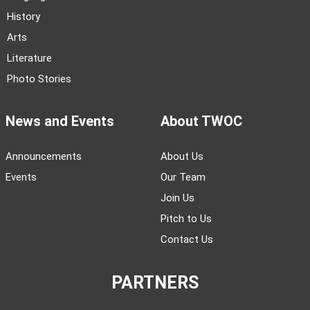
History
Arts
Literature
Photo Stories
News and Events
About TWOC
Announcements
About Us
Events
Our Team
Join Us
Pitch to Us
Contact Us
PARTNERS