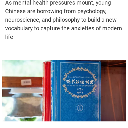
As mental health pressures mount, young
Chinese are borrowing from psychology,
neuroscience, and philosophy to build a new
vocabulary to capture the anxieties of modern
life