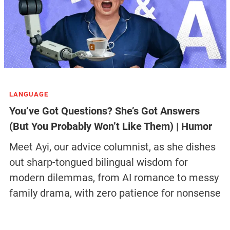
LANGUAGE
You’ve Got Questions? She’s Got Answers
(But You Probably Won’t Like Them) | Humor
Meet Ayi, our advice columnist, as she dishes
out sharp-tongued bilingual wisdom for
modern dilemmas, from AI romance to messy
family drama, with zero patience for nonsense