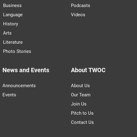
Business
Podcasts
Language
Videos
History
Arts
Literature
Photo Stories
News and Events
About TWOC
Announcements
About Us
Events
Our Team
Join Us
Pitch to Us
Contact Us