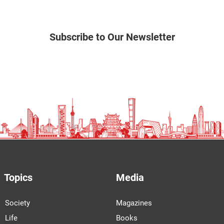
Subscribe to Our Newsletter
Topics
Media
Society
Magazines
Life
Books