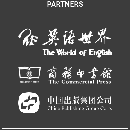
PARTNERS