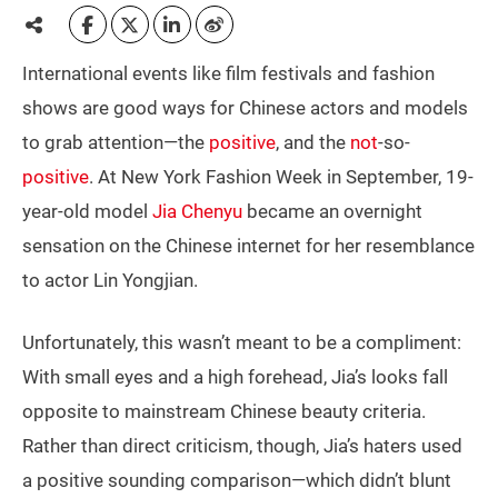
International events like film festivals and fashion
shows are good ways for Chinese actors and models
to grab attention—the
positive
, and the
not
-so-
positive
. At New York Fashion Week in September, 19-
year-old model
Jia Chenyu
became an overnight
sensation on the Chinese internet for her resemblance
to actor Lin Yongjian.
Unfortunately, this wasn’t meant to be a compliment:
With small eyes and a high forehead, Jia’s looks fall
opposite to mainstream Chinese beauty criteria.
Rather than direct criticism, though, Jia’s haters used
a positive sounding comparison—which didn’t blunt