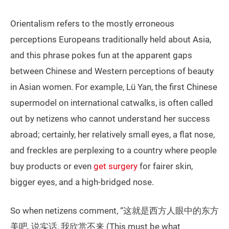
Orientalism refers to the mostly erroneous
perceptions Europeans traditionally held about Asia,
and this phrase pokes fun at the apparent gaps
between Chinese and Western perceptions of beauty
in Asian women. For example, Lü Yan, the first Chinese
supermodel on international catwalks, is often called
out by netizens who cannot understand her success
abroad; certainly, her relatively small eyes, a flat nose,
and freckles are perplexing to a country where people
buy products or even
get surgery
for fairer skin,
bigger eyes, and a high-bridged nose.
So when netizens comment, “这就是西方人眼中的东方
美吧, 说实话, 我欣赏不来 (This must be what