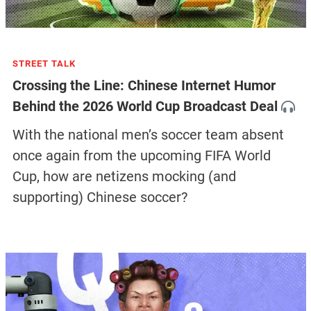
STREET TALK
Crossing the Line: Chinese Internet Humor
Behind the 2026 World Cup Broadcast Deal
With the national men’s soccer team absent
once again from the upcoming FIFA World
Cup, how are netizens mocking (and
supporting) Chinese soccer?