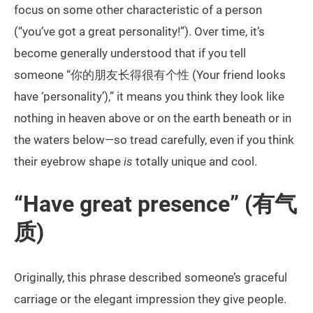
focus on some other characteristic of a person
(“you’ve got a great personality!”). Over time, it’s
become generally understood that if you tell
someone “你的朋友长得很有个性 (Your friend looks
have ‘personality’),” it means you think they look like
nothing in heaven above or on the earth beneath or in
the waters below—so tread carefully, even if you think
their eyebrow shape
is
totally unique and cool.
“Have great presence” (有气
质)
Originally, this phrase described someone’s graceful
carriage or the elegant impression they give people.