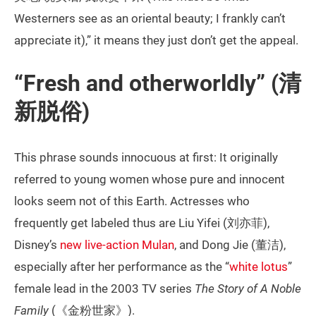
Westerners see as an oriental beauty; I frankly can’t
appreciate it),” it means they just don’t get the appeal.
“Fresh and otherworldly” (清
新脱俗)
This phrase sounds innocuous at first: It originally
referred to young women whose pure and innocent
looks seem not of this Earth. Actresses who
frequently get labeled thus are Liu Yifei (刘亦菲),
Disney’s
new live-action Mulan
, and Dong Jie (董洁),
especially after her performance as the “
white lotus
”
female lead in the 2003 TV series
The Story of A Noble
Family
(《金粉世家》).