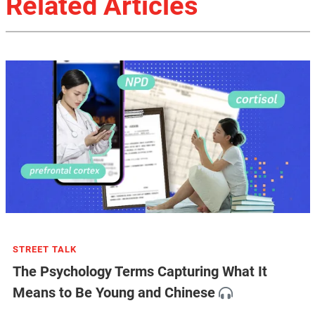
Related Articles
STREET TALK
The Psychology Terms Capturing What It
Means to Be Young and Chinese