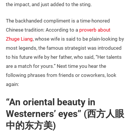
the impact, and just added to the sting.
The backhanded compliment is a time-honored
Chinese tradition: According to a
proverb about
Zhuge Liang
, whose wife is said to be plain-looking by
most legends, the famous strategist was introduced
to his future wife by her father, who said, “Her talents
are a match for yours.” Next time you hear the
following phrases from friends or coworkers, look
again:
“An oriental beauty in
Westerners’ eyes” (西方人眼
中的东方美)