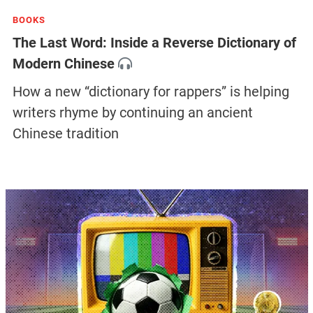
BOOKS
The Last Word: Inside a Reverse Dictionary of
Modern Chinese
How a new “dictionary for rappers” is helping
writers rhyme by continuing an ancient
Chinese tradition