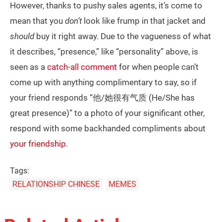
However, thanks to pushy sales agents, it’s come to
mean that you
don’t
look like frump in that jacket and
should
buy it right away. Due to the vagueness of what
it describes, “presence,” like “personality” above, is
seen as a
catch-all comment
for when people can’t
come up with anything complimentary to say, so if
your friend responds “他/她很有气质 (He/She has
great presence)” to a photo of your significant other,
respond with some backhanded compliments about
your friendship
.
Tags:
RELATIONSHIP CHINESE
MEMES