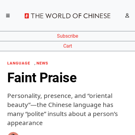
Subscribe
Cart
,
LANGUAGE
NEWS
Faint Praise
Personality, presence, and “oriental
beauty”—the Chinese language has
many “polite” insults about a person’s
appearance