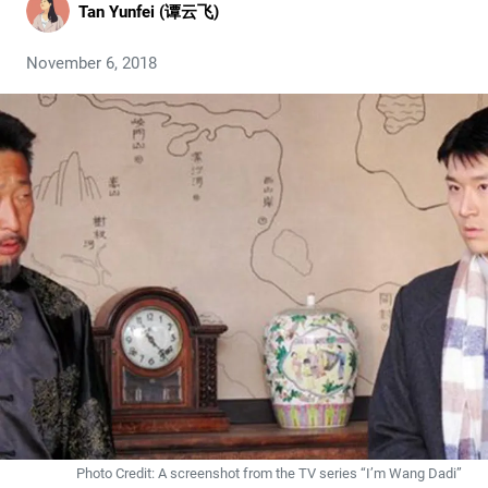
Tan Yunfei (谭云飞)
November 6, 2018
Photo Credit: A screenshot from the TV series “I’m Wang Dadi”