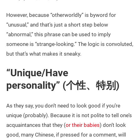
However, because “otherworldly” is byword for
“unusual,” and that’s just a short step below
“abnormal,” this phrase can be used to imply
someone is “strange-looking.” The logic is convoluted,
but that’s what makes it sneaky.
“Unique/Have
personality” (个性、特别)
As they say, you don’t need to look good if you’re
unique (probably). Because it is not polite to tell one’s
acquaintances that they (
or their babies
) don’t look
good, many Chinese, if pressed for a comment, will