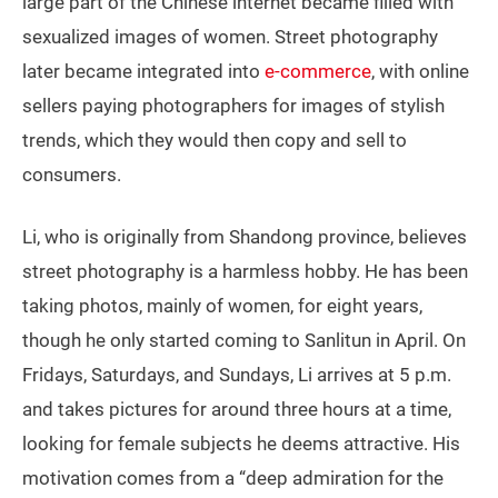
large part of the Chinese internet became filled with
sexualized images of women. Street photography
later became integrated into
e-commerce
, with online
sellers paying photographers for images of stylish
trends, which they would then copy and sell to
consumers.
Li, who is originally from Shandong province, believes
street photography is a harmless hobby. He has been
taking photos, mainly of women, for eight years,
though he only started coming to Sanlitun in April. On
Fridays, Saturdays, and Sundays, Li arrives at 5 p.m.
and takes pictures for around three hours at a time,
looking for female subjects he deems attractive. His
motivation comes from a “deep admiration for the