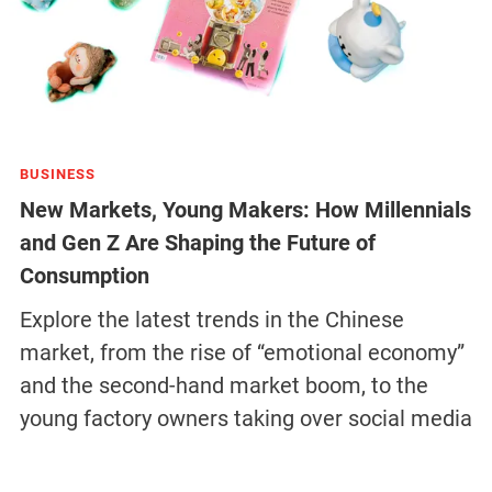
BUSINESS
New Markets, Young Makers: How Millennials
and Gen Z Are Shaping the Future of
Consumption
Explore the latest trends in the Chinese
market, from the rise of “emotional economy”
and the second-hand market boom, to the
young factory owners taking over social media