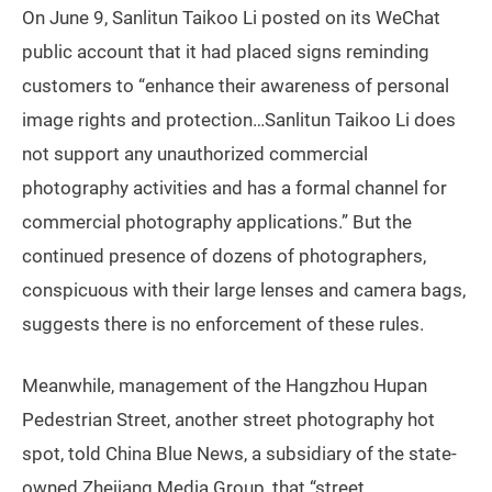
On June 9, Sanlitun Taikoo Li posted on its WeChat
public account that it had placed signs reminding
customers to “enhance their awareness of personal
image rights and protection…Sanlitun Taikoo Li does
not support any unauthorized commercial
photography activities and has a formal channel for
commercial photography applications.” But the
continued presence of dozens of photographers,
conspicuous with their large lenses and camera bags,
suggests there is no enforcement of these rules.
Meanwhile, management of the Hangzhou Hupan
Pedestrian Street, another street photography hot
spot, told China Blue News, a subsidiary of the state-
owned Zhejiang Media Group, that “street