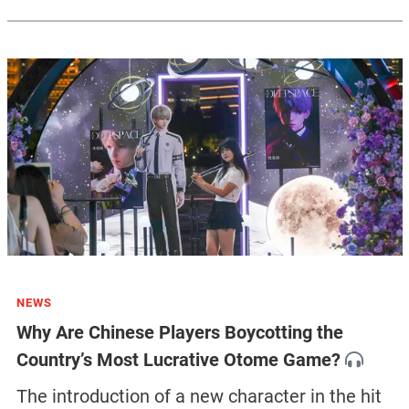
NEWS
Why Are Chinese Players Boycotting the
Country’s Most Lucrative Otome Game?
The introduction of a new character in the hit