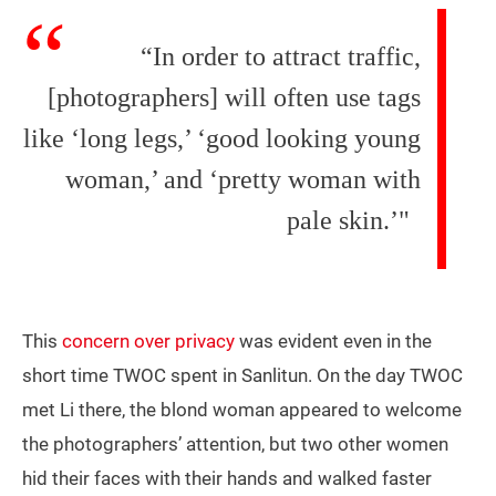
“In order to attract traffic,
[photographers] will often use tags
like ‘long legs,’ ‘good looking young
woman,’ and ‘pretty woman with
pale skin.’"
This
concern over privacy
was evident even in the
short time TWOC spent in Sanlitun. On the day TWOC
met Li there, the blond woman appeared to welcome
the photographers’ attention, but two other women
hid their faces with their hands and walked faster