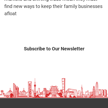
find new ways to keep their family businesses
afloat
Subscribe to Our Newsletter