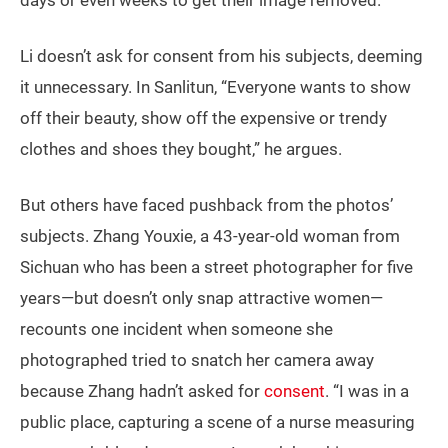
days or even weeks to get their image removed.
Li doesn’t ask for consent from his subjects, deeming
it unnecessary. In Sanlitun, “Everyone wants to show
off their beauty, show off the expensive or trendy
clothes and shoes they bought,” he argues.
But others have faced pushback from the photos’
subjects. Zhang Youxie, a 43-year-old woman from
Sichuan who has been a street photographer for five
years—but doesn’t only snap attractive women—
recounts one incident when someone she
photographed tried to snatch her camera away
because Zhang hadn’t asked for
consent
. “I was in a
public place, capturing a scene of a nurse measuring