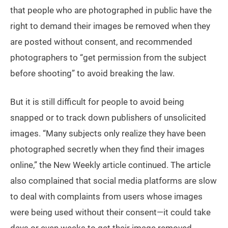
that people who are photographed in public have the
right to demand their images be removed when they
are posted without consent, and recommended
photographers to “get permission from the subject
before shooting” to avoid breaking the law.
But it is still difficult for people to avoid being
snapped or to track down publishers of unsolicited
images. “Many subjects only realize they have been
photographed secretly when they find their images
online,” the New Weekly article continued. The article
also complained that social media platforms are slow
to deal with complaints from users whose images
were being used without their consent—it could take