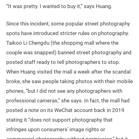
“It was pretty. I wanted to buy it,” says Huang.
Since this incident, some popular street photography
spots have introduced stricter rules on photography.
Taikoo Li Chengdu (the shopping mall where the
couple was snapped) banned street photography and
posted staff ready to tell photographers to stop.
When Huang visited the mall a week after the scandal
broke, she saw people taking photos with their mobile
phones, “but I did not see any photographers with
professional cameras,” she says. In fact, the mall had
posted a note on its WeChat account back in 2019
stating it “does not support photography that
infringes upon consumers’ image rights or
commercial photography without permission,” but it