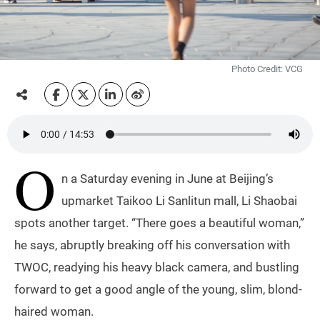
Photo Credit: VCG
O
n a Saturday evening in June at Beijing’s
upmarket Taikoo Li Sanlitun mall, Li Shaobai
spots another target. “There goes a beautiful woman,”
he says, abruptly breaking off his conversation with
TWOC, readying his heavy black camera, and bustling
forward to get a good angle of the young, slim, blond-
haired woman.