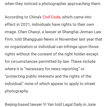
when they noticed a photographer approaching them.
According to China’s
Civil Code
, which came into
effect in 2021, individuals have rights to their own
image. Chen Chaoyi, a lawyer at Shanghai Jinmao Law
Firm, told Shangguan News in November last year that
no organization or individual can infringe upon those
rights without the consent of the right holder except
for circumstances permitted by law. These include
where it is “necessary for news reporting” or
“protecting public interests and the rights of the
individual,” none of which appear to apply to street
photography.
Beijing-based lawyer Yi Yan told Legal Daily in June