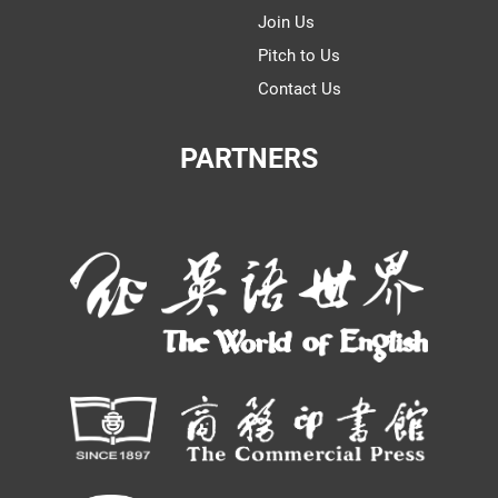
Join Us
Pitch to Us
Contact Us
PARTNERS