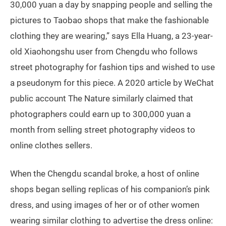
30,000 yuan a day by snapping people and selling the
pictures to Taobao shops that make the fashionable
clothing they are wearing,” says Ella Huang, a 23-year-
old Xiaohongshu user from Chengdu who follows
street photography for fashion tips and wished to use
a pseudonym for this piece. A 2020 article by WeChat
public account The Nature similarly claimed that
photographers could earn up to 300,000 yuan a
month from selling street photography videos to
online clothes sellers.
When the Chengdu scandal broke, a host of online
shops began selling replicas of his companion’s pink
dress, and using images of her or of other women
wearing similar clothing to advertise the dress online: