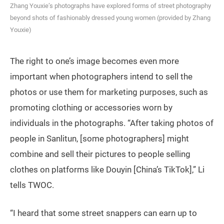
Zhang Youxie’s photographs have explored forms of street photography
beyond shots of fashionably dressed young women (provided by Zhang
Youxie)
The right to one’s image becomes even more
important when photographers intend to sell the
photos or use them for marketing purposes, such as
promoting clothing or accessories worn by
individuals in the photographs. “After taking photos of
people in Sanlitun, [some photographers] might
combine and sell their pictures to people selling
clothes on platforms like Douyin [China’s TikTok],” Li
tells TWOC.
“I heard that some street snappers can earn up to