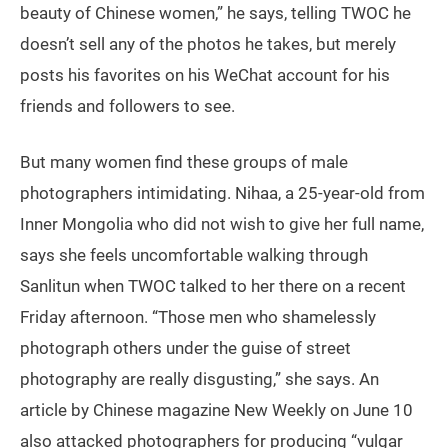
beauty of Chinese women,” he says, telling TWOC he
doesn’t sell any of the photos he takes, but merely
posts his favorites on his WeChat account for his
friends and followers to see.
But many women find these groups of male
photographers intimidating. Nihaa, a 25-year-old from
Inner Mongolia who did not wish to give her full name,
says she feels uncomfortable walking through
Sanlitun when TWOC talked to her there on a recent
Friday afternoon. “Those men who shamelessly
photograph others under the guise of street
photography are really disgusting,” she says. An
article by Chinese magazine New Weekly on June 10
also attacked photographers for producing “vulgar