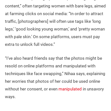
content,” often targeting women with bare legs, aimed
at farming clicks on social media: “In order to attract
traffic, [photographers] will often use tags like ‘long
legs,’ ‘good looking young woman,’ and ‘pretty woman
with pale skin.’ On some platforms, users must pay
extra to unlock full videos.”
“I’ve also heard friends say that the photos might be
resold on online platforms and manipulated with
techniques like face swapping,” Nihaa says, explaining
her worries that photos of her could be used online
without her consent, or even
manipulated
in unsavory
ways.