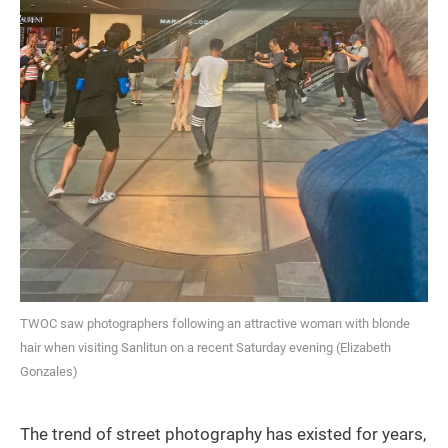
TWOC saw photographers following an attractive woman with blonde
hair when visiting Sanlitun on a recent Saturday evening (Elizabeth
Gonzales)
The trend of street photography has existed for years,