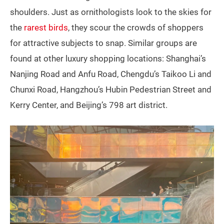
shoulders. Just as ornithologists look to the skies for
the
rarest birds
, they scour the crowds of shoppers
for attractive subjects to snap. Similar groups are
found at other luxury shopping locations: Shanghai’s
Nanjing Road and Anfu Road, Chengdu’s Taikoo Li and
Chunxi Road, Hangzhou’s Hubin Pedestrian Street and
Kerry Center, and Beijing’s 798 art district.