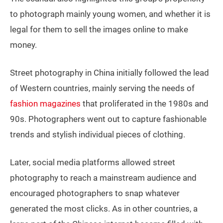
to photograph mainly young women, and whether it is
legal for them to sell the images online to make
money.
Street photography in China initially followed the lead
of Western countries, mainly serving the needs of
fashion magazines
that proliferated in the 1980s and
90s. Photographers went out to capture fashionable
trends and stylish individual pieces of clothing.
Later, social media platforms allowed street
photography to reach a mainstream audience and
encouraged photographers to snap whatever
generated the most clicks. As in other countries, a