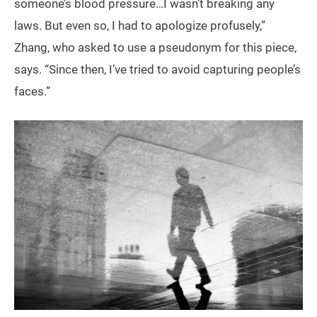
someone’s blood pressure…I wasn’t breaking any
laws. But even so, I had to apologize profusely,”
Zhang, who asked to use a pseudonym for this piece,
says. “Since then, I’ve tried to avoid capturing people’s
faces.”