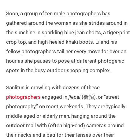
Soon, a group of ten male photographers has
gathered around the woman as she strides around in
the sunshine in sparkling blue jean shorts, a tiger-print
crop top, and high-heeled khaki boots. Li and his
fellow photographers tail her every move for over an
hour as she pauses to pose at different photogenic
spots in the busy outdoor shopping complex.
Sanlitun is crawling with dozens of these
photographers
engaged in
jiepai
(街拍), or “street
photography,” on most weekends. They are typically
middle-aged or elderly men, hanging around the
outdoor mall with (often high-end) cameras around
their necks and a bag for their lenses over their