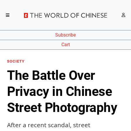
Subscribe
Cart
SOCIETY
The Battle Over
Privacy in Chinese
Street Photography
After a recent scandal, street