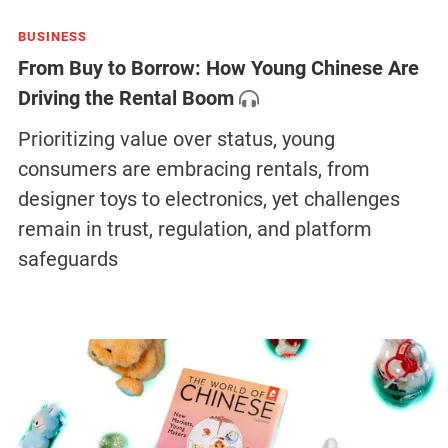
BUSINESS
From Buy to Borrow: How Young Chinese Are
Driving the Rental Boom
Prioritizing value over status, young
consumers are embracing rentals, from
designer toys to electronics, yet challenges
remain in trust, regulation, and platform
safeguards