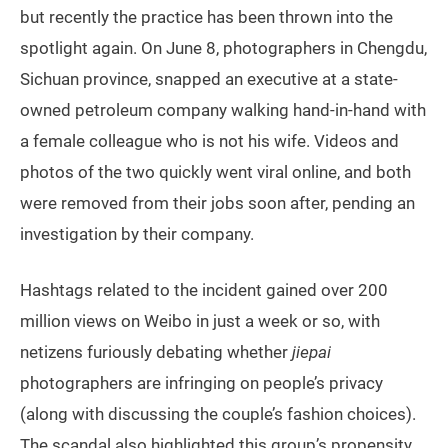
but recently the practice has been thrown into the
spotlight again. On June 8, photographers in Chengdu,
Sichuan province, snapped an executive at a state-
owned petroleum company walking hand-in-hand with
a female colleague who is not his wife. Videos and
photos of the two quickly went viral online, and both
were removed from their jobs soon after, pending an
investigation by their company.
Hashtags related to the incident gained over 200
million views on Weibo in just a week or so, with
netizens furiously debating whether
jiepai
photographers are infringing on people’s privacy
(along with discussing the couple’s fashion choices).
The scandal also highlighted this group’s propensity