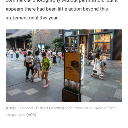
appears there had been little action beyond this
statement until this year.
A sign in Chengdu Taikoo Li warning pedestrians to be aware of their
image rights (VCG)