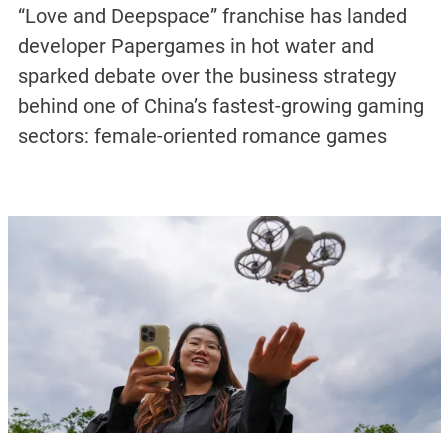
“Love and Deepspace” franchise has landed
developer Papergames in hot water and
sparked debate over the business strategy
behind one of China’s fastest-growing gaming
sectors: female-oriented romance games