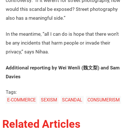
controversy: “If it weren’t for street photography, how
would this scandal be exposed? Street photography
also has a meaningful side.”
In the meantime, “all I can do is hope that there won’t
be any incidents that harm people or invade their
privacy,” says Nihaa.
Additional reporting by Wei Wenli (魏文梨) and Sam
Davies
Tags:
E-COMMERCE
SEXISM
SCANDAL
CONSUMERISM
Related Articles