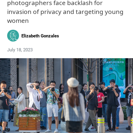
photographers face backlash for
invasion of privacy and targeting young
women
Elizabeth Gonzales
July 18, 2023