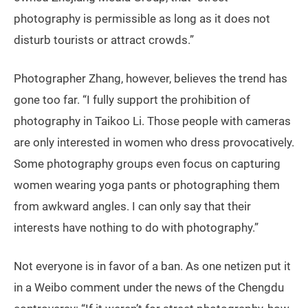
photography is permissible as long as it does not
disturb tourists or attract crowds.”
Photographer Zhang, however, believes the trend has
gone too far. “I fully support the prohibition of
photography in Taikoo Li. Those people with cameras
are only interested in women who dress provocatively.
Some photography groups even focus on capturing
women wearing yoga pants or photographing them
from awkward angles. I can only say that their
interests have nothing to do with photography.”
Not everyone is in favor of a ban. As one netizen put it
in a Weibo comment under the news of the Chengdu