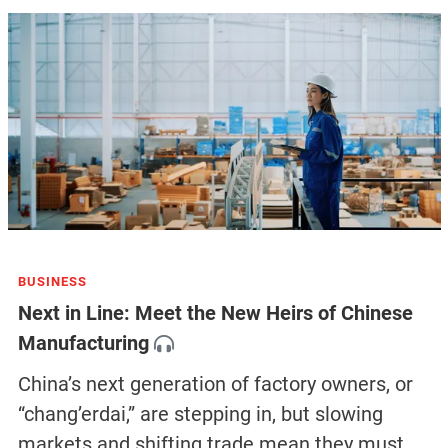
BUSINESS
Next in Line: Meet the New Heirs of Chinese
Manufacturing
China’s next generation of factory owners, or
“chang’erdai,” are stepping in, but slowing
markets and shifting trade mean they must