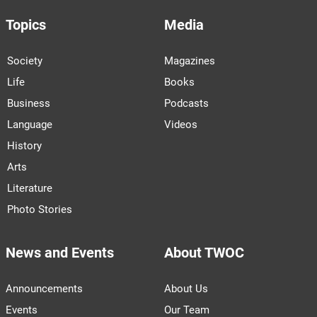
Topics
Media
Society
Magazines
Life
Books
Business
Podcasts
Language
Videos
History
Arts
Literature
Photo Stories
News and Events
About TWOC
Announcements
About Us
Events
Our Team