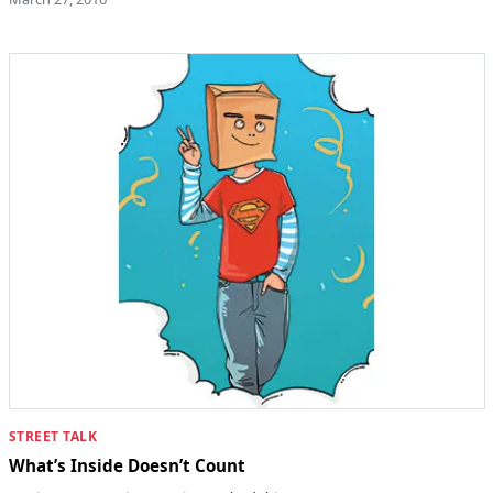
STREET TALK
What’s Inside Doesn’t Count