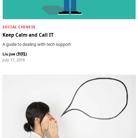
SOCIAL CHINESE
Keep Calm and Call IT
A guide to dealing with tech support
Liu Jue (刘珏)
July 17, 2016