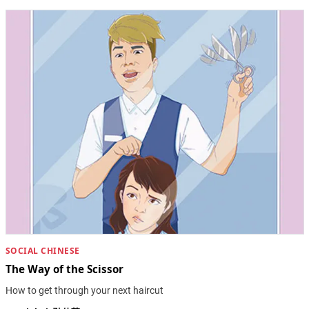
SOCIAL CHINESE
The Way of the Scissor
How to get through your next haircut