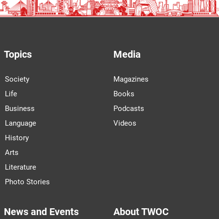
Topics
Media
Society
Magazines
Life
Books
Business
Podcasts
Language
Videos
History
Arts
Literature
Photo Stories
News and Events
About TWOC