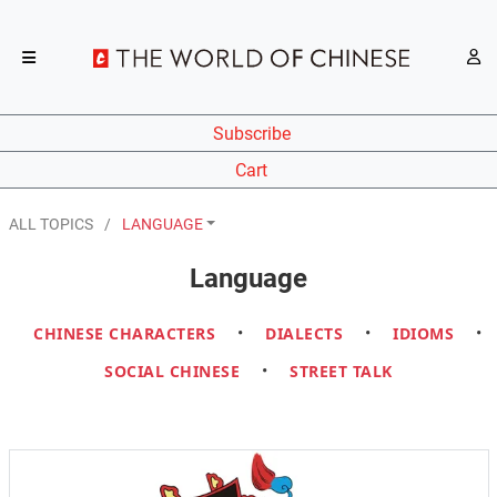
Subscribe
Cart
ALL TOPICS
LANGUAGE
Language
CHINESE CHARACTERS
•
DIALECTS
•
IDIOMS
•
SOCIAL CHINESE
•
STREET TALK