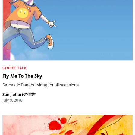
STREET TALK
Fly Me To The Sky
Sarcastic Dongbei slang for all occasions
Sun Jiahui (孙佳慧)
July 9, 2016