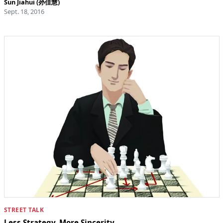
Sun Jiahui (孙佳慧)
Sept. 18, 2016
STREET TALK
Less Strategy, More Sincerity