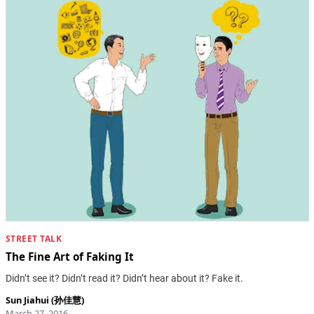
STREET TALK
The Fine Art of Faking It
Didn’t see it? Didn’t read it? Didn’t hear about it? Fake it.
Sun Jiahui (孙佳慧)
March 27, 2016