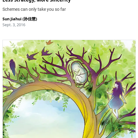
Schemes can only take you so far
Sun Jiahui (孙佳慧)
Sept. 3, 2016