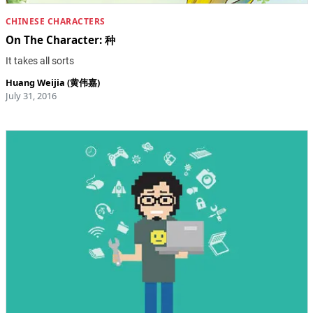
CHINESE CHARACTERS
On The Character: 种
It takes all sorts
Huang Weijia (黄伟嘉)
July 31, 2016