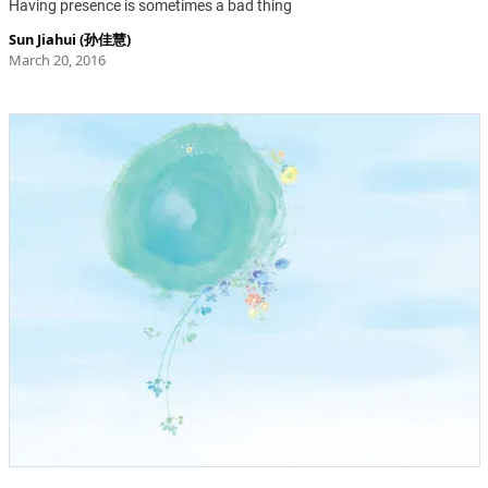
Having presence is sometimes a bad thing
Sun Jiahui (孙佳慧)
March 20, 2016