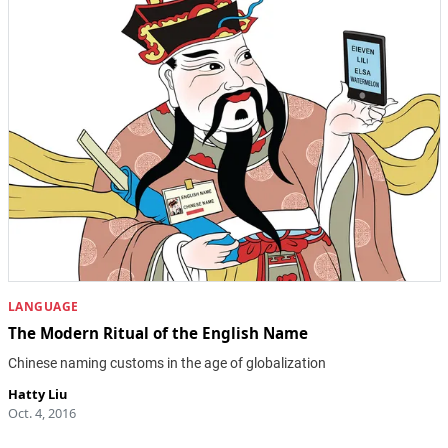
LANGUAGE
The Modern Ritual of the English Name
Chinese naming customs in the age of globalization
Hatty Liu
Oct. 4, 2016