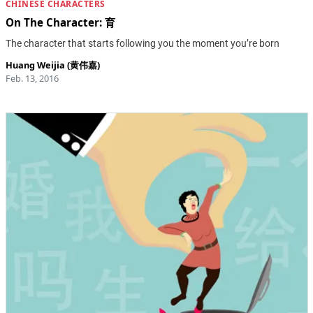
CHINESE CHARACTERS
On The Character: 育
The character that starts following you the moment you’re born
Huang Weijia (黄伟嘉)
Feb. 13, 2016