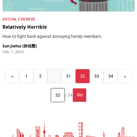
SOCIAL CHINESE
Relatively Horrible
How to fight back against annoying family members
Sun Jiahui (孙佳慧)
Feb. 7, 2016
«
1
2
…
31
32
33
34
»
Go
/ 34