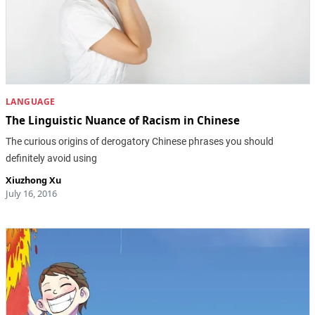
LANGUAGE
The Linguistic Nuance of Racism in Chinese
The curious origins of derogatory Chinese phrases you should
definitely avoid using
Xiuzhong Xu
July 16, 2016