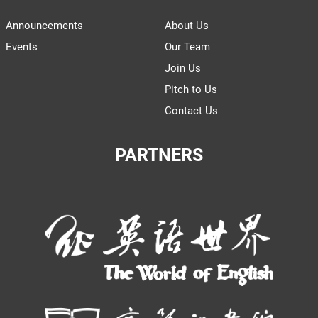
Announcements
About Us
Events
Our Team
Join Us
Pitch to Us
Contact Us
PARTNERS