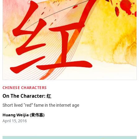
CHINESE CHARACTERS
On The Character: 红
Short lived “red” fame in the internet age
Huang Weijia (黄伟嘉)
April 15, 2016