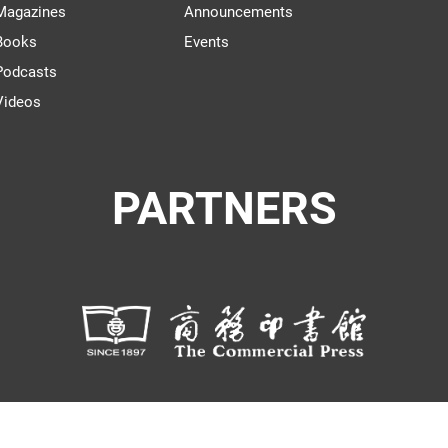
Magazines
Announcements
Books
Events
Podcasts
Videos
PARTNERS