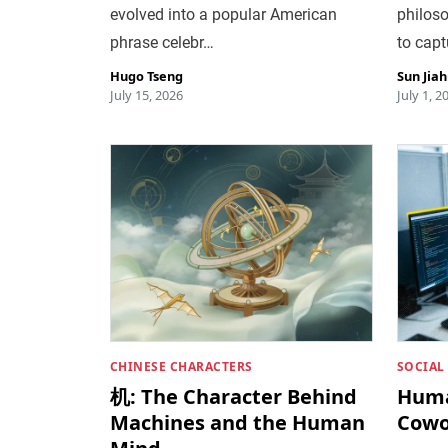
evolved into a popular American
philoso
phrase celebr…
to capt
Hugo Tseng
Sun Jia
July 15, 2026
July 1, 2
CHINESE CHARACTERS
SOCIAL
机: The Character Behind
Huma
Machines and the Human
Cowo