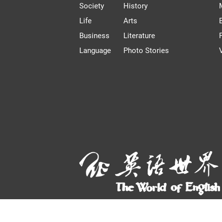
Society
History
Life
Arts
Business
Literature
Language
Photo Stories