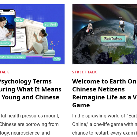
TALK
STREET TALK
Psychology Terms
Welcome to Earth Onl
uring What It Means
Chinese Netizens
e Young and Chinese
Reimagine Life as a 
Game
tal health pressures mount,
In the sprawling world of “Ear
Chinese are borrowing from
Online,” a one-life game with 
logy, neuroscience, and
chance to restart, every exam 