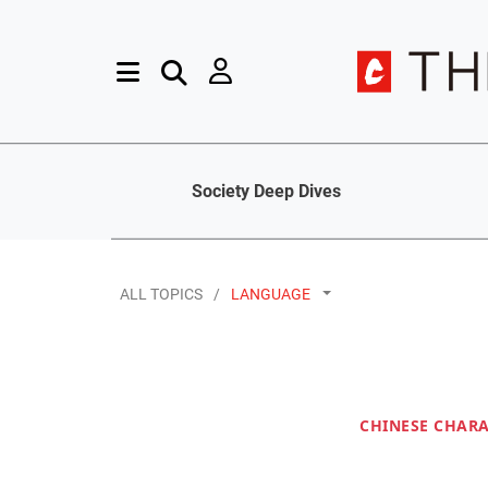
Society Deep Dives
ALL TOPICS
LANGUAGE
CHINESE CHAR