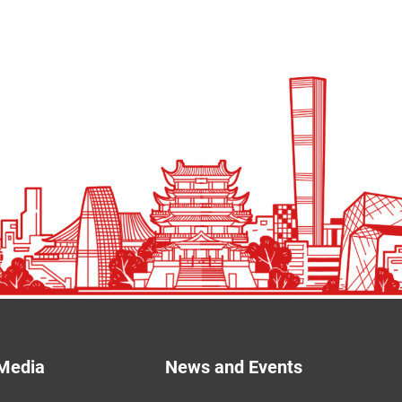
Media
News and Events