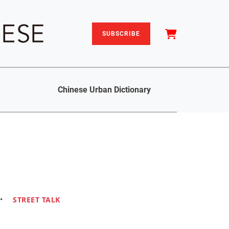
SUBSCRIBE
Chinese Urban Dictionary
•
STREET TALK