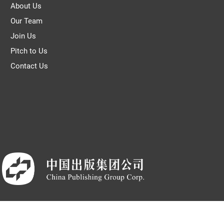
About Us
Our Team
Join Us
Pitch to Us
Contact Us