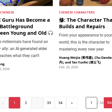
 CHINESE
CHINESE CHARACTERS
I Guru Has Become a
修: The Character Th
Battleground
Builds and Repairs
een Young and Old
From your appearance to your
e millennials have found an
world, this is the character to
y ally: an AI-generated elder
mastering every new year
eaches what they can’t
Huang Weijia (黄伟嘉)
,
Chu Dand
丹)
, and
Tan Yunfei (谭云飞)
ang
Feb. 20, 2026
, 2026
Go
«
1
2
…
33
34
»
/ 34