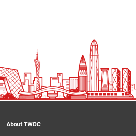
About TWOC