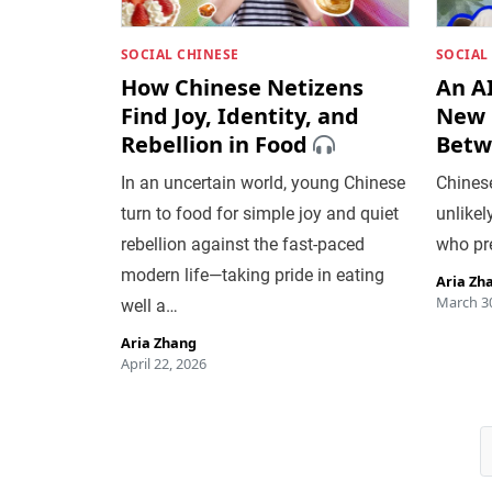
SOCIAL CHINESE
SOCIAL
How Chinese Netizens
An A
Find Joy, Identity, and
New 
Rebellion in Food
Betw
In an uncertain world, young Chinese
Chines
turn to food for simple joy and quiet
unlikel
rebellion against the fast-paced
who pr
modern life—taking pride in eating
Aria Zh
March 30
well a…
Aria Zhang
April 22, 2026