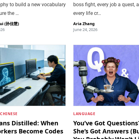
phy to build a new vocabulary
boss fight, every job a quest, 
ure the …
every life cr…
hui (孙佳慧)
Aria Zhang
026
June 24, 2026
 CHINESE
LANGUAGE
ns Distilled: When
You’ve Got Questions
rkers Become Codes
She’s Got Answers (B