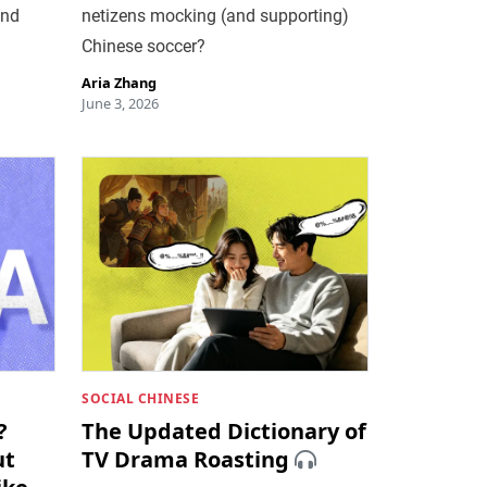
and
netizens mocking (and supporting)
Chinese soccer?
Aria Zhang
June 3, 2026
SOCIAL CHINESE
?
The Updated Dictionary of
ut
TV Drama Roasting