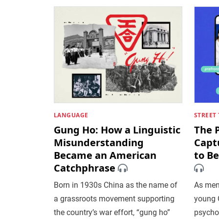
LANGUAGE
STREET 
Gung Ho: How a Linguistic
The 
Misunderstanding
Capt
Became an American
to B
Catchphrase
Born in 1930s China as the name of
As men
a grassroots movement supporting
young 
the country’s war effort, “gung ho”
psycho