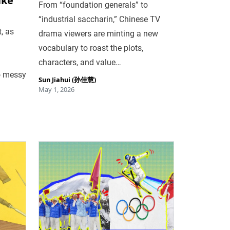
ike
From “foundation generals” to
“industrial saccharin,” Chinese TV
, as
drama viewers are minting a new
vocabulary to roast the plots,
characters, and value…
o messy
Sun Jiahui (孙佳慧)
May 1, 2026