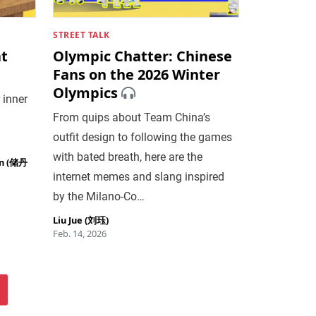
STREET TALK
at
Olympic Chatter: Chinese
Fans on the 2026 Winter
Olympics
 inner
From quips about Team China’s
outfit design to following the games
with bated breath, here are the
an (储丹
internet memes and slang inspired
by the Milano-Co…
Liu Jue (刘珏)
Feb. 14, 2026