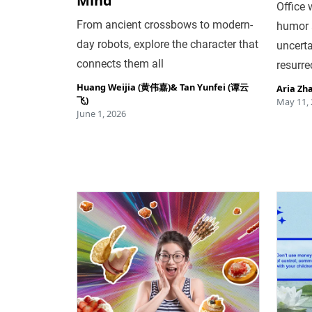
Mind
Office 
From ancient crossbows to modern-
humor 
day robots, explore the character that
uncerta
connects them all
resurre
Huang Weijia (黄伟嘉)
&
Tan Yunfei (谭云
Aria Zh
飞)
May 11,
June 1, 2026