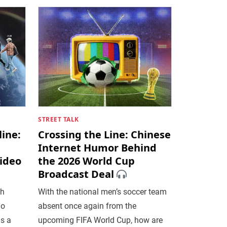
STREET TALK
ine:
Crossing the Line: Chinese
Internet Humor Behind
Video
the 2026 World Cup
Broadcast Deal
th
With the national men’s soccer team
no
absent once again from the
is a
upcoming FIFA World Cup, how are