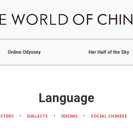
Online Odyssey
Her Half of the Sky
Language
ACTERS
•
DIALECTS
•
IDIOMS
•
SOCIAL CHINESE