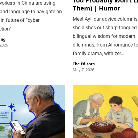
You Probably Won’t L
workers in China are using
Them) | Humor
and language to navigate an
Meet Ayi, our advice columnist
in future of “cyber
she dishes out sharp-tongued
ction”
bilingual wisdom for modern
ang
dilemmas, from AI romance t
 2026
family drama, with zer…
The Editors
May 7, 2026