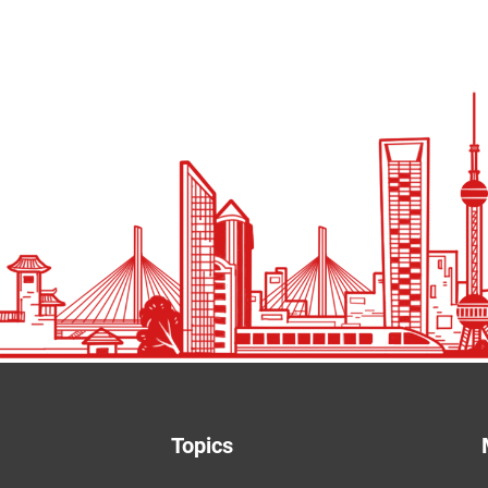
Topics