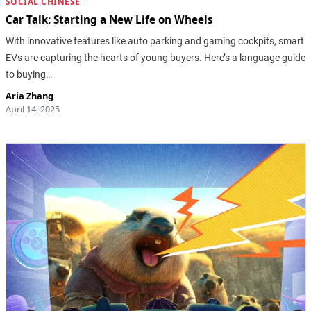
SOCIAL CHINESE
Car Talk: Starting a New Life on Wheels
With innovative features like auto parking and gaming cockpits, smart
EVs are capturing the hearts of young buyers. Here’s a language guide
to buying…
Aria Zhang
April 14, 2025