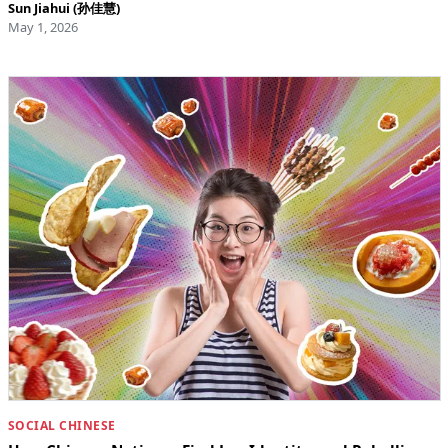
Sun Jiahui (孙佳慧)
May 1, 2026
SOCIAL CHINESE