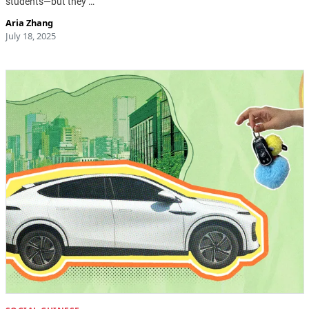
students—but they …
Aria Zhang
July 18, 2025