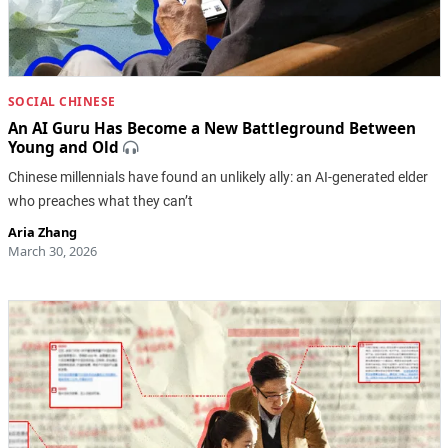
SOCIAL CHINESE
An AI Guru Has Become a New Battleground Between
Young and Old
Chinese millennials have found an unlikely ally: an AI-generated elder
who preaches what they can’t
Aria Zhang
March 30, 2026