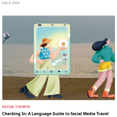
July 4, 2024
SOCIAL CHINESE
Checking In: A Language Guide to Social Media Travel