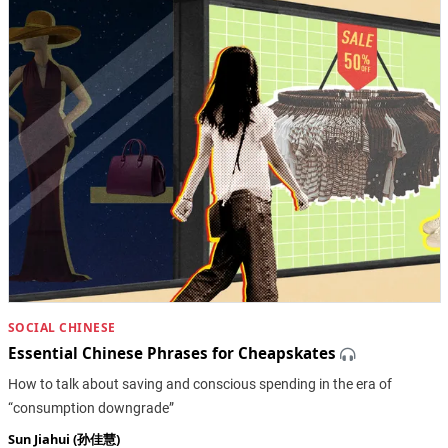
SOCIAL CHINESE
Essential Chinese Phrases for Cheapskates
How to talk about saving and conscious spending in the era of
“consumption downgrade”
Sun Jiahui (孙佳慧)