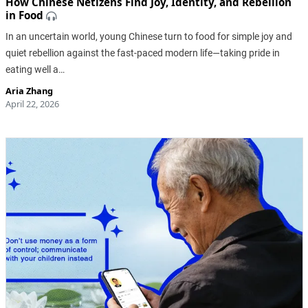
How Chinese Netizens Find Joy, Identity, and Rebellion
in Food
In an uncertain world, young Chinese turn to food for simple joy and
quiet rebellion against the fast-paced modern life—taking pride in
eating well a…
Aria Zhang
April 22, 2026