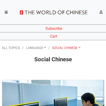
Subscribe
Cart
ALL TOPICS
LANGUAGE
SOCIAL CHINESE
Social Chinese