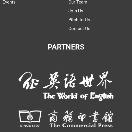
Events
Our Team
Join Us
Pitch to Us
Contact Us
PARTNERS