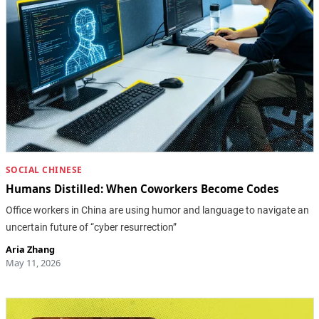
SOCIAL CHINESE
Humans Distilled: When Coworkers Become Codes
Office workers in China are using humor and language to navigate an
uncertain future of “cyber resurrection”
Aria Zhang
May 11, 2026