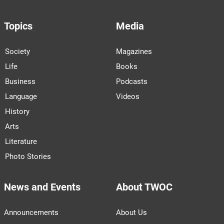
Topics
Media
Society
Magazines
Life
Books
Business
Podcasts
Language
Videos
History
Arts
Literature
Photo Stories
News and Events
About TWOC
Announcements
About Us