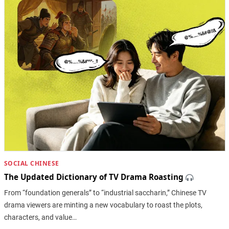
SOCIAL CHINESE
The Updated Dictionary of TV Drama Roasting
From “foundation generals” to “industrial saccharin,” Chinese TV
drama viewers are minting a new vocabulary to roast the plots,
characters, and value…