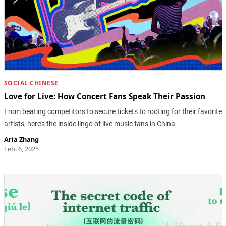
SOCIAL CHINESE
Love for Live: How Concert Fans Speak Their Passion
From beating competitors to secure tickets to rooting for their favorite
artists, here’s the inside lingo of live music fans in China
Aria Zhang
Feb. 6, 2025