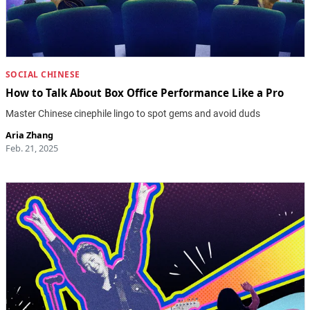
SOCIAL CHINESE
How to Talk About Box Office Performance Like a Pro
Master Chinese cinephile lingo to spot gems and avoid duds
Aria Zhang
Feb. 21, 2025