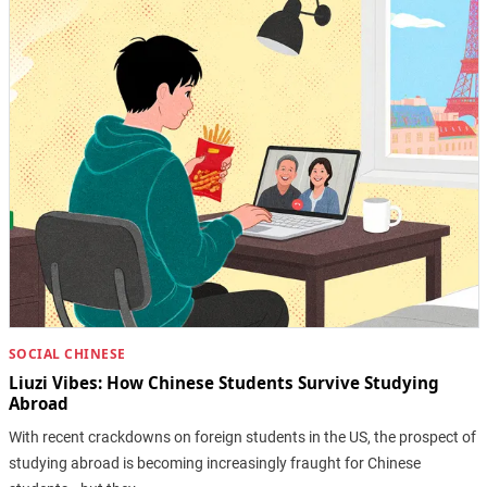
SOCIAL CHINESE
Liuzi Vibes: How Chinese Students Survive Studying
Abroad
With recent crackdowns on foreign students in the US, the prospect of
studying abroad is becoming increasingly fraught for Chinese