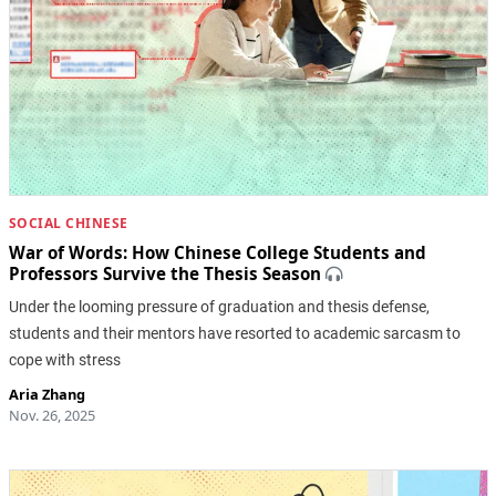
SOCIAL CHINESE
War of Words: How Chinese College Students and
Professors Survive the Thesis Season
Under the looming pressure of graduation and thesis defense,
students and their mentors have resorted to academic sarcasm to
cope with stress
Aria Zhang
Nov. 26, 2025