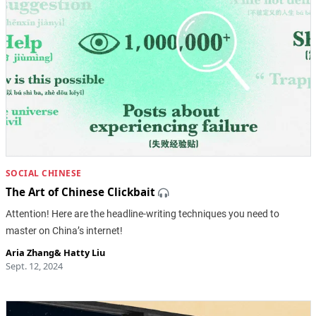
SOCIAL CHINESE
The Art of Chinese Clickbait
Attention! Here are the headline-writing techniques you need to
master on China’s internet!
Aria Zhang
&
Hatty Liu
Sept. 12, 2024