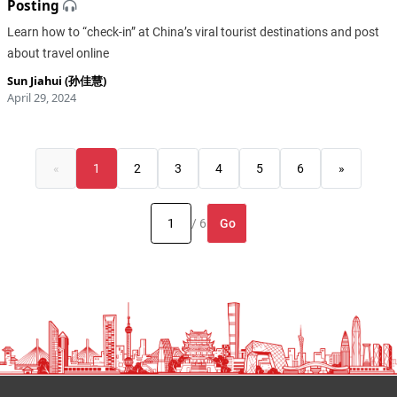
Posting
​Learn how to “check-in” at China’s viral tourist destinations and post
about travel online
Sun Jiahui (孙佳慧)
April 29, 2024
«
1
2
3
4
5
6
»
Go
/ 6