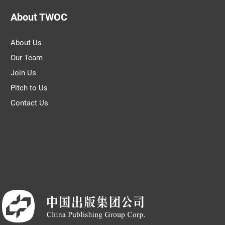
About TWOC
About Us
Our Team
Join Us
Pitch to Us
Contact Us