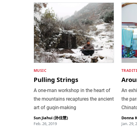
MUSIC
TRADIT
Pulling Strings
Arou
A one-man workshop in the heart of
An exh
the mountains recaptures the ancient
the par
art of guqin-making
Chinat
Sun Jiahui (孙佳慧)
Donna 
Feb. 26, 2019
Jan. 29, 