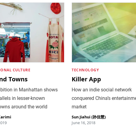
IONAL CULTURE
TECHNOLOGY
nd Towns
Killer App
ibition in Manhattan shows
How an indie social network
allels in lesser-known
conquered China’s entertainm
owns around the world
market
Karimi
Sun Jiahui (孙佳慧)
2019
June 16, 2018