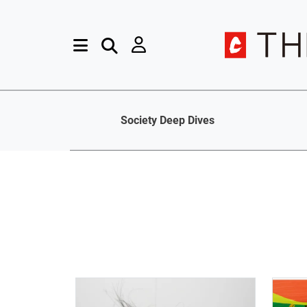
Society Deep Dives