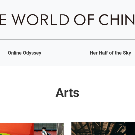
Online Odyssey
Her Half of the Sky
Arts