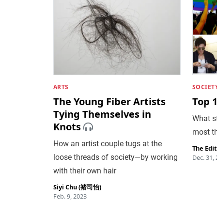
ARTS
SOCIET
The Young Fiber Artists
Top 
Tying Themselves in
What st
Knots
most th
How an artist couple tugs at the
The Edi
loose threads of society—by working
Dec. 31,
with their own hair
Siyi Chu (褚司怡)
Feb. 9, 2023