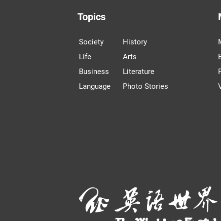
Topics
Society
History
Life
Arts
Business
Literature
Language
Photo Stories