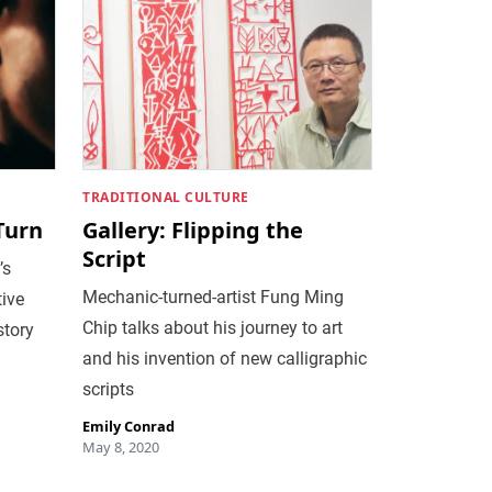
TRADITIONAL CULTURE
 Turn
Gallery: Flipping the
Script
’s
Mechanic-turned-artist Fung Ming
tive
Chip talks about his journey to art
story
and his invention of new calligraphic
scripts
Emily Conrad
May 8, 2020