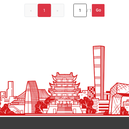
Go
«
1
»
/ 1