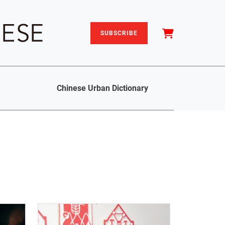
SUBSCRIBE
Chinese Urban Dictionary