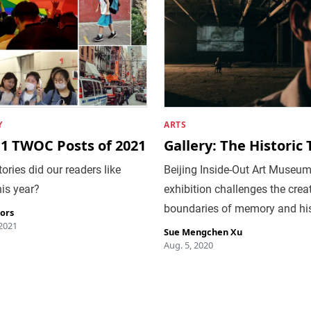
Y
ARTS
11 TWOC Posts of 2021
Gallery: The Historic
ories did our readers like
Beijing Inside-Out Art Museum
is year?
exhibition challenges the crea
boundaries of memory and hi
tors
 2021
Sue Mengchen Xu
Aug. 5, 2020