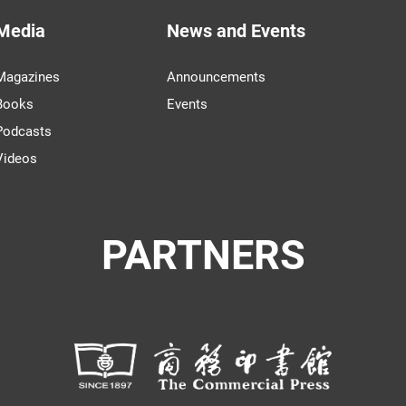
Media
News and Events
Magazines
Announcements
Books
Events
Podcasts
Videos
PARTNERS