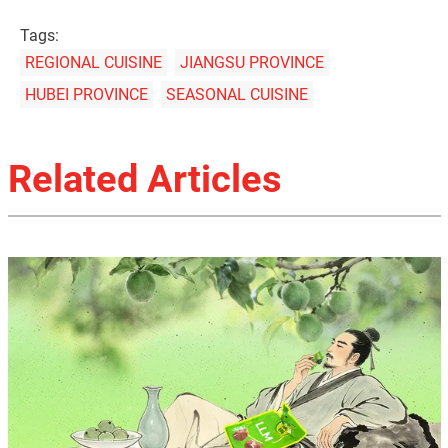
Tags:
REGIONAL CUISINE
JIANGSU PROVINCE
HUBEI PROVINCE
SEASONAL CUISINE
Related Articles