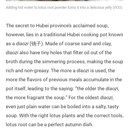
Adding hot water to lotus root powder turns it into a delicious jelly (VCG)
The secret to Hubei province’s acclaimed soup,
however, lies in a traditional Hubei cooking pot known
as a
diaozi
(铫子). Made of coarse sand and clay,
diaozi
also have tiny holes that filter oil out of the
broth during the simmering process, making the soup
rich and non-greasy. The more a
diaozi
is used, the
more the flavors of previous meals accumulate in the
pot itself, leading to the saying: “the older the
diaozi
,
the more fragrant the soup.” For the oldest
diaozi
,
even just plain water can be boiled into a salty, tasty
soup. With the right lotus plants and the correct tools,
lotus root can be a perfect autumn dish.