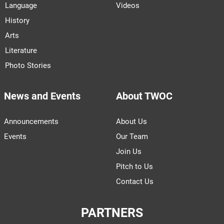
Language
Videos
History
Arts
Literature
Photo Stories
News and Events
About TWOC
Announcements
About Us
Events
Our Team
Join Us
Pitch to Us
Contact Us
PARTNERS