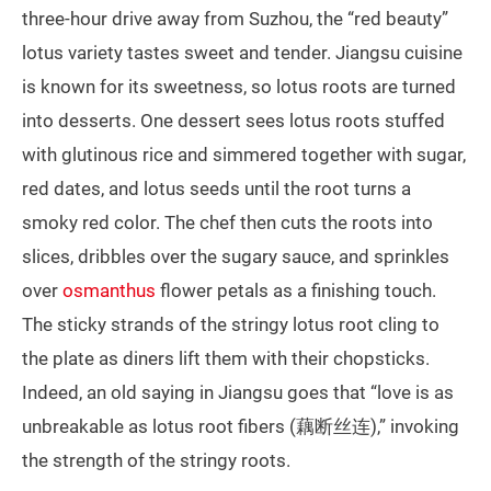
three-hour drive away from Suzhou, the “red beauty”
lotus variety tastes sweet and tender. Jiangsu cuisine
is known for its sweetness, so lotus roots are turned
into desserts. One dessert sees lotus roots stuffed
with glutinous rice and simmered together with sugar,
red dates, and lotus seeds until the root turns a
smoky red color. The chef then cuts the roots into
slices, dribbles over the sugary sauce, and sprinkles
over
osmanthus
flower petals as a finishing touch.
The sticky strands of the stringy lotus root cling to
the plate as diners lift them with their chopsticks.
Indeed, an old saying in Jiangsu goes that “love is as
unbreakable as lotus root fibers (藕断丝连),” invoking
the strength of the stringy roots.