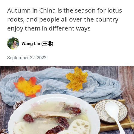
Autumn in China is the season for lotus
roots, and people all over the country
enjoy them in different ways
Wang Lin (王琳)
September 22, 2022