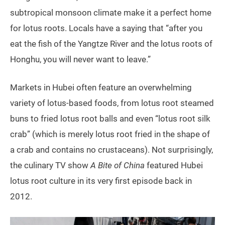
subtropical monsoon climate make it a perfect home
for lotus roots. Locals have a saying that “after you
eat the fish of the Yangtze River and the lotus roots of
Honghu, you will never want to leave.”
Markets in Hubei often feature an overwhelming
variety of lotus-based foods, from lotus root steamed
buns to fried lotus root balls and even “lotus root silk
crab” (which is merely lotus root fried in the shape of
a crab and contains no crustaceans). Not surprisingly,
the culinary TV show
A Bite of China
featured Hubei
lotus root culture in its very first episode back in
2012.