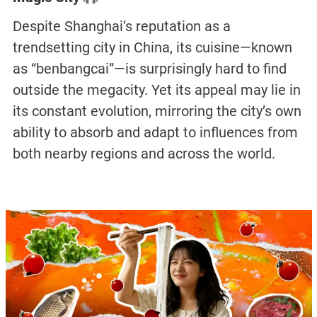
Despite Shanghai’s reputation as a
trendsetting city in China, its cuisine—known
as “benbangcai”—is surprisingly hard to find
outside the megacity. Yet its appeal may lie in
its constant evolution, mirroring the city’s own
ability to absorb and adapt to influences from
both nearby regions and across the world.