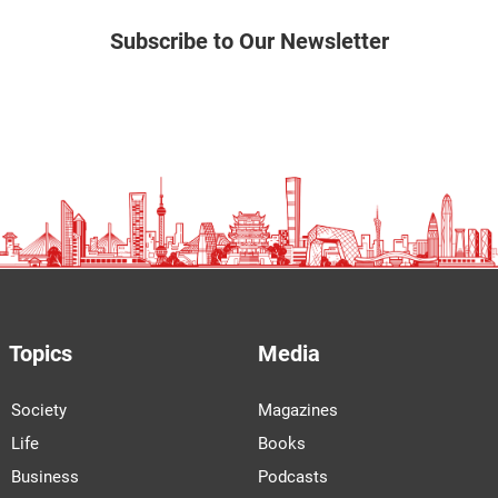
Subscribe to Our Newsletter
Topics
Media
Society
Magazines
Life
Books
Business
Podcasts