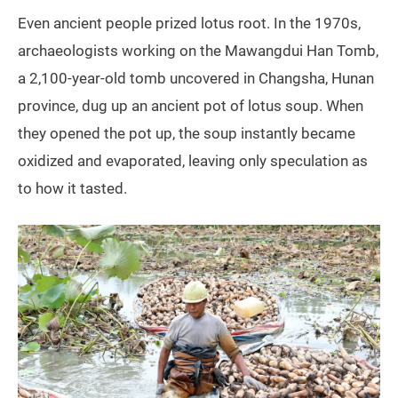
Even ancient people prized lotus root. In the 1970s,
archaeologists working on the Mawangdui Han Tomb,
a 2,100-year-old tomb uncovered in Changsha, Hunan
province, dug up an ancient pot of lotus soup. When
they opened the pot up, the soup instantly became
oxidized and evaporated, leaving only speculation as
to how it tasted.