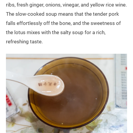
ribs, fresh ginger, onions, vinegar, and yellow rice wine.
The slow-cooked soup means that the tender pork
falls effortlessly off the bone, and the sweetness of
the lotus mixes with the salty soup for a rich,
refreshing taste.