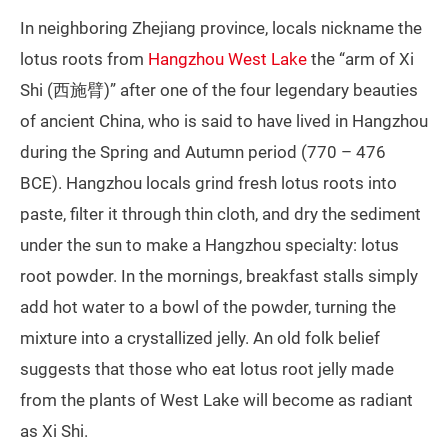
In neighboring Zhejiang province, locals nickname the
lotus roots from
Hangzhou West Lake
the “arm of Xi
Shi (西施臂)” after one of the four legendary beauties
of ancient China, who is said to have lived in Hangzhou
during the Spring and Autumn period (770 – 476
BCE). Hangzhou locals grind fresh lotus roots into
paste, filter it through thin cloth, and dry the sediment
under the sun to make a Hangzhou specialty: lotus
root powder. In the mornings, breakfast stalls simply
add hot water to a bowl of the powder, turning the
mixture into a crystallized jelly. An old folk belief
suggests that those who eat lotus root jelly made
from the plants of West Lake will become as radiant
as Xi Shi.