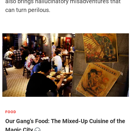
also brings hallucinatory misadventures that
can turn perilous.
FOOD
Our Gang’s Food: The Mixed-Up Cuisine of the
Magic City