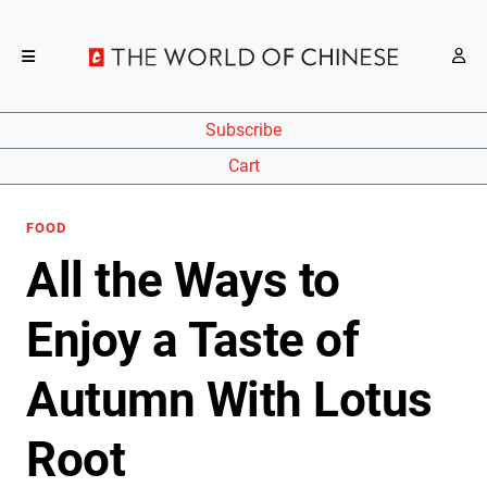
Subscribe
Cart
FOOD
All the Ways to
Enjoy a Taste of
Autumn With Lotus
Root