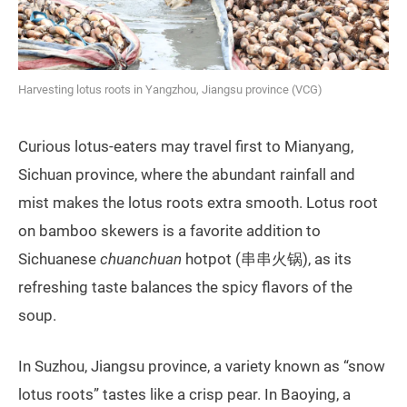
Harvesting lotus roots in Yangzhou, Jiangsu province (VCG)
Curious lotus-eaters may travel first to Mianyang,
Sichuan province, where the abundant rainfall and
mist makes the lotus roots extra smooth. Lotus root
on bamboo skewers is a favorite addition to
Sichuanese
chuanchuan
hotpot (串串火锅), as its
refreshing taste balances the spicy flavors of the
soup.
In Suzhou, Jiangsu province, a variety known as “snow
lotus roots” tastes like a crisp pear. In Baoying, a