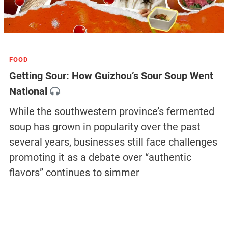
FOOD
Getting Sour: How Guizhou’s Sour Soup Went
National
While the southwestern province’s fermented
soup has grown in popularity over the past
several years, businesses still face challenges
promoting it as a debate over “authentic
flavors” continues to simmer