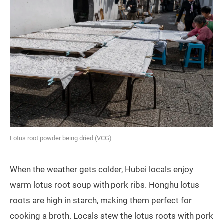
Lotus root powder being dried (VCG)
When the weather gets colder, Hubei locals enjoy
warm lotus root soup with pork ribs. Honghu lotus
roots are high in starch, making them perfect for
cooking a broth. Locals stew the lotus roots with pork