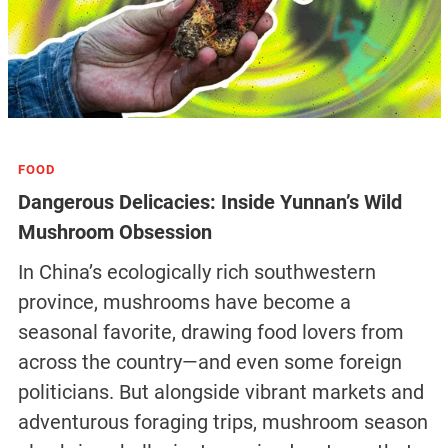
FOOD
Dangerous Delicacies: Inside Yunnan’s Wild
Mushroom Obsession
In China’s ecologically rich southwestern
province, mushrooms have become a
seasonal favorite, drawing food lovers from
across the country—and even some foreign
politicians. But alongside vibrant markets and
adventurous foraging trips, mushroom season