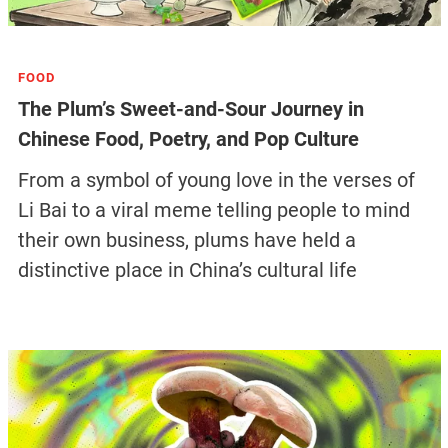
FOOD
The Plum’s Sweet-and-Sour Journey in
Chinese Food, Poetry, and Pop Culture
From a symbol of young love in the verses of
Li Bai to a viral meme telling people to mind
their own business, plums have held a
distinctive place in China’s cultural life