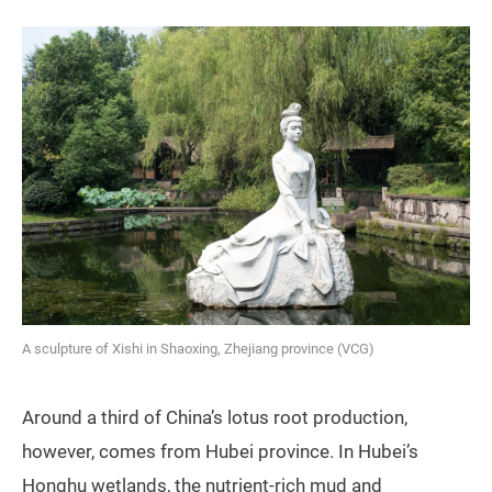
A sculpture of Xishi in Shaoxing, Zhejiang province (VCG)
Around a third of China’s lotus root production,
however, comes from Hubei province. In Hubei’s
Honghu wetlands, the nutrient-rich mud and