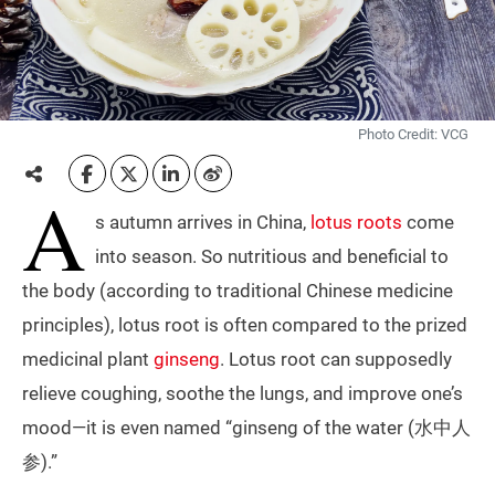
Photo Credit: VCG
A
s autumn arrives in China,
lotus roots
come
into season. So nutritious and beneficial to
the body (according to traditional Chinese medicine
principles), lotus root is often compared to the prized
medicinal plant
ginseng
. Lotus root can supposedly
relieve coughing, soothe the lungs, and improve one’s
mood—it is even named “ginseng of the water (水中人
参).”