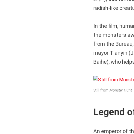
radish-like creat
In the film, hum
the monsters awa
from the Bureau,
mayor Tianyin (J
Baihe), who help
Still from
Monster Hunt
Legend 
An emperor of th