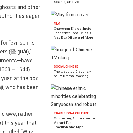
Scams, and More
, ghosts and other
authorities eager
FILM
Chaoshan-Dialect Indie
Tearjerker Tops China’s
May Box Office and More
for “evil spirits
rs (怪 guài),”
truments—have
SOCIAL CHINESE
(1368 – 1644)
The Updated Dictionary
of TV Drama Roasting
yuan at the box
aji, who has been
and awe, rather
TRADITIONAL CULTURE
Celebrating Sanyuesan: A
t this year that
Vibrant Fusion of
Tradition and Myth
le titled “Why