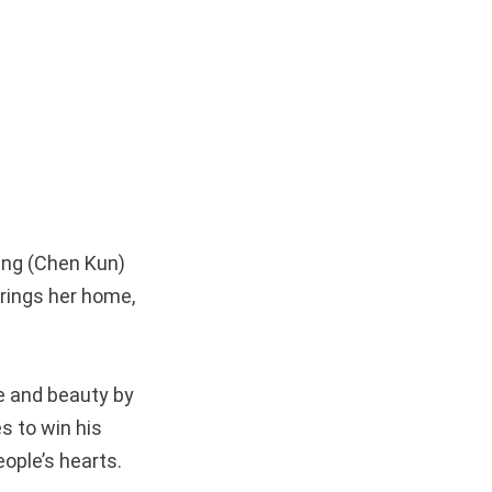
ang (Chen Kun)
rings her home,
e and beauty by
s to win his
ople’s hearts.