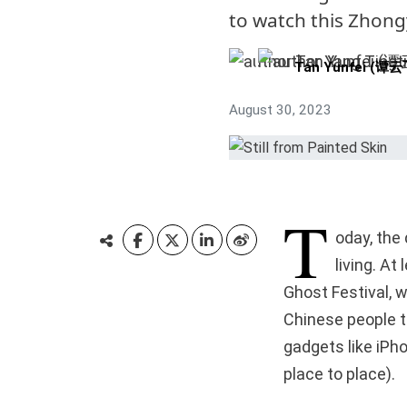
to watch this Zhong
Tan Yunfei (谭云
August 30, 2023
T
oday, the 
living. At
Ghost Festival, w
Chinese people t
gadgets like iPh
place to place).