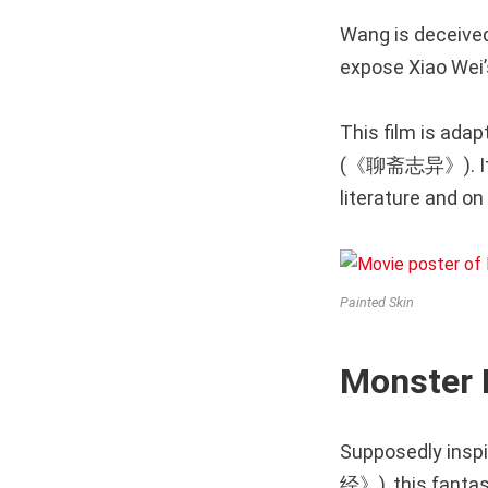
Wang is deceived
expose Xiao Wei’s
This film is adap
(《聊斋志异》). It 
literature and on
Painted Skin
Monster
Supposedly inspi
经》), this fantas