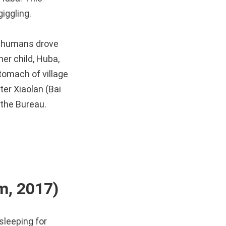
iggling.
e humans drove
er child, Huba,
tomach of village
er Xiaolan (Bai
 the Bureau.
, 2017)
sleeping for