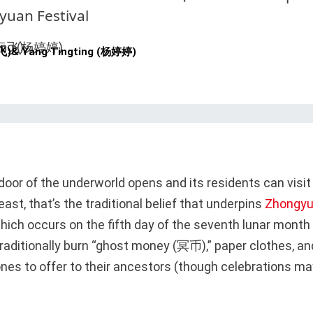
yuan Festival
飞)
&
Yang Tingting (杨婷婷)
door of the underworld opens and its residents can visit
 least, that’s the traditional belief that underpins
Zhongyu
hich occurs on the fifth day of the seventh lunar month 
raditionally burn “ghost money (冥币),” paper clothes, a
ones to offer to their ancestors (though celebrations m