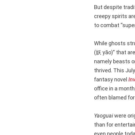
But despite tradi
creepy spirits a
to combat “supers
While ghosts str
(妖 yāo)” that ar
namely beasts or
thrived. This July
fantasy novel
In
office in a month
often blamed for
Yaoguai
were orig
than for enterta
even people toda