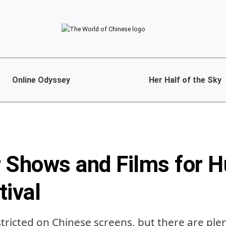
Online Odyssey
Her Half of the Sky
 Shows and Films for H
tival
tricted on Chinese screens, but there are ple