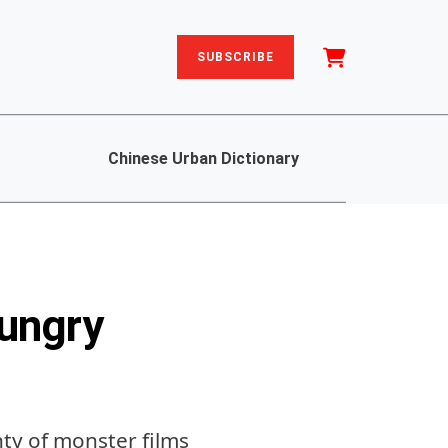
SUBSCRIBE
Chinese Urban Dictionary
ungry
nty of monster films