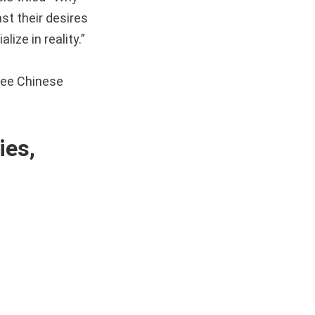
st their desires
lize in reality.”
see Chinese
es,