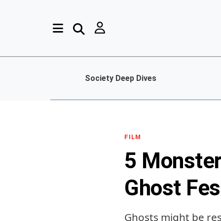
Society Deep Dives
FILM
5 Monster
Ghost Fes
Ghosts might be res