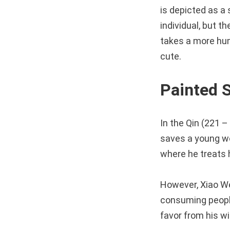
is depicted as a 
individual, but t
takes a more hum
cute.
Painted
In the Qin (221 
saves a young wo
where he treats h
However, Xiao We
consuming people’
favor from his wi