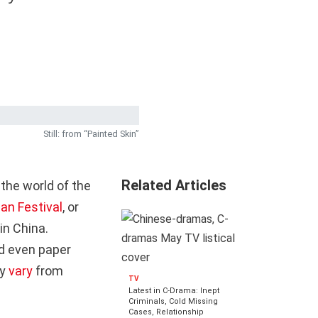
Still: from “Painted Skin”
Related Articles
 the world of the
an Festival
, or
in China.
nd even paper
ay
vary
from
TV
Latest in C-Drama: Inept
Criminals, Cold Missing
Cases, Relationship