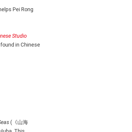
helps Pei Rong
inese Studio
found in Chinese
Seas
(《山海
 Huba. This