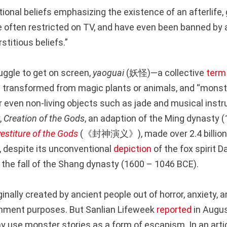
tional beliefs emphasizing the existence of an afterlife
re often restricted on TV, and have even been banned by 
titious beliefs.”
uggle to get on screen,
yaoguai
(妖怪)—a collective
term
e transformed from magic plants or animals, and “monste
 even non-living objects such as jade and musical ins
,
Creation of the Gods
, an adaption of the Ming dynasty 
vestiture of the Gods
(《封神演义》), made over 2.4 billion 
, despite its unconventional
depiction
of the fox spirit D
 the fall of the Shang dynasty (1600 – 1046 BCE).
inally created by ancient people out of horror, anxiety, 
inment purposes. But Sanlian Lifeweek
reported
in Augus
y use monster stories as a form of escapism. In an artic