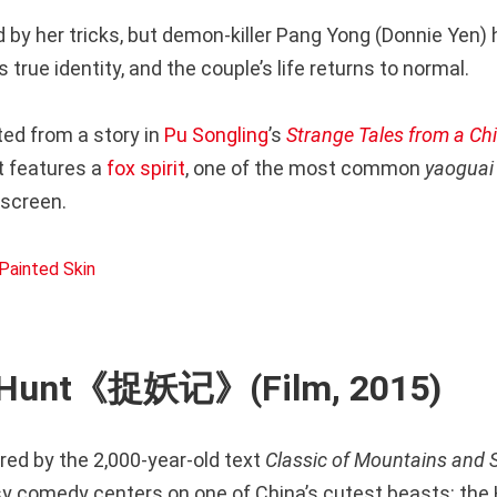
 by her tricks, but demon-killer Pang Yong (Donnie Yen) 
 true identity, and the couple’s life returns to normal.
ted from a story in
Pu Songling
’s
Strange Tales from a Ch
features a
fox spirit
, one of the most common
yaoguai
 screen.
 Hunt《捉妖记》(Film, 2015)
red by the 2,000-year-old text
Classic of Mountains and 
y comedy centers on one of China’s cutest beasts: the