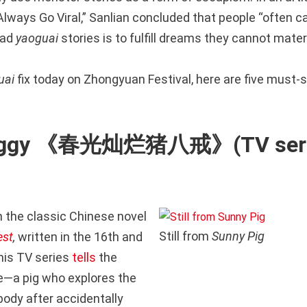
lways Go Viral,” Sanlian concluded that people “often ca
ead
yaoguai
stories is to fulfill dreams they cannot materia
uai
fix today on Zhongyuan Festival, here are five must-
Piggy 《春光灿烂猪八戒》(TV seri
 the classic Chinese novel
Still from
Sunny Pig
est
,
written in the 16th and
this TV series
tells
the
ie—a pig who explores the
body after accidentally