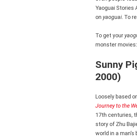
Yaoguai Stories A
on
yaoguai
. To r
To get your
yaog
monster movies:
Sunny 
2000)
Loosely based on
Journey to the W
17th centuries, 
story of Zhu Baj
world in a man’s 