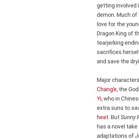
getting involved i
demon. Much of t
love for the you
Dragon King of t
tearjerking endi
sacrifices hersel
and save the dry
Major characters 
Chang’e
, the Go
Yi
, who in Chine
extra suns to sa
heat
. But
Sunny 
has a novel take
adaptations of
J