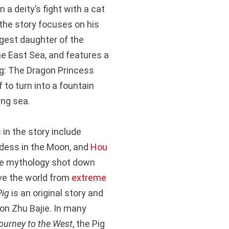
n a deity’s fight with a cat
he story focuses on his
ngest daughter of the
he East Sea, and features a
ng: The Dragon Princess
f to turn into a fountain
ing sea.
in the story include
ddess in the Moon, and
Hou
se mythology shot down
ve the world from
extreme
Pig
is an original story and
 on Zhu Bajie. In many
ourney to the West
, the Pig