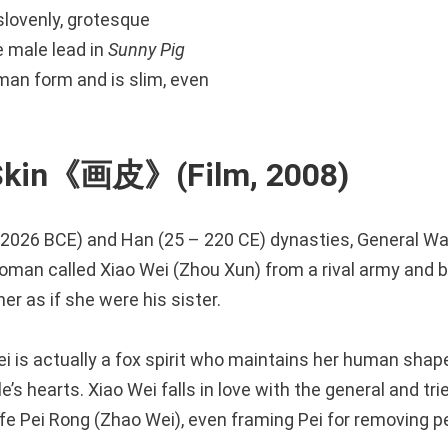
slovenly, grotesque
he male lead in
Sunny Pig
an form and is slim, even
 Skin《画皮》(Film, 2008)
– 2026 BCE) and Han (25 – 220 CE) dynasties, General W
man called Xiao Wei (Zhou Xun) from a rival army and b
er as if she were his sister.
i is actually a fox spirit who maintains her human shap
s hearts. Xiao Wei falls in love with the general and trie
fe Pei Rong (Zhao Wei), even framing Pei for removing pe