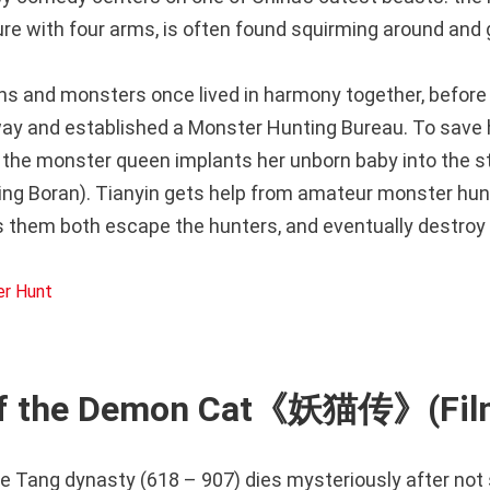
ure with four arms, is often found squirming around and g
ans and monsters once lived in harmony together, befor
y and established a Monster Hunting Bureau. To save h
 the monster queen implants her unborn baby into the s
ing Boran). Tianyin gets help from amateur monster hunt
s them both escape the hunters, and eventually destroy
of the Demon Cat《妖猫传》(Film
e Tang dynasty (618 – 907) dies mysteriously after not 