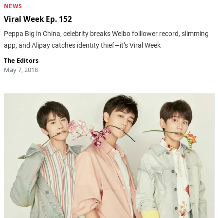
NEWS
Viral Week Ep. 152
Peppa Big in China, celebrity breaks Weibo folllower record, slimming
app, and Alipay catches identity thief—it’s Viral Week
The Editors
May 7, 2018