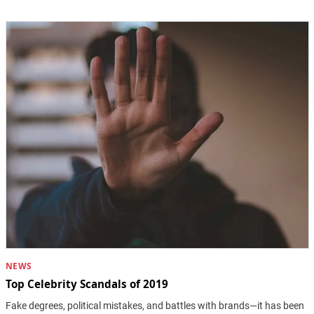
NEWS
Top Celebrity Scandals of 2019
Fake degrees, political mistakes, and battles with brands—it has been