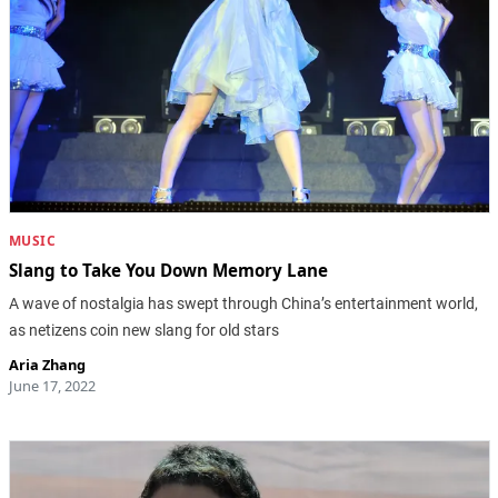
MUSIC
Slang to Take You Down Memory Lane
A wave of nostalgia has swept through China’s entertainment world,
as netizens coin new slang for old stars
Aria Zhang
June 17, 2022