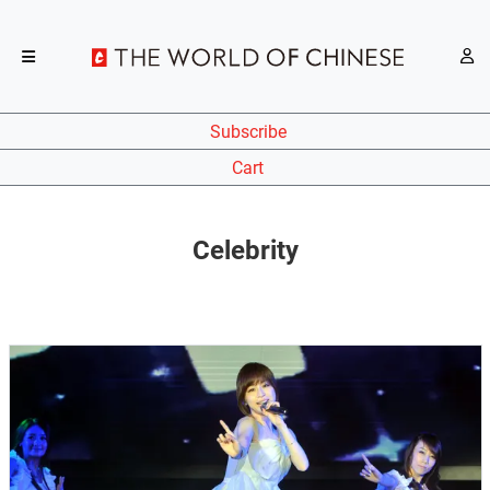
Subscribe
Cart
Celebrity