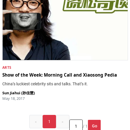
ARTS
Show of the Week: Morning Call and Xiaosong Pedia
China’s luckiest celebrity sits and talks. That’s it.
Sun Jiahui (孙佳慧)
May 18, 2017
«
1
»
Go
/ 1