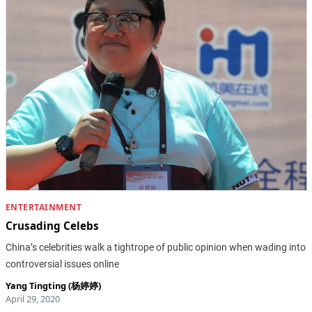
ENTERTAINMENT
Crusading Celebs
China’s celebrities walk a tightrope of public opinion when wading into
controversial issues online
Yang Tingting (杨婷婷)
April 29, 2020