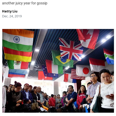
another juicy year for gossip
Hatty Liu
Dec. 24, 2019