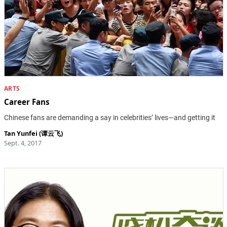
ARTS
Career Fans
Chinese fans are demanding a say in celebrities’ lives—and getting it
Tan Yunfei (谭云飞)
Sept. 4, 2017