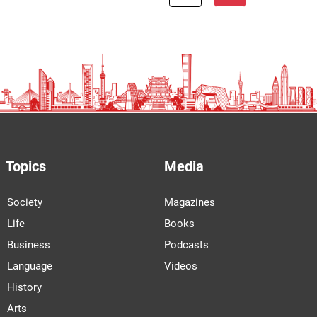
Topics
Media
Society
Magazines
Life
Books
Business
Podcasts
Language
Videos
History
Arts