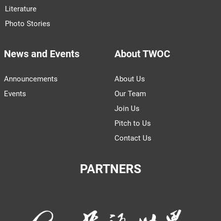
Literature
Photo Stories
News and Events
About TWOC
Announcements
About Us
Events
Our Team
Join Us
Pitch to Us
Contact Us
PARTNERS