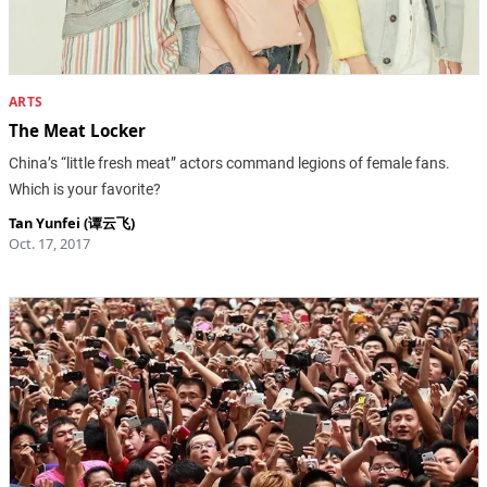
ARTS
The Meat Locker
China’s “little fresh meat” actors command legions of female fans.
Which is your favorite?
Tan Yunfei (谭云飞)
Oct. 17, 2017