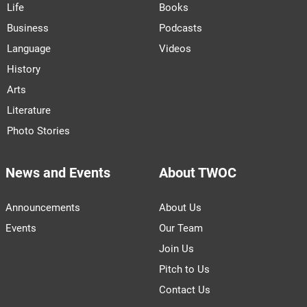
Life
Books
Business
Podcasts
Language
Videos
History
Arts
Literature
Photo Stories
News and Events
About TWOC
Announcements
About Us
Events
Our Team
Join Us
Pitch to Us
Contact Us