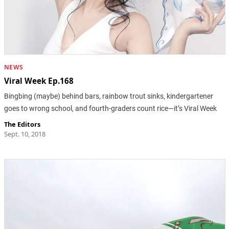
NEWS
Viral Week Ep.168
Bingbing (maybe) behind bars, rainbow trout sinks, kindergartener
goes to wrong school, and fourth-graders count rice—it’s Viral Week
The Editors
Sept. 10, 2018