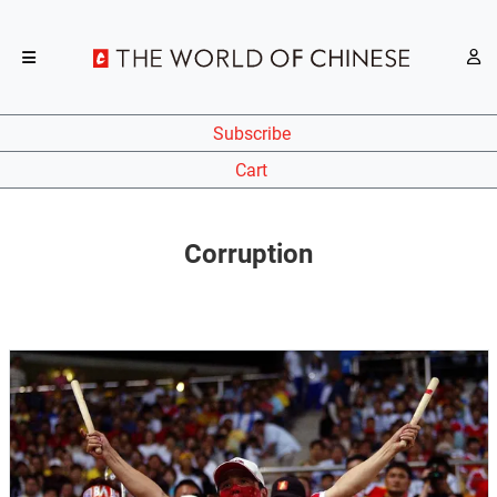
Subscribe
Cart
Corruption