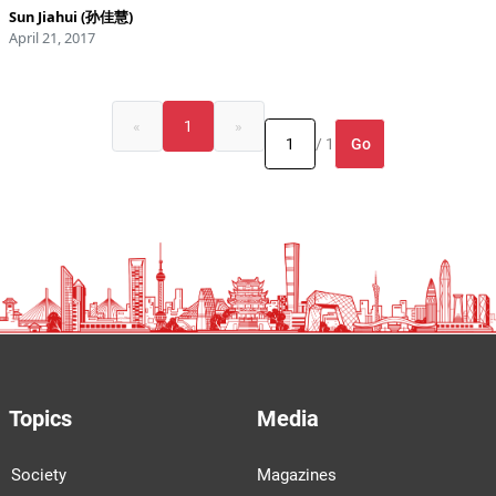
Sun Jiahui (孙佳慧)
April 21, 2017
«
1
»
Go
/ 1
Topics
Media
Society
Magazines