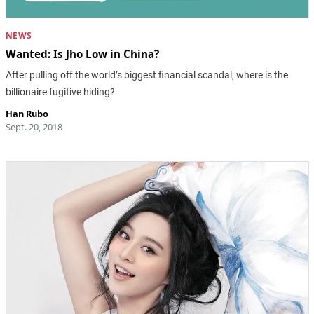
NEWS
Wanted: Is Jho Low in China?
After pulling off the world’s biggest financial scandal, where is the
billionaire fugitive hiding?
Han Rubo
Sept. 20, 2018