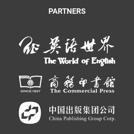
PARTNERS