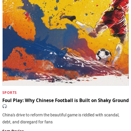
SPORTS
Foul Play: Why Chinese Football is Built on Shaky Ground
China's drive to reform the beautiful game is riddled with scandal,
debt, and disregard for fans
Sam Davies