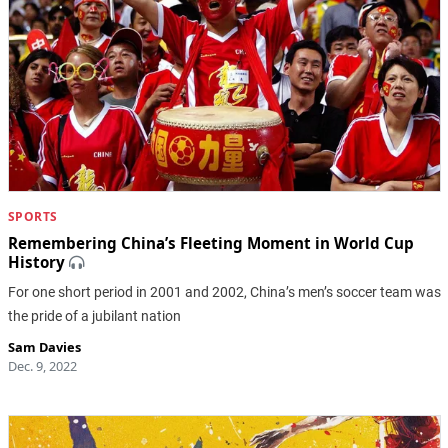
SPORTS
Remembering China’s Fleeting Moment in World Cup
History
For one short period in 2001 and 2002, China’s men’s soccer team was
the pride of a jubilant nation
Sam Davies
Dec. 9, 2022