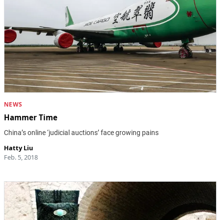
NEWS
Hammer Time
China’s online ‘judicial auctions’ face growing pains
Hatty Liu
Feb. 5, 2018