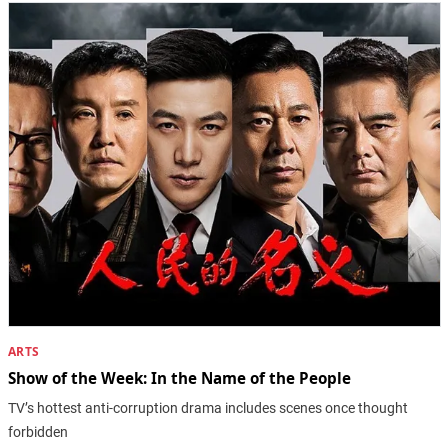
ARTS
Show of the Week: In the Name of the People
TV’s hottest anti-corruption drama includes scenes once thought
forbidden