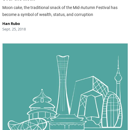
Moon cake, the traditional snack of the Mid-Autumn Festival has
become a symbol of wealth, status, and corruption
Han Rubo
Sept. 25, 2018