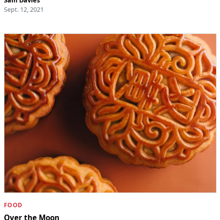
Sept. 12, 2021
FOOD
Over the Moon