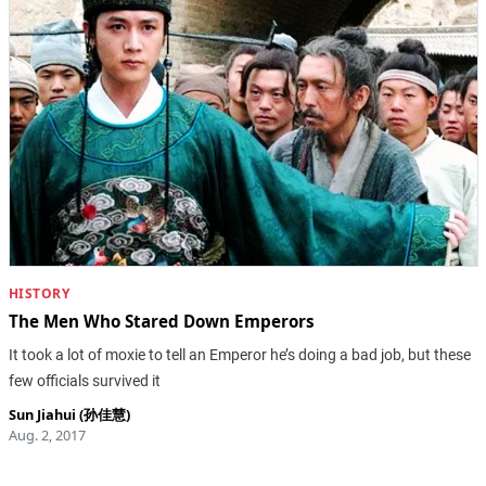
HISTORY
The Men Who Stared Down Emperors
It took a lot of moxie to tell an Emperor he’s doing a bad job, but these
few officials survived it
Sun Jiahui (孙佳慧)
Aug. 2, 2017