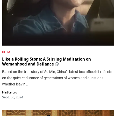
FILM
Like a Rolling Stone: A Stirring Meditation on
Womanhood and Defiance
Based on the true story of Su Min, China’s latest box office hit reflects
on the quiet endurance of generations of women and questions
whether leavin…
Hatty Liu
Sept. 30, 2024