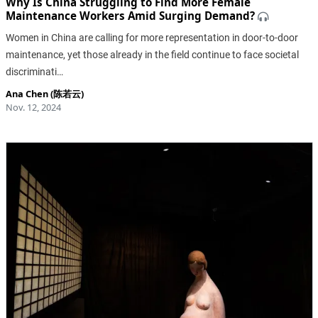
Why Is China Struggling to Find More Female
Maintenance Workers Amid Surging Demand?
Women in China are calling for more representation in door-to-door
maintenance, yet those already in the field continue to face societal
discriminati…
Ana Chen (陈若云)
Nov. 12, 2024