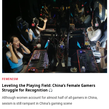
FEMINISM
Leveling the Playing Field: China’s Female Gamers
Struggle for Recognition
Although women account for almost half of all gamers in China,
sexism is still rampant in China’s gaming scene