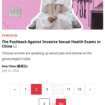
FEMINISM
The Pushback Against Invasive Sexual Health Exams in
China
Chinese women are speaking up about pain and shame on the
gynecologist’s table
Ana Chen (陈若云)
July 25, 2024
«
1
2
3
…
11
12
»
Go
/ 12