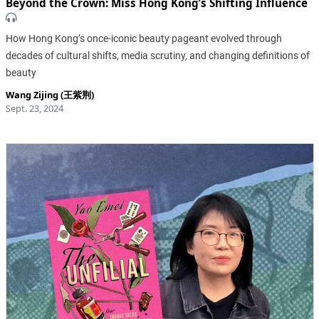
Beyond the Crown: Miss Hong Kong’s Shifting Influence
How Hong Kong’s once-iconic beauty pageant evolved through
decades of cultural shifts, media scrutiny, and changing definitions of
beauty
Wang Zijing (王紫荆)
Sept. 23, 2024