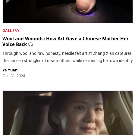
GALLERY
Wool and Wounds: How Art Gave a Chinese Mother Her
Voice Back
Through wool and raw honesty, needle felt artist Zhang Xian captures
the unseen struggles of new mothers while reclaiming her own identity
Ye Yuan
Oct. 31, 2024