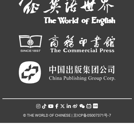
© THE WORLD OF CHINESE |
京ICP备05007371号-7