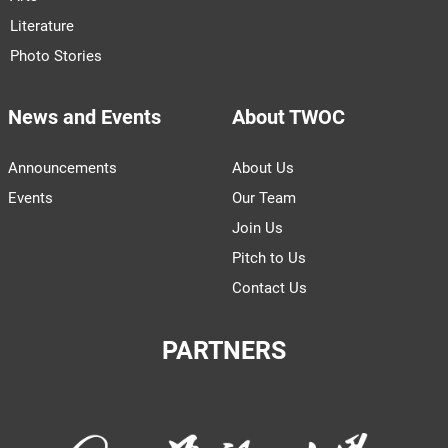
Literature
Photo Stories
News and Events
About TWOC
Announcements
About Us
Events
Our Team
Join Us
Pitch to Us
Contact Us
PARTNERS