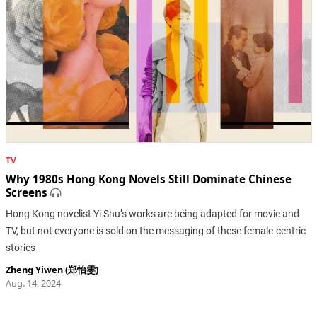
TV
Why 1980s Hong Kong Novels Still Dominate Chinese
Screens
Hong Kong novelist Yi Shu’s works are being adapted for movie and
TV, but not everyone is sold on the messaging of these female-centric
stories
Zheng Yiwen (郑怡雯)
Aug. 14, 2024