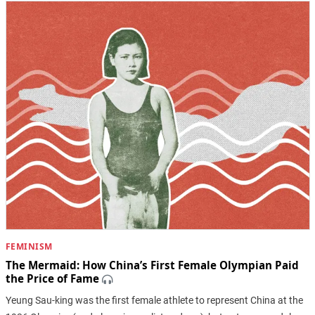
FEMINISM
The Mermaid: How China’s First Female Olympian Paid
the Price of Fame
Yeung Sau-king was the first female athlete to represent China at the