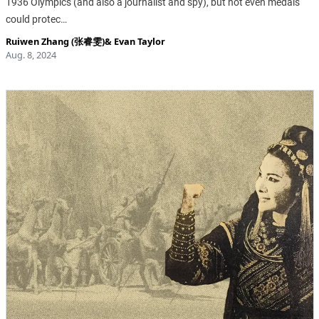
1936 Olympics (and also a journalist and spy), but not even medals
could protec…
Ruiwen Zhang (张睿雯)
&
Evan Taylor
Aug. 8, 2024