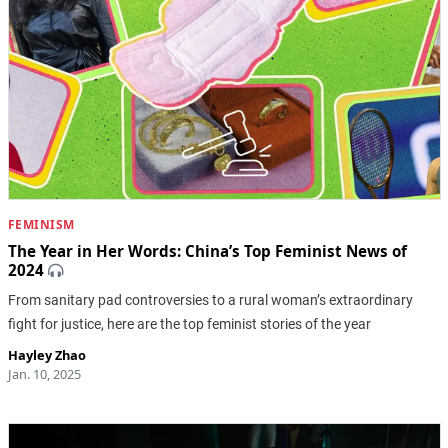
FEMINISM
The Year in Her Words: China’s Top Feminist News of
2024
From sanitary pad controversies to a rural woman’s extraordinary
fight for justice, here are the top feminist stories of the year
Hayley Zhao
Jan. 10, 2025