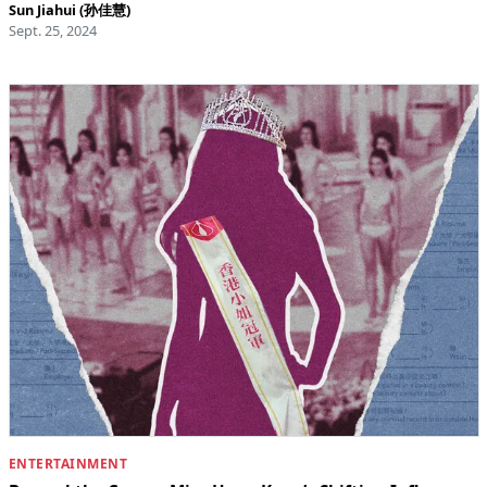
Sun Jiahui (孙佳慧)
Sept. 25, 2024
ENTERTAINMENT