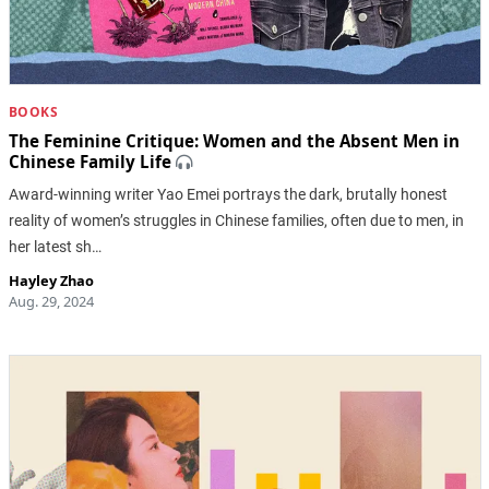
BOOKS
The Feminine Critique: Women and the Absent Men in
Chinese Family Life
Award-winning writer Yao Emei portrays the dark, brutally honest
reality of women’s struggles in Chinese families, often due to men, in
her latest sh…
Hayley Zhao
Aug. 29, 2024