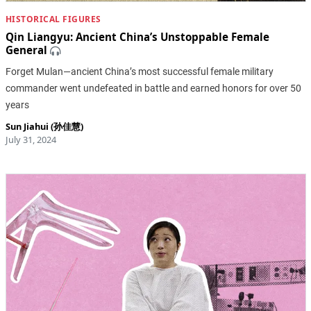
HISTORICAL FIGURES
Qin Liangyu: Ancient China’s Unstoppable Female
General
Forget Mulan—ancient China’s most successful female military
commander went undefeated in battle and earned honors for over 50
years
Sun Jiahui (孙佳慧)
July 31, 2024