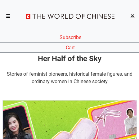
Subscribe
Cart
Her Half of the Sky
Stories of feminist pioneers, historical female figures, and
ordinary women in Chinese society