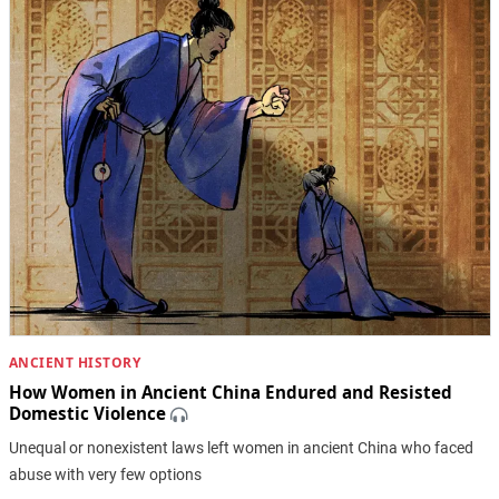
ANCIENT HISTORY
How Women in Ancient China Endured and Resisted
Domestic Violence
Unequal or nonexistent laws left women in ancient China who faced
abuse with very few options