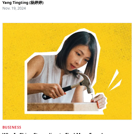
Yang Tingting (杨婷婷)
Nov. 19, 2024
BUSINESS