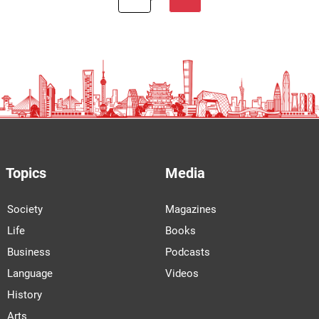
Topics
Media
Society
Magazines
Life
Books
Business
Podcasts
Language
Videos
History
Arts