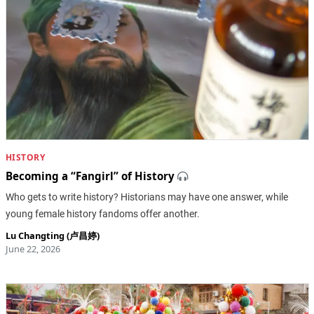
HISTORY
Becoming a “Fangirl” of History
Who gets to write history? Historians may have one answer, while
young female history fandoms offer another.
Lu Changting (卢昌婷)
June 22, 2026