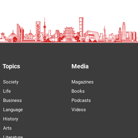
Topics
Media
Society
Magazines
Life
Books
Business
Podcasts
Language
Videos
History
Arts
Literature