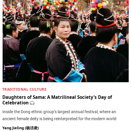
TRADITIONAL CULTURE
Daughters of Sama: A Matrilineal Society’s Day of
Celebration
Inside the Dong ethnic group’s largest annual festival, where an
ancient female deity is being reinterpreted for the modern world
Yang Jieling (杨洁凌)