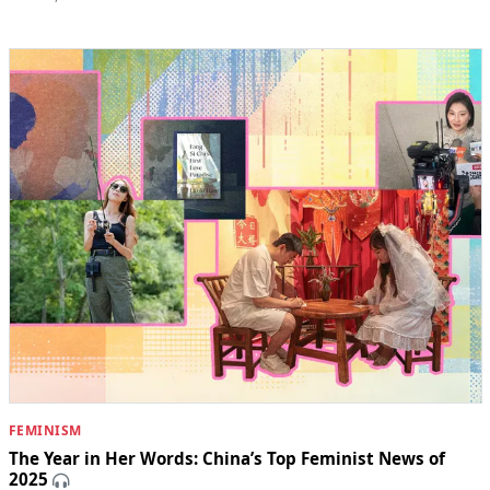
FEMINISM
The Year in Her Words: China’s Top Feminist News of
2025