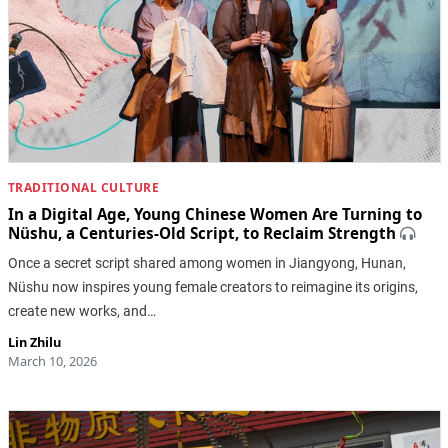
TRADITIONAL CULTURE
In a Digital Age, Young Chinese Women Are Turning to
Nüshu, a Centuries-Old Script, to Reclaim Strength
Once a secret script shared among women in Jiangyong, Hunan,
Nüshu now inspires young female creators to reimagine its origins,
create new works, and…
Lin Zhilu
March 10, 2026