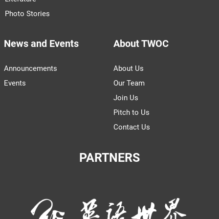
Photo Stories
News and Events
About TWOC
Announcements
About Us
Events
Our Team
Join Us
Pitch to Us
Contact Us
PARTNERS