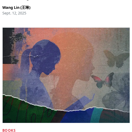
Wang Lin (王琳)
Sept. 12, 2025
BOOKS