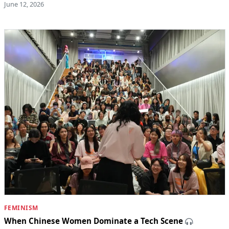
June 12, 2026
FEMINISM
When Chinese Women Dominate a Tech Scene