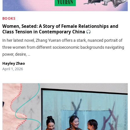
BOOKS
Women, Seated: A Story of Female Relationships and
Class Tension in Contemporary China
In her latest novel, Zhang Yueran offers a stark, nuanced portrait of
three women from different socioeconomic backgrounds navigating
power, desire, …
Hayley Zhao
April 1, 2026