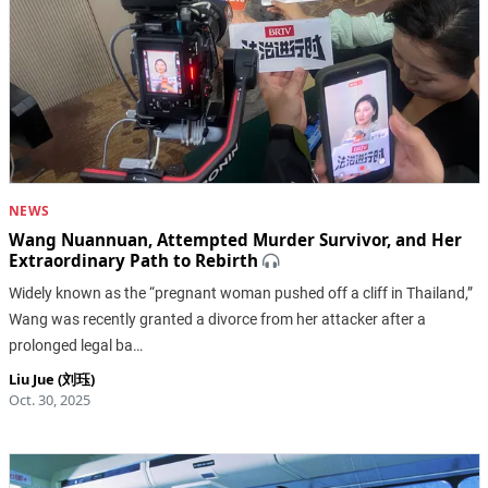
NEWS
Wang Nuannuan, Attempted Murder Survivor, and Her
Extraordinary Path to Rebirth
Widely known as the “pregnant woman pushed off a cliff in Thailand,”
Wang was recently granted a divorce from her attacker after a
prolonged legal ba…
Liu Jue (刘珏)
Oct. 30, 2025