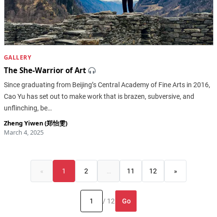
GALLERY
The She-Warrior of Art
Since graduating from Beijing’s Central Academy of Fine Arts in 2016,
Cao Yu has set out to make work that is brazen, subversive, and
unflinching, be…
Zheng Yiwen (郑怡雯)
March 4, 2025
«
1
2
…
11
12
»
Go
/ 12