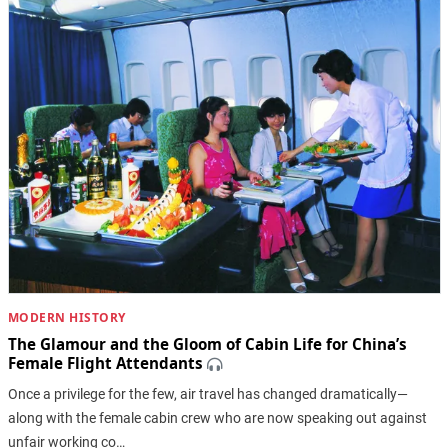
MODERN HISTORY
The Glamour and the Gloom of Cabin Life for China’s
Female Flight Attendants
Once a privilege for the few, air travel has changed dramatically—
along with the female cabin crew who are now speaking out against
unfair working co…