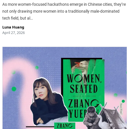
As more women-focused hackathons emerge in Chinese cities, they’re
not only drawing more women into a traditionally male-dominated
tech field, but al…
Luna Huang
April 27, 2026