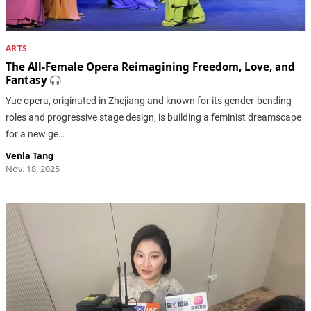
ARTS
The All-Female Opera Reimagining Freedom, Love, and
Fantasy
Yue opera, originated in Zhejiang and known for its gender-bending
roles and progressive stage design, is building a feminist dreamscape
for a new ge…
Venla Tang
Nov. 18, 2025