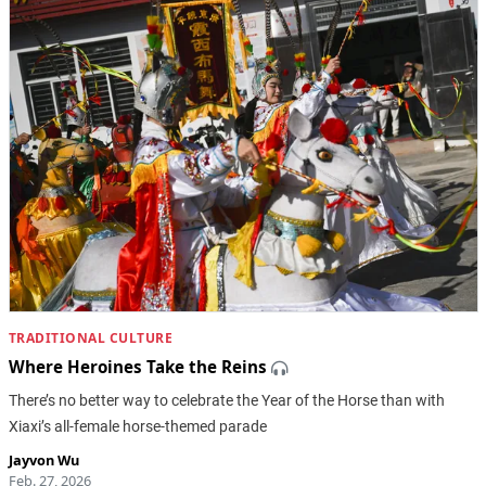
TRADITIONAL CULTURE
Where Heroines Take the Reins
There’s no better way to celebrate the Year of the Horse than with
Xiaxi’s all-female horse-themed parade
Jayvon Wu
Feb. 27, 2026