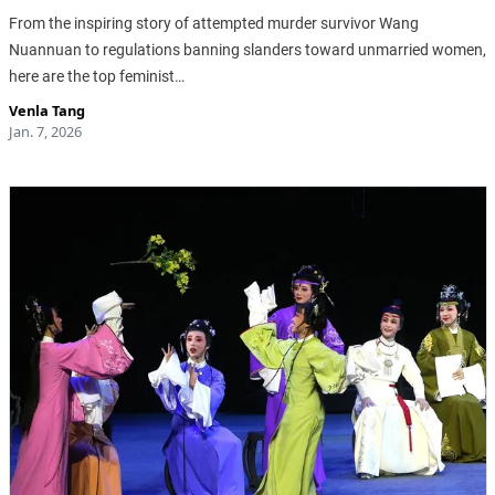
From the inspiring story of attempted murder survivor Wang
Nuannuan to regulations banning slanders toward unmarried women,
here are the top feminist…
Venla Tang
Jan. 7, 2026