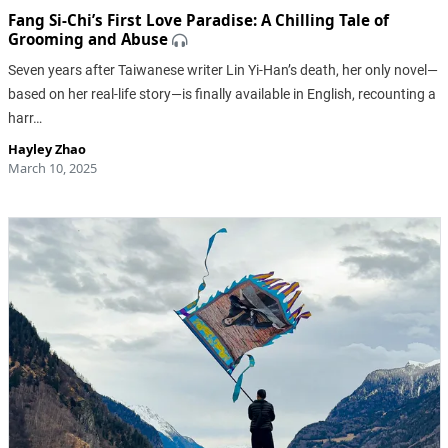
Fang Si-Chi’s First Love Paradise: A Chilling Tale of
Grooming and Abuse
Seven years after Taiwanese writer Lin Yi-Han’s death, her only novel—
based on her real-life story—is finally available in English, recounting a
harr…
Hayley Zhao
March 10, 2025