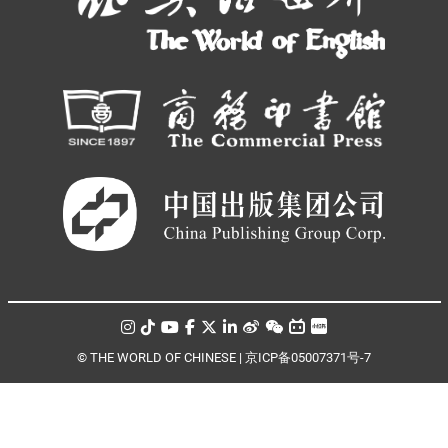
© THE WORLD OF CHINESE |
京ICP备05007371号-7