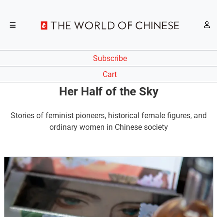
Subscribe
Cart
Her Half of the Sky
Stories of feminist pioneers, historical female figures, and
ordinary women in Chinese society