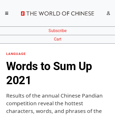
Subscribe
Cart
LANGUAGE
Words to Sum Up
2021
Results of the annual Chinese Pandian
competition reveal the hottest
characters, words, and phrases of the