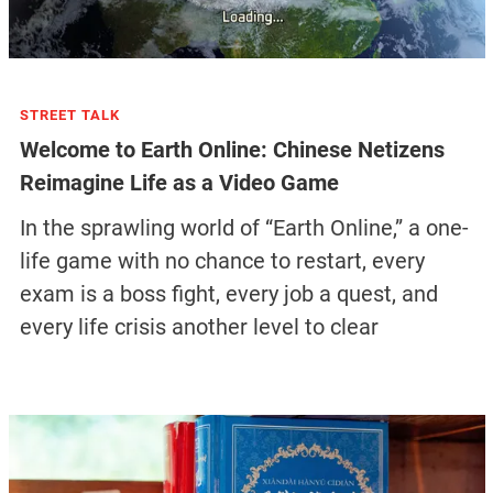
STREET TALK
Welcome to Earth Online: Chinese Netizens
Reimagine Life as a Video Game
In the sprawling world of “Earth Online,” a one-
life game with no chance to restart, every
exam is a boss fight, every job a quest, and
every life crisis another level to clear