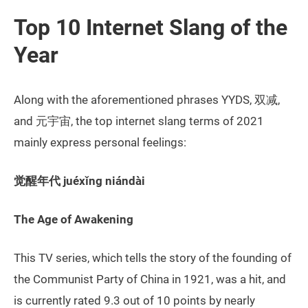
Top 10 Internet Slang of the
Year
Along with the aforementioned phrases YYDS, 双减,
and 元宇宙, the top internet slang terms of 2021
mainly express personal feelings:
觉醒年代 juéxǐng niándài
The Age of Awakening
This TV series, which tells the story of the founding of
the Communist Party of China in 1921, was a hit, and
is currently rated 9.3 out of 10 points by nearly