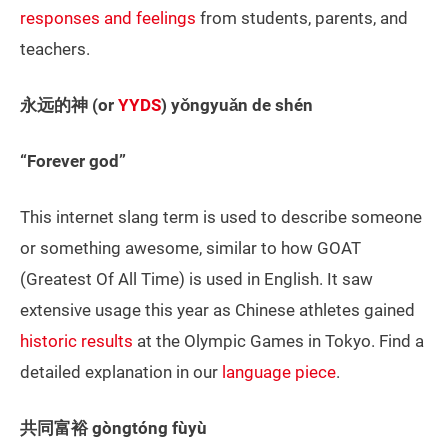
responses and feelings
from students, parents, and
teachers.
永远的神 (or
YYDS
) yǒngyuǎn de shén
“Forever god”
This internet slang term is used to describe someone
or something awesome, similar to how GOAT
(Greatest Of All Time) is used in English. It saw
extensive usage this year as Chinese athletes gained
historic results
at the Olympic Games in Tokyo. Find a
detailed explanation in our
language piece
.
共同富裕 gòngtóng fùyù