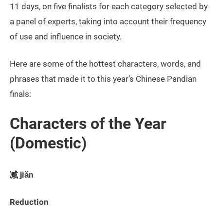
11 days, on five finalists for each category selected by
a panel of experts, taking into account their frequency
of use and influence in society.
Here are some of the hottest characters, words, and
phrases that made it to this year’s Chinese Pandian
finals:
Characters of the Year
(Domestic)
减 jiǎn
Reduction