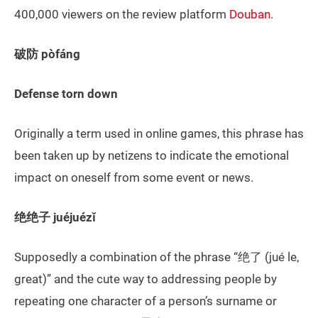
400,000 viewers on the review platform
Douban
.
破防 pòfáng
Defense torn down
Originally a term used in online games, this phrase has
been taken up by netizens to indicate the emotional
impact on oneself from some event or news.
绝绝子 juéjuézǐ
Supposedly a combination of the phrase “绝了 (jué le,
great)” and the cute way to addressing people by
repeating one character of a person’s surname or