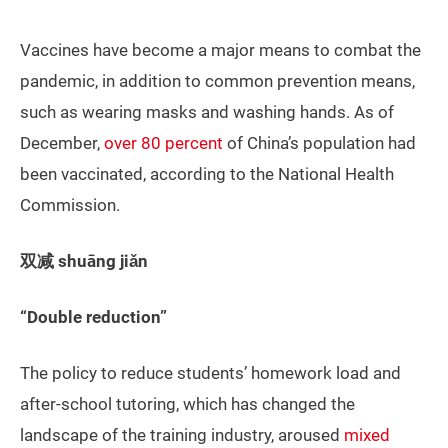
Vaccines have become a major means to combat the
pandemic, in addition to common prevention means,
such as wearing masks and washing hands. As of
December,
over 80 percent
of China’s population had
been vaccinated, according to the National Health
Commission.
双减 shuāng jiǎn
“Double reduction”
The policy to reduce students’ homework load and
after-school tutoring, which has changed the
landscape of the training industry, aroused
mixed