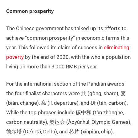
Common prosperity
The Chinese government has talked up its efforts to
achieve “common prosperity” in economic terms this
year. This followed its claim of success in
eliminating
poverty
by the end of 2020, with the whole population
living on more than 3,000 RMB per year.
For the international section of the Pandian awards,
the four finalist characters were 共 (gòng, share), 变
(biàn, change), 离 (lí, departure), and 碳 (tàn, carbon).
While the top phrases include 碳中和 (tàn zhònghé,
carbon neutrality), 奥运会 (Àoyùnhuì, Olympic Games),
德尔塔 (Dé’ěrtǎ, Delta), and 芯片 (xīnpiàn, chip).