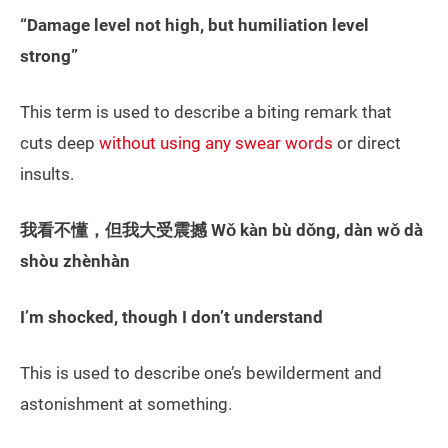
“Damage level not high, but humiliation level
strong”
This term is used to describe a biting remark that
cuts deep
without using any swear words
or direct
insults.
我看不懂，但我大受震撼 Wǒ kàn bù dǒng, dàn wǒ dà
shòu zhènhàn
I’m shocked, though I don’t understand
This is used to describe one’s bewilderment and
astonishment at something.