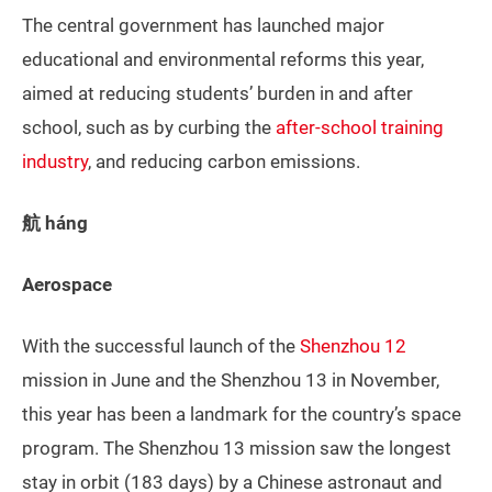
The central government has launched major
educational and environmental reforms this year,
aimed at reducing students’ burden in and after
school, such as by curbing the
after-school training
industry
, and reducing carbon emissions.
航 háng
Aerospace
With the successful launch of the
Shenzhou 12
mission in June and the Shenzhou 13 in November,
this year has been a landmark for the country’s space
program. The Shenzhou 13 mission saw the longest
stay in orbit (183 days) by a Chinese astronaut and