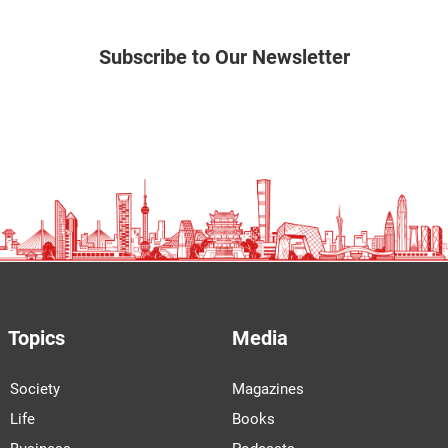
Subscribe to Our Newsletter
Topics
Media
Society
Magazines
Life
Books