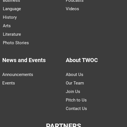
Business
Podcasts
Language
Videos
History
Arts
Literature
Photo Stories
News and Events
About TWOC
Announcements
About Us
Events
Our Team
Join Us
Pitch to Us
Contact Us
PARTNERS