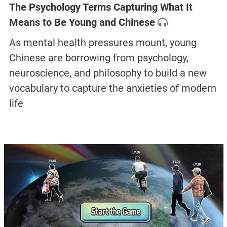
The Psychology Terms Capturing What It
Means to Be Young and Chinese
As mental health pressures mount, young
Chinese are borrowing from psychology,
neuroscience, and philosophy to build a new
vocabulary to capture the anxieties of modern
life