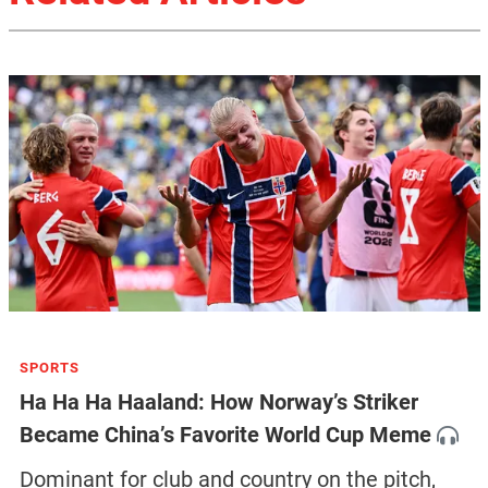
SPORTS
Ha Ha Ha Haaland: How Norway’s Striker
Became China’s Favorite World Cup Meme
Dominant for club and country on the pitch,