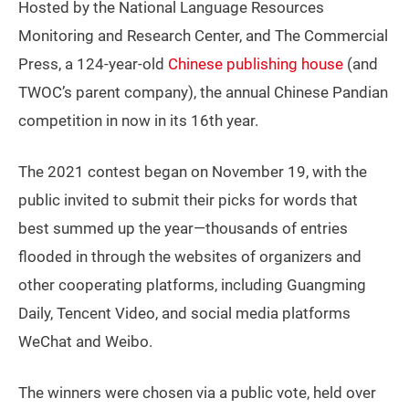
Hosted by the National Language Resources
Monitoring and Research Center, and The Commercial
Press, a 124-year-old
Chinese publishing house
(and
TWOC’s parent company), the annual Chinese Pandian
competition in now in its 16th year.
The 2021 contest began on November 19, with the
public invited to submit their picks for words that
best summed up the year—thousands of entries
flooded in through the websites of organizers and
other cooperating platforms, including Guangming
Daily, Tencent Video, and social media platforms
WeChat and Weibo.
The winners were chosen via a public vote, held over