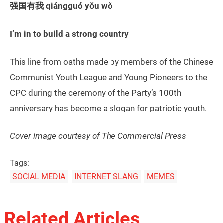
强国有我 qiángguó yǒu wǒ
I’m in to build a strong country
This line from oaths made by members of the Chinese
Communist Youth League and Young Pioneers to the
CPC during the ceremony of the Party’s 100th
anniversary has become a slogan for patriotic youth.
Cover image courtesy of The Commercial Press
Tags:
SOCIAL MEDIA
INTERNET SLANG
MEMES
Related Articles