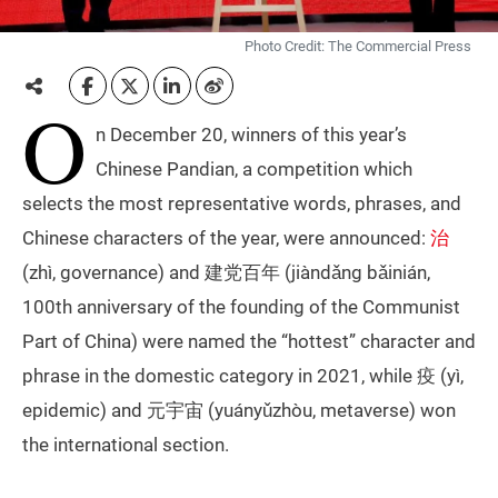
Photo Credit: The Commercial Press
O
n December 20, winners of this year’s
Chinese Pandian, a competition which
selects the most representative words, phrases, and
Chinese characters of the year, were announced:
治
(zhì, governance) and 建党百年 (jiàndǎng bǎinián,
100th anniversary of the founding of the Communist
Part of China) were named the “hottest” character and
phrase in the domestic category in 2021, while 疫 (yì,
epidemic) and 元宇宙 (yuányǔzhòu, metaverse) won
the international section.