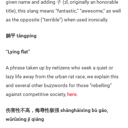
given name and adding 子 (zǐ, originally an honorable
title), this slang means “fantastic,” “awesome,” as well
as the opposite (“terrible”) when used ironically.
躺平 tǎngpíng
“Lying flat”
A phrase taken up by netizens who seek a quiet or
lazy life away from the urban rat race, we explain this
and several other buzzwords for those “rebelling”
against competitive society,
here
.
伤害性不高，侮辱性极强 shānghàixìng bù gāo,
wǔrǔxìng jí qiáng