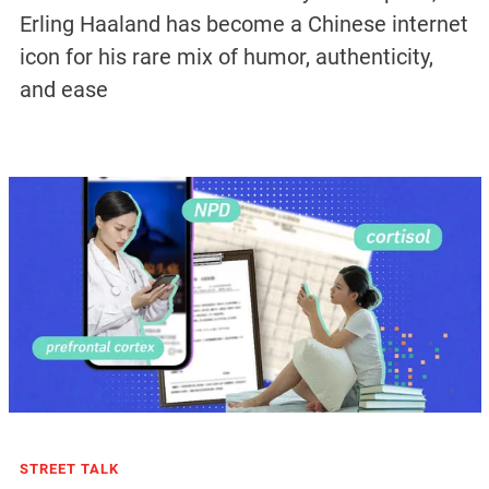
Erling Haaland has become a Chinese internet
icon for his rare mix of humor, authenticity,
and ease
STREET TALK