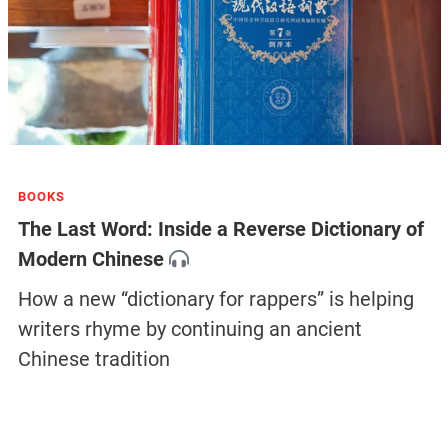
BOOKS
The Last Word: Inside a Reverse Dictionary of
Modern Chinese
How a new “dictionary for rappers” is helping
writers rhyme by continuing an ancient
Chinese tradition