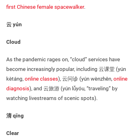
first Chinese female spacewalker
.
云 yún
Cloud
As the pandemic rages on, “cloud” services have
become increasingly popular, including 云课堂 (yún
kètáng,
online classes
), 云问诊 (yún wènzhěn,
online
diagnosis
), and 云旅游 (yún lǚyóu, “traveling” by
watching livestreams of scenic spots).
清 qīng
Clear