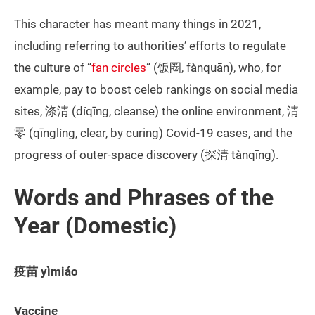
This character has meant many things in 2021,
including referring to authorities’ efforts to regulate
the culture of “
fan circles
” (饭圈, fànquān), who, for
example, pay to boost celeb rankings on social media
sites, 涤清 (díqīng, cleanse) the online environment, 清
零 (qīnglíng, clear, by curing) Covid-19 cases, and the
progress of outer-space discovery (探清 tànqīng).
Words and Phrases of the
Year (Domestic)
疫苗 yìmiáo
Vaccine