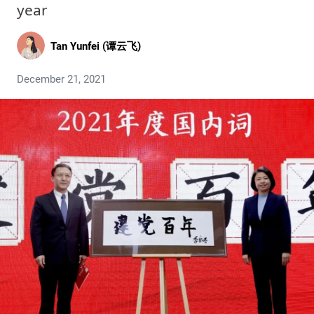
year
Tan Yunfei (谭云飞)
December 21, 2021