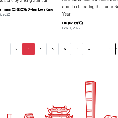
us tale by Zheng Zaihuan
about celebrating the Lunar 
Zaihuan (郑在欢)
&
Dylan Levi King
Year
, 2022
Liu Jue (刘珏)
Feb. 1, 2022
1
2
3
4
5
6
7
»
/