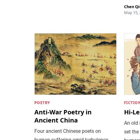
Chen Qi
May 15,
POETRY
FICTIO
Anti-War Poetry in
Hi-Le
Ancient China
An old
Four ancient Chinese poets on
set the
human suffering amid turbulence