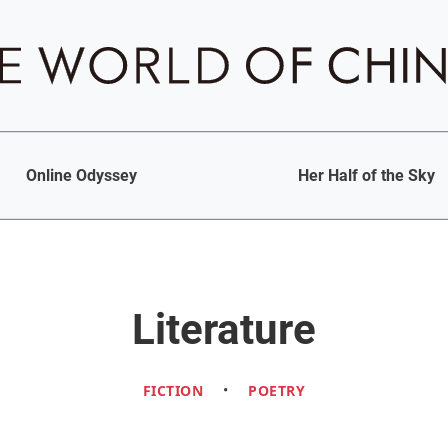
Online Odyssey
Her Half of the Sky
Literature
FICTION
•
POETRY