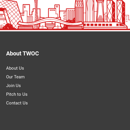
About TWOC
About Us
Our Team
Join Us
Pitch to Us
Contact Us