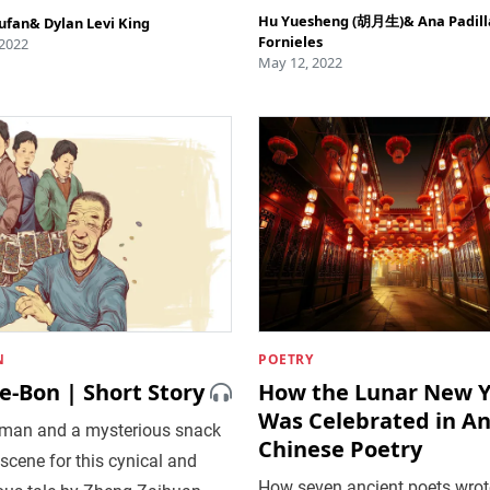
Hu Yuesheng (胡月生)
&
Ana Padill
ufan
&
Dylan Levi King
Fornieles
 2022
May 12, 2022
N
POETRY
e-Bon | Short Story
How the Lunar New Y
Was Celebrated in An
 man and a mysterious snack
Chinese Poetry
 scene for this cynical and
How seven ancient poets wrot