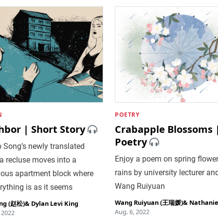
N
POETRY
hbor | Short Story
Crabapple Blossoms 
Poetry
 Song’s newly translated
Enjoy a poem on spring flowe
r, a recluse moves into a
rains by university lecturer and
ious apartment block where
Wang Ruiyuan
rything is as it seems
Wang Ruiyuan (王瑞媛)
&
Nathaniel
ng (赵松)
&
Dylan Levi King
Aug. 6, 2022
, 2022