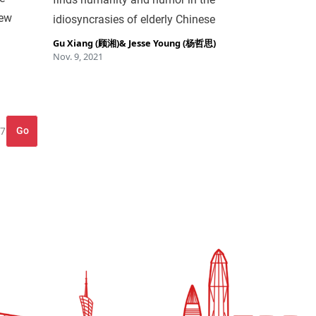
New
idiosyncrasies of elderly Chinese
Gu Xiang (顾湘)
&
Jesse Young (杨哲思)
Nov. 9, 2021
Go
 7