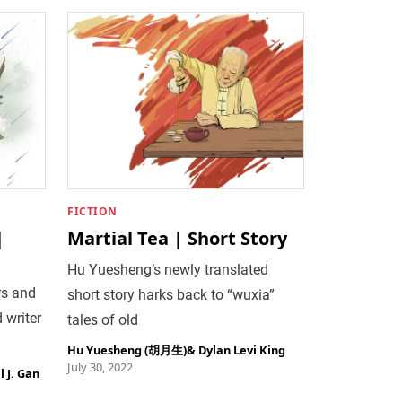
FICTION
|
Martial Tea | Short Story
Hu Yuesheng’s newly translated
rs and
short story harks back to “wuxia”
 writer
tales of old
Hu Yuesheng (胡月生)
&
Dylan Levi King
July 30, 2022
 J. Gan