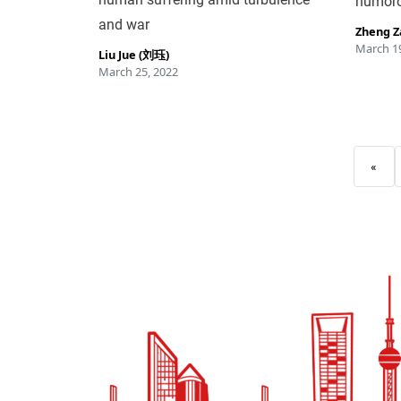
humoro
and war
Zheng 
March 19
Liu Jue (刘珏)
March 25, 2022
«