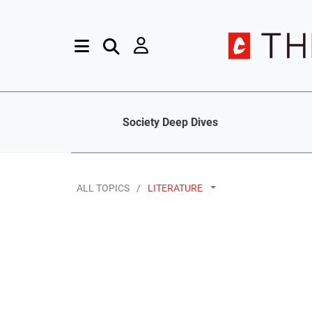
Society Deep Dives
ALL TOPICS
LITERATURE