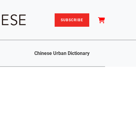
SUBSCRIBE
Chinese Urban Dictionary