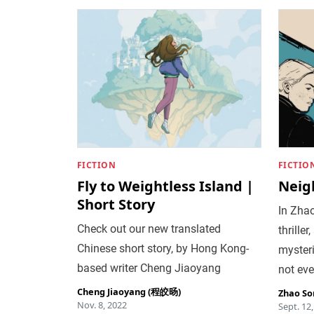
FICTION
FICTIO
Fly to Weightless Island |
Neig
Short Story
In Zhao
Check out our new translated
thrille
Chinese short story, by Hong Kong-
myster
based writer Cheng Jiaoyang
not eve
Cheng Jiaoyang (程皎旸)
Zhao So
Nov. 8, 2022
Sept. 12