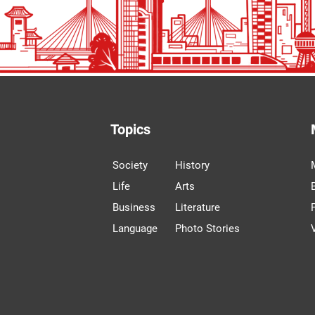
Topics
Society
History
Life
Arts
Business
Literature
Language
Photo Stories