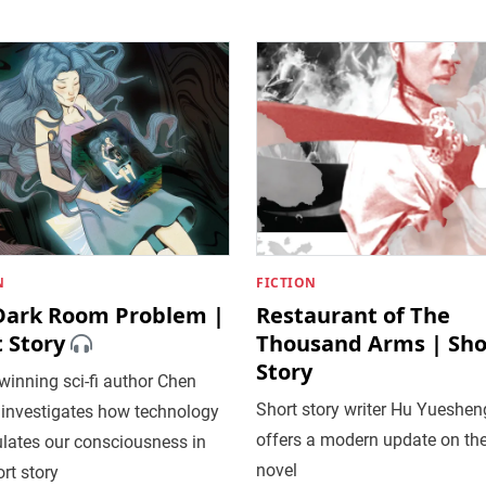
N
FICTION
Dark Room Problem |
Restaurant of The
 Story
Thousand Arms | Sho
Story
inning sci-fi author Chen
Short story writer Hu Yueshen
 investigates how technology
offers a modern update on th
lates our consciousness in
novel
ort story