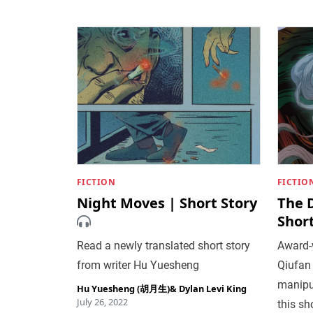
FICTION
FICTIO
Night Moves | Short Story
The 
Short
Read a newly translated short story
Award-w
from writer Hu Yuesheng
Qiufan
manipu
Hu Yuesheng (胡月生)
&
Dylan Levi King
July 26, 2022
this sh