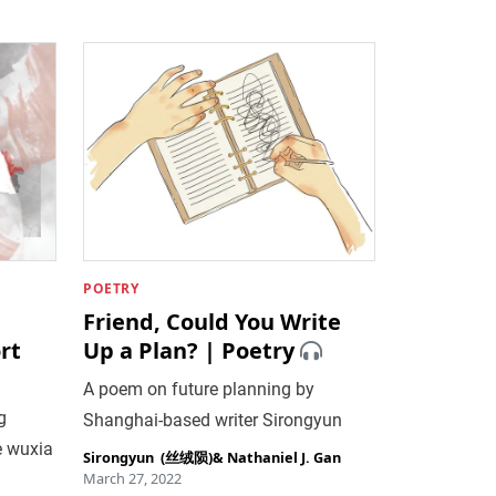
POETRY
Friend, Could You Write
rt
Up a Plan? | Poetry
A poem on future planning by
g
Shanghai-based writer Sirongyun
e wuxia
Sirongyun ‎ (丝绒陨)
&
Nathaniel J. Gan
March 27, 2022