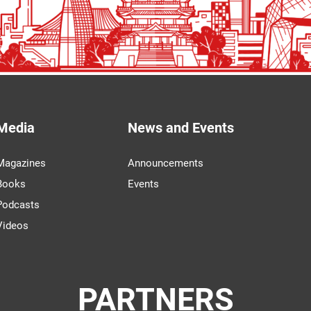
Media
News and Events
Magazines
Announcements
Books
Events
Podcasts
Videos
PARTNERS