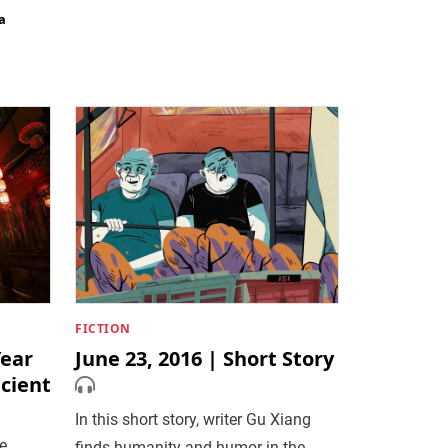
a
FICTION
ear
June 23, 2016 | Short Story
cient
In this short story, writer Gu Xiang
e
finds humanity and humor in the