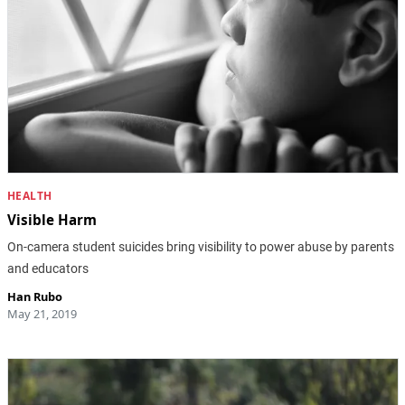
HEALTH
Visible Harm
On-camera student suicides bring visibility to power abuse by parents
and educators
Han Rubo
May 21, 2019