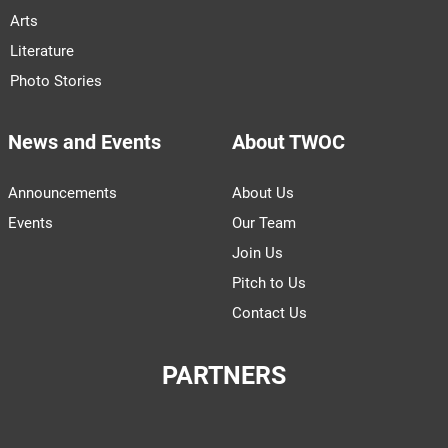
Arts
Literature
Photo Stories
News and Events
About TWOC
Announcements
About Us
Events
Our Team
Join Us
Pitch to Us
Contact Us
PARTNERS