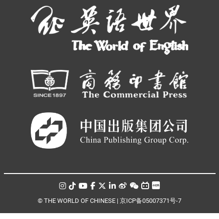
© THE WORLD OF CHINESE |
京ICP备05007371号-7