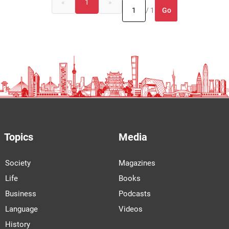
«
1
»
Go
/ 1
Topics
Media
Society
Magazines
Life
Books
Business
Podcasts
Language
Videos
History