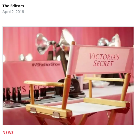
The Editors
April 2, 2018
NEWS