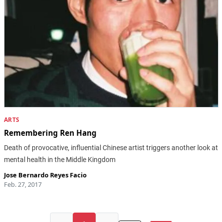
ARTS
Remembering Ren Hang
Death of provocative, influential Chinese artist triggers another look at
mental health in the Middle Kingdom
Jose Bernardo Reyes Facio
Feb. 27, 2017