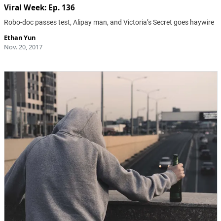
Viral Week: Ep. 136
Robo-doc passes test, Alipay man, and Victoria’s Secret goes haywire
Ethan Yun
Nov. 20, 2017