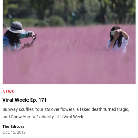
NEWS
Viral Week: Ep. 171
Subway scuffles, tourists over flowers, a faked death turned tragic,
and Chow Yun-fat’s charity—it’s Viral Week
The Editors
Oct. 15, 2018