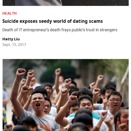
HEALTH
Suicide exposes seedy world of dating scams
Death of IT entrepreneur’s death frays public’s trust in strangers
Hatty Liu
Sept. 15, 2017