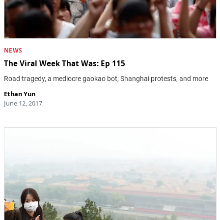
NEWS
The Viral Week That Was: Ep 115
Road tragedy, a mediocre gaokao bot, Shanghai protests, and more
Ethan Yun
June 12, 2017