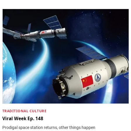
TRADITIONAL CULTURE
Viral Week Ep. 148
Prodigal space station returns, other things happen