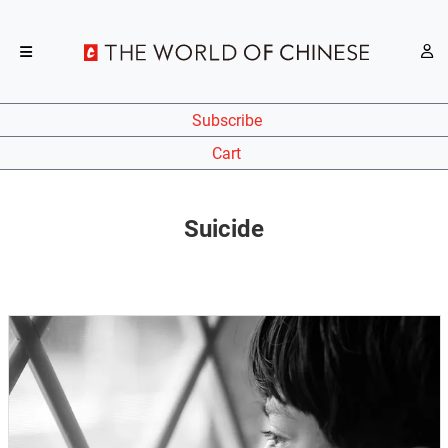
Subscribe
Cart
Suicide