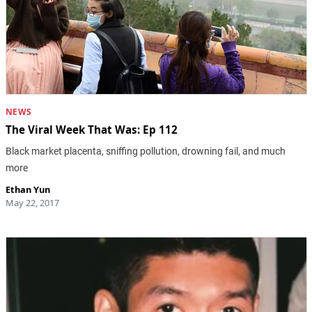
NEWS
The Viral Week That Was: Ep 112
Black market placenta, sniffing pollution, drowning fail, and much
more
Ethan Yun
May 22, 2017