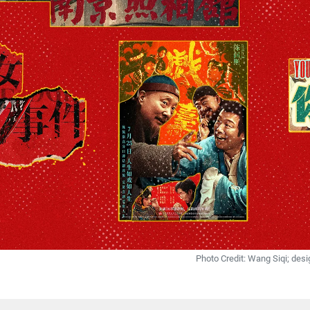
Photo Credit: Wang Siqi; de