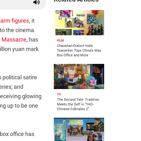
arm figures
, it
 to the cinema.
g Massacre
, has
FILM
Chaoshan-Dialect Indie
illion yuan mark
Tearjerker Tops China’s May
Box Office and More
political satire
ries; and
TV
receiving glowing
The Second Tale: Tradition
ng up to be one
Meets the Self in “YAO-
Chinese Folktales 2”
box office has