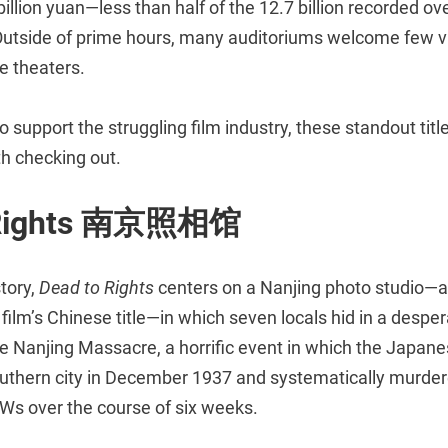
7 billion yuan—less than half of the 12.7 billion recorded o
 Outside of prime hours, many auditoriums welcome few v
e theaters.
to support the struggling film industry, these standout title
th checking out.
 Rights 南京照相馆
tory,
Dead to Rights
centers on a Nanjing photo studio—a
ilm’s Chinese title—in which seven locals hid in a desper
he Nanjing Massacre, a horrific event in which the Japan
uthern city in December 1937 and systematically murde
Ws over the course of six weeks.