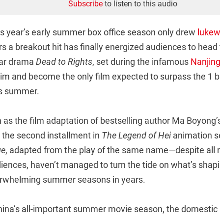
Subscribe
to listen to this audio
his year’s early summer box office season only drew
lukew
s a breakout hit has finally energized audiences to head
war drama
Dead to Rights
, set during the infamous
Nanjin
aim and become the only film expected to surpass the 1 b
his summer.
 as the film adaptation of bestselling author Ma Boyong’s 
; the second installment in
The Legend of Hei
animation se
ge
, adapted from the play of the same name—despite all 
iences, haven’t managed to turn the tide on what’s shapi
erwhelming summer seasons in years.
China’s all-important summer movie season, the domestic 