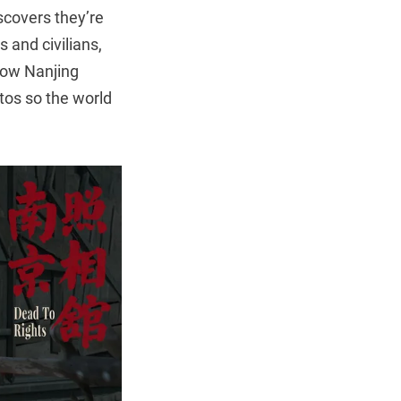
scovers they’re
 and civilians,
llow Nanjing
tos so the world