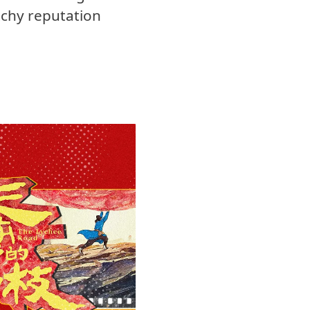
tchy reputation