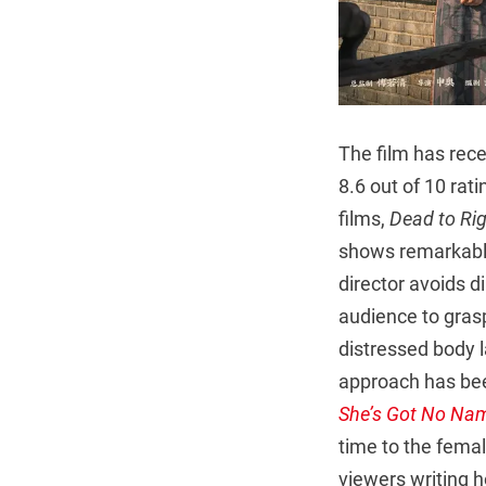
The film has rece
8.6 out of 10 rat
films,
Dead to Ri
shows remarkable 
director avoids d
audience to gras
distressed body 
approach has bee
She’s Got No Na
time to the femal
viewers writing h