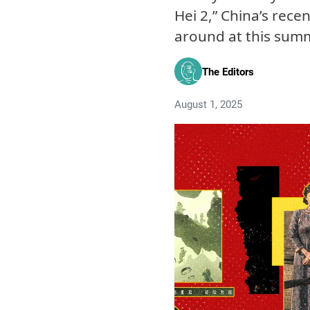
Hei 2,” China’s rece
around at this summ
The Editors
August 1, 2025