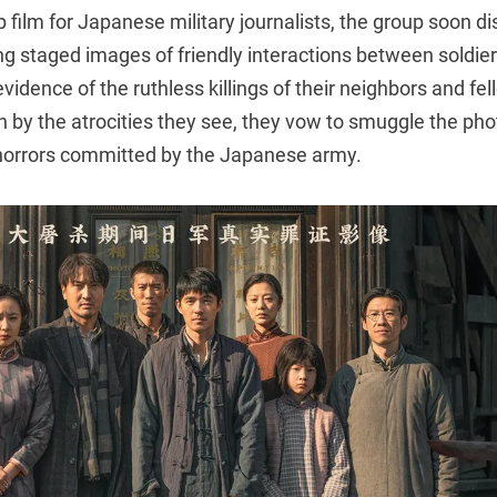
 film for Japanese military journalists, the group soon di
ng staged images of friendly interactions between soldiers
evidence of the ruthless killings of their neighbors and fe
 by the atrocities they see, they vow to smuggle the pho
horrors committed by the Japanese army.