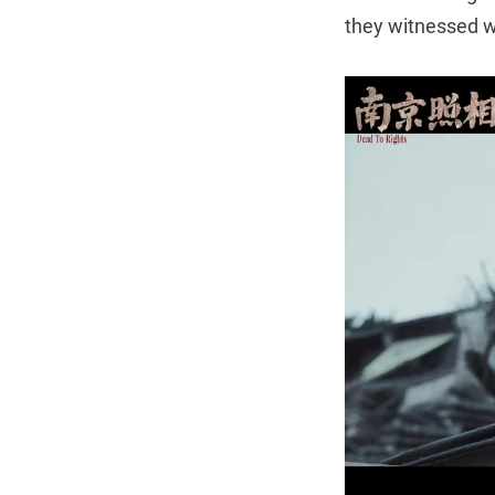
they witnessed wa