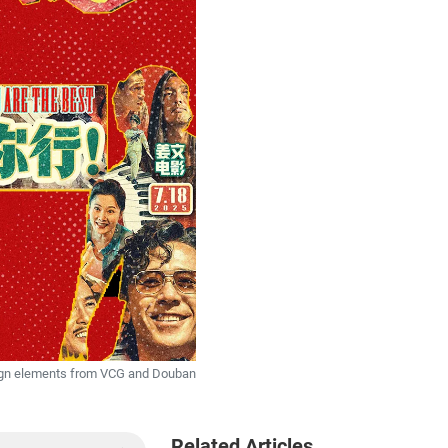
sign elements from VCG and Douban
Related Articles