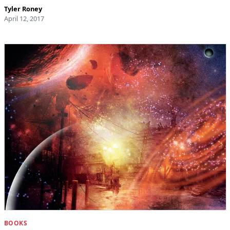
Tyler Roney
April 12, 2017
BOOKS