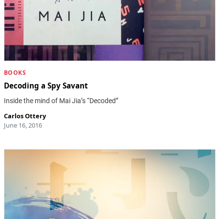
BOOKS
Decoding a Spy Savant
Inside the mind of Mai Jia’s “Decoded”
Carlos Ottery
June 16, 2016