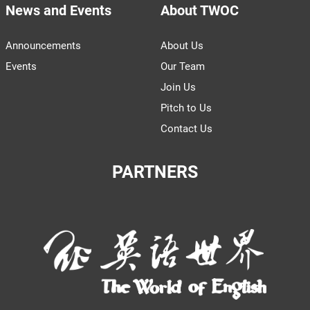
News and Events
About TWOC
Announcements
About Us
Events
Our Team
Join Us
Pitch to Us
Contact Us
PARTNERS