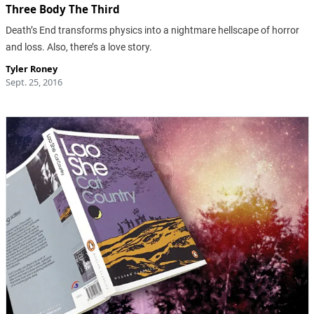
Three Body The Third
Death’s End transforms physics into a nightmare hellscape of horror
and loss. Also, there’s a love story.
Tyler Roney
Sept. 25, 2016