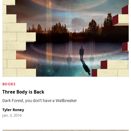
BOOKS
Three Body is Back
Dark Forest, you don’t have a Wallbreaker
Tyler Roney
Jan. 3, 2016