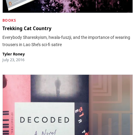
BOOKS
Trekking Cat Country
Everybody Shareskyism, hwala-fuszji, and the importance of wearing
trousers in Lao She’s sci-fi satire
Tyler Roney
July 23, 2016