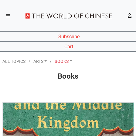
Subscribe
Cart
ALL TOPICS
ARTS
BOOKS
Books