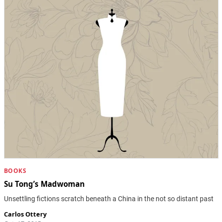
BOOKS
Su Tong’s Madwoman
Unsettling fictions scratch beneath a China in the not so distant past
Carlos Ottery