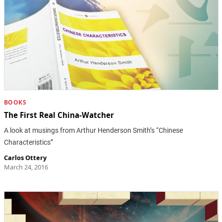
BOOKS
The First Real China-Watcher
A look at musings from Arthur Henderson Smith’s “Chinese
Characteristics”
Carlos Ottery
March 24, 2016