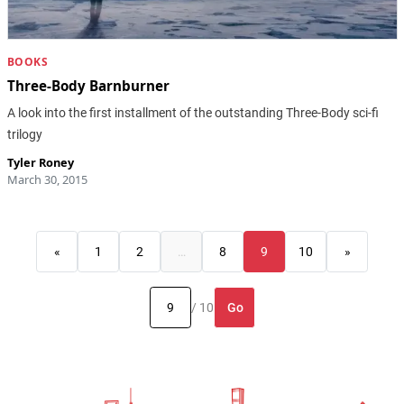
BOOKS
Three-Body Barnburner
A look into the first installment of the outstanding Three-Body sci-fi
trilogy
Tyler Roney
March 30, 2015
«
1
2
…
8
9
10
»
Go
/ 10