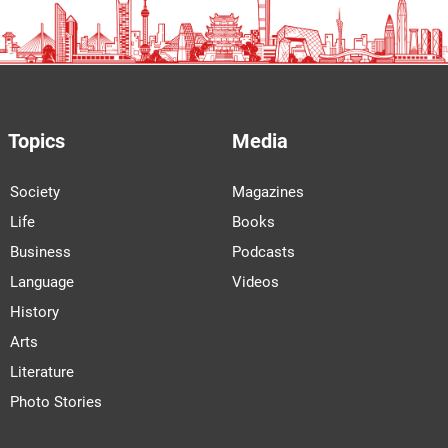
Topics
Media
Society
Magazines
Life
Books
Business
Podcasts
Language
Videos
History
Arts
Literature
Photo Stories