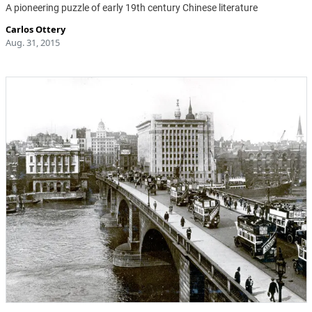
A pioneering puzzle of early 19th century Chinese literature
Carlos Ottery
Aug. 31, 2015