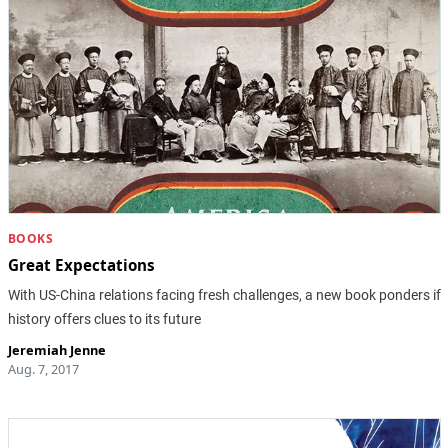
BOOKS
Great Expectations
With US-China relations facing fresh challenges, a new book ponders if
history offers clues to its future
Jeremiah Jenne
Aug. 7, 2017