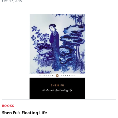
Oct. 17, 2015
BOOKS
Shen Fu’s Floating Life