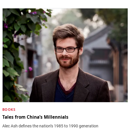
BOOKS
Tales from China’s Millennials
Alec Ash defines the nation’s 1985 to 1990 generation