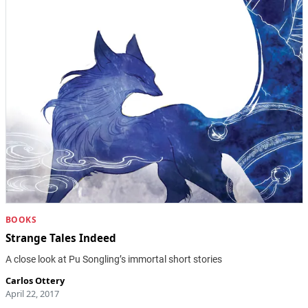
BOOKS
Strange Tales Indeed
A close look at Pu Songling’s immortal short stories
Carlos Ottery
April 22, 2017