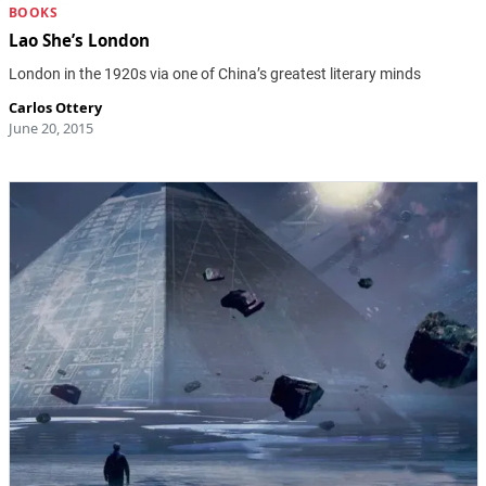
BOOKS
Lao She’s London
London in the 1920s via one of China’s greatest literary minds
Carlos Ottery
June 20, 2015