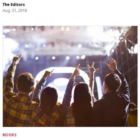
The Editors
Aug. 31, 2018
BOOKS