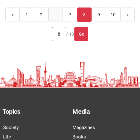
«
1
2
…
7
8
9
10
»
Go
/ 10
Topics
Media
Society
Magazines
Life
Books