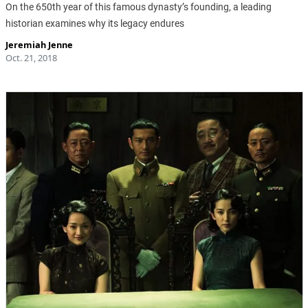
On the 650th year of this famous dynasty’s founding, a leading
historian examines why its legacy endures
Jeremiah Jenne
Oct. 21, 2018