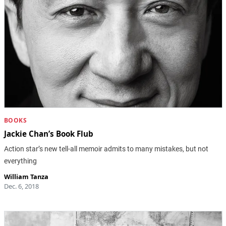
BOOKS
Jackie Chan’s Book Flub
Action star’s new tell-all memoir admits to many mistakes, but not
everything
William Tanza
Dec. 6, 2018