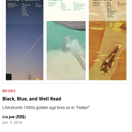
BOOKS
Black, Blue, and Well Read
Literature’s 1980s golden age lives on in “Heilan”
Liu Jue (刘珏)
Jan. 7, 2018