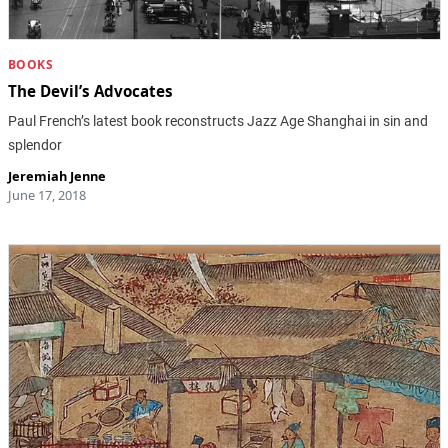
BOOKS
The Devil’s Advocates
Paul French’s latest book reconstructs Jazz Age Shanghai in sin and
splendor
Jeremiah Jenne
June 17, 2018