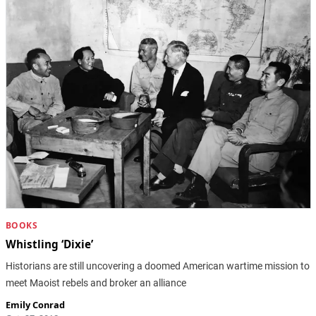
BOOKS
Whistling ‘Dixie’
Historians are still uncovering a doomed American wartime mission to
meet Maoist rebels and broker an alliance
Emily Conrad