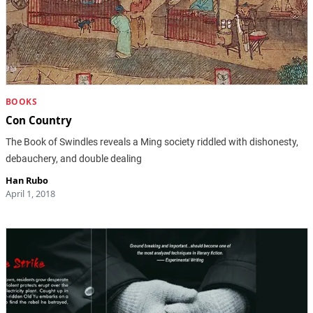
BOOKS
Con Country
The Book of Swindles reveals a Ming society riddled with dishonesty,
debauchery, and double dealing
Han Rubo
April 1, 2018