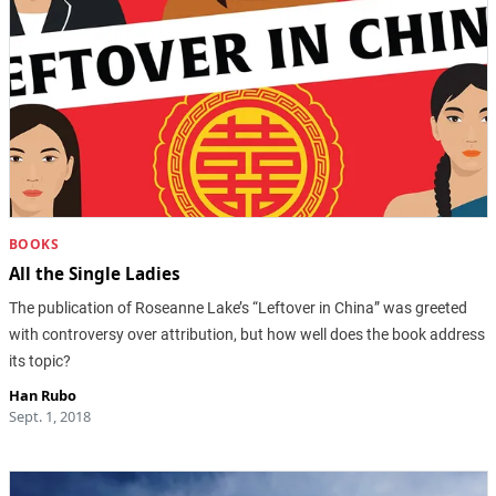
BOOKS
All the Single Ladies
The publication of Roseanne Lake’s “Leftover in China” was greeted
with controversy over attribution, but how well does the book address
its topic?
Han Rubo
Sept. 1, 2018