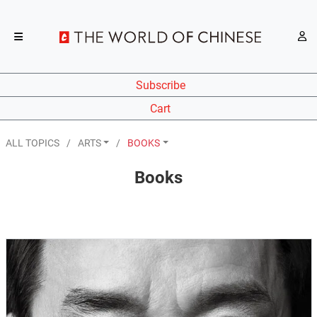
Subscribe
Cart
ALL TOPICS
ARTS
BOOKS
Books