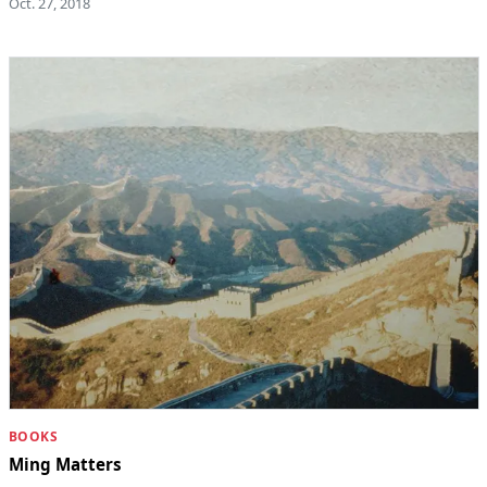
Oct. 27, 2018
BOOKS
Ming Matters