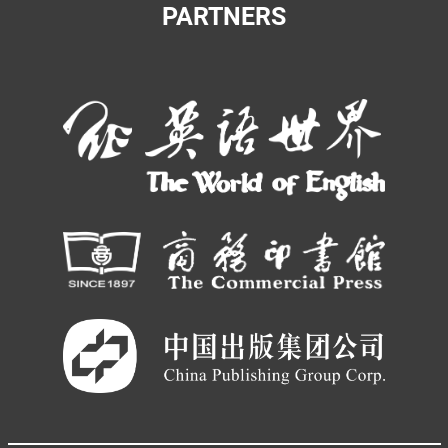
PARTNERS