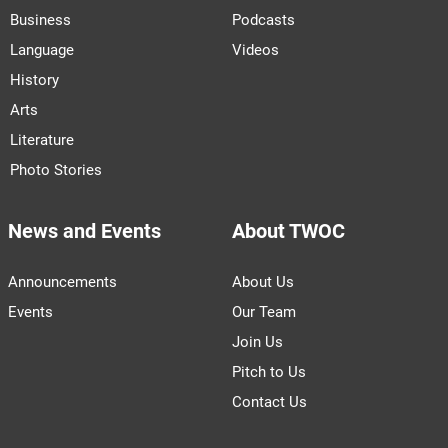
Business
Podcasts
Language
Videos
History
Arts
Literature
Photo Stories
News and Events
About TWOC
Announcements
About Us
Events
Our Team
Join Us
Pitch to Us
Contact Us