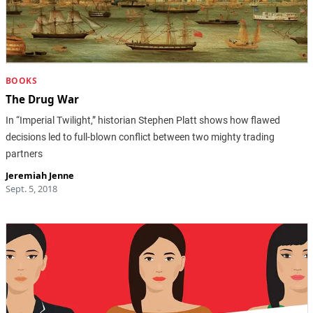
BOOKS
The Drug War
In “Imperial Twilight,” historian Stephen Platt shows how flawed
decisions led to full-blown conflict between two mighty trading
partners
Jeremiah Jenne
Sept. 5, 2018