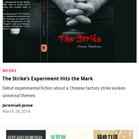
BOOKS
The Strike’s Experiment Hits the Mark
Debut experimental fiction about a Chinese factory strike evokes
universal themes
Jeremiah Jenne
March 28, 2018