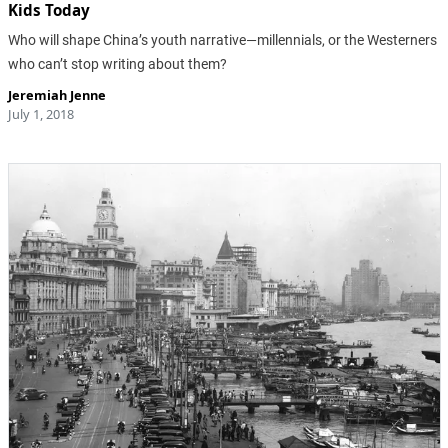
Kids Today
Who will shape China’s youth narrative—millennials, or the Westerners
who can’t stop writing about them?
Jeremiah Jenne
July 1, 2018