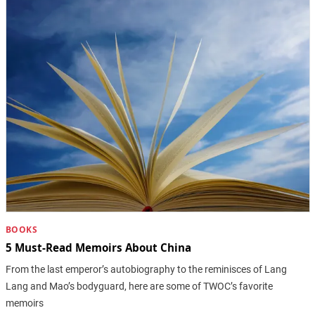
BOOKS
5 Must-Read Memoirs About China
From the last emperor’s autobiography to the reminisces of Lang
Lang and Mao’s bodyguard, here are some of TWOC’s favorite
memoirs