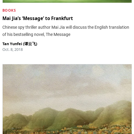
BOOKS
Mai Jia’s ‘Message’ to Frankfurt
Chinese spy thriller author Mai Jia will discuss the English translation
of his bestselling novel, The Message
Tan Yunfei (谭云飞)
Oct. 8, 2018