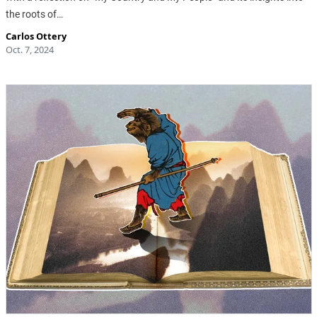
the roots of…
Carlos Ottery
Oct. 7, 2024