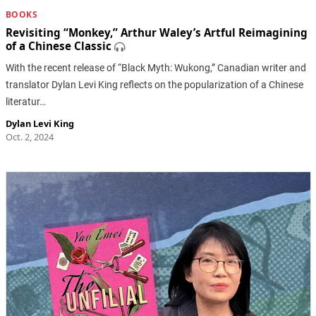
BOOKS
Revisiting “Monkey,” Arthur Waley’s Artful Reimagining
of a Chinese Classic
With the recent release of “Black Myth: Wukong,” Canadian writer and
translator Dylan Levi King reflects on the popularization of a Chinese
literatur…
Dylan Levi King
Oct. 2, 2024