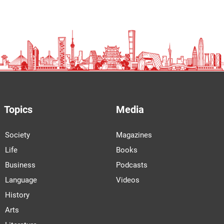
Topics
Media
Society
Magazines
Life
Books
Business
Podcasts
Language
Videos
History
Arts