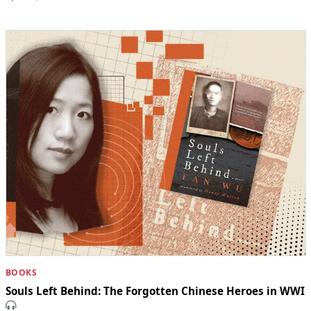
BOOKS
Souls Left Behind: The Forgotten Chinese Heroes in WWI