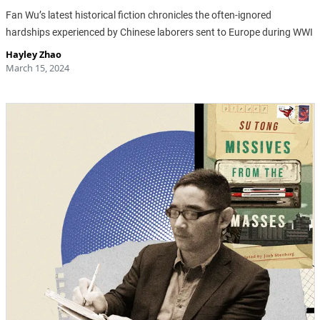
Fan Wu’s latest historical fiction chronicles the often-ignored
hardships experienced by Chinese laborers sent to Europe during WWI
Hayley Zhao
March 15, 2024