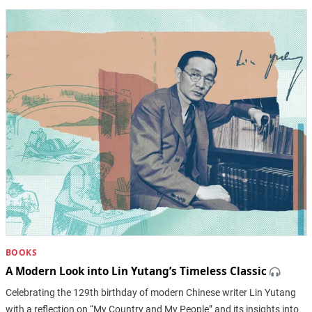
BOOKS
A Modern Look into Lin Yutang’s Timeless Classic
Celebrating the 129th birthday of modern Chinese writer Lin Yutang
with a reflection on “My Country and My People” and its insights into