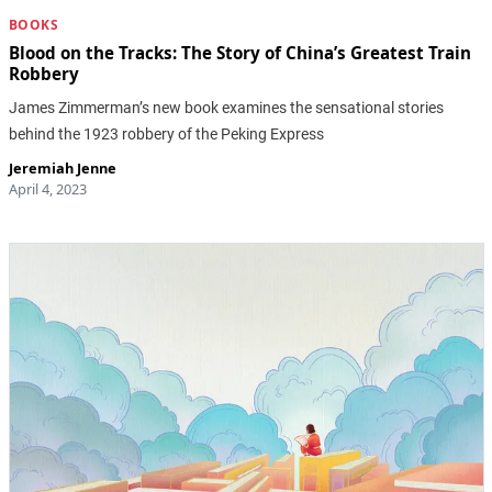
BOOKS
Blood on the Tracks: The Story of China’s Greatest Train
Robbery
James Zimmerman’s new book examines the sensational stories
behind the 1923 robbery of the Peking Express
Jeremiah Jenne
April 4, 2023