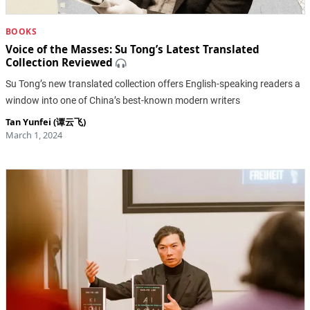
BOOKS
Voice of the Masses: Su Tong’s Latest Translated
Collection Reviewed
Su Tong’s new translated collection offers English-speaking readers a
window into one of China’s best-known modern writers
Tan Yunfei (谭云飞)
March 1, 2024