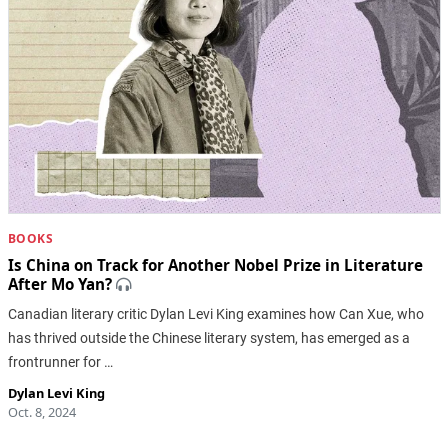
BOOKS
Is China on Track for Another Nobel Prize in Literature
After Mo Yan?
Canadian literary critic Dylan Levi King examines how Can Xue, who
has thrived outside the Chinese literary system, has emerged as a
frontrunner for …
Dylan Levi King
Oct. 8, 2024