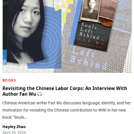
BOOKS
Revisiting the Chinese Labor Corps: An Interview With
Author Fan Wu
Chinese American writer Fan Wu discusses language, identity, and her
motivation for revisiting the Chinese contribution to WWI in her new
book “Souls…
Hayley Zhao
April 26, 2024