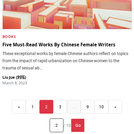
BOOKS
Five Must-Read Works By Chinese Female Writers
These exceptional works by female Chinese authors reflect on topics
from the impact of rapid urbanization on Chinese women to the
trauma of sexual ab…
Liu Jue (刘珏)
March 8, 2023
«
1
2
3
…
9
10
»
Go
/ 10