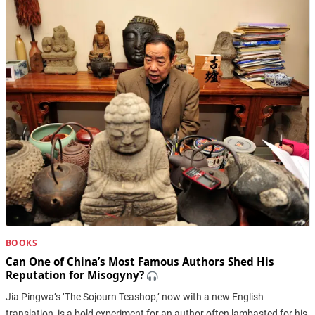
BOOKS
Can One of China’s Most Famous Authors Shed His
Reputation for Misogyny?
Jia Pingwa’s ‘The Sojourn Teashop,’ now with a new English
translation, is a bold experiment for an author often lambasted for his