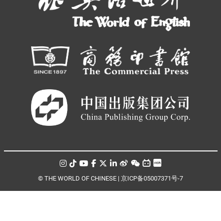
© THE WORLD OF CHINESE |
京ICP备05007371号-7