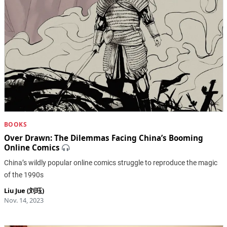
BOOKS
Over Drawn: ​The Dilemmas Facing China’s Booming
Online Comics
China’s wildly popular online comics struggle to reproduce the magic
of the 1990s
Liu Jue (刘珏)
Nov. 14, 2023