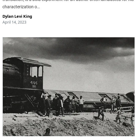
characterization o…
Dylan Levi King
April 14, 2023