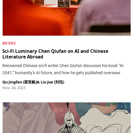
BOOKS
Sci-Fi Luminary Chen Qiufan on AI and Chinese
Literature Abroad
Renowned Chinese sci-fi writer Chen Qiufan discusses his book “AI
2041,” humanity’s AI future, and how he gets published overseas
Qu Jingfan (渠竞帆)
&
Liu Jue (刘珏)
Nov. 24, 2023