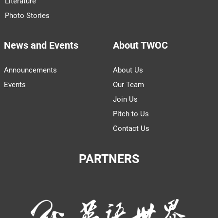
Literature
Photo Stories
News and Events
About TWOC
Announcements
About Us
Events
Our Team
Join Us
Pitch to Us
Contact Us
PARTNERS