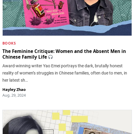
BOOKS
The Feminine Critique: Women and the Absent Men in
Chinese Family Life
Award-winning writer Yao Emei portrays the dark, brutally honest
reality of women’s struggles in Chinese families, often due to men, in
her latest sh…
Hayley Zhao
Aug. 29, 2024