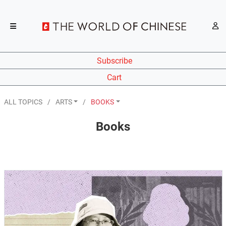
Subscribe
Cart
ALL TOPICS
ARTS
BOOKS
Books