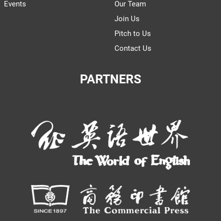
Events
Our Team
Join Us
Pitch to Us
Contact Us
PARTNERS