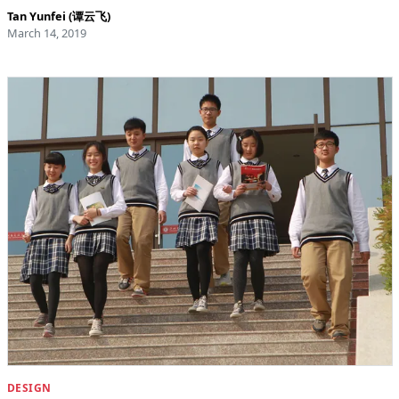
Tan Yunfei (谭云飞)
March 14, 2019
DESIGN