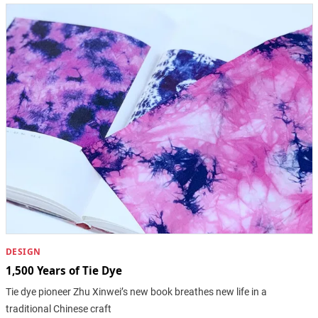
DESIGN
1,500 Years of Tie Dye
Tie dye pioneer Zhu Xinwei’s new book breathes new life in a
traditional Chinese craft