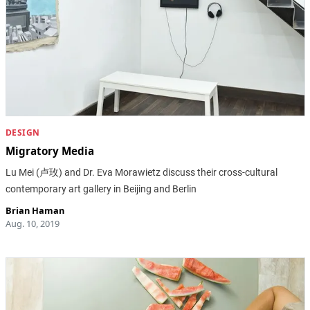
DESIGN
Migratory Media
Lu Mei (卢玫) and Dr. Eva Morawietz discuss their cross-cultural
contemporary art gallery in Beijing and Berlin
Brian Haman
Aug. 10, 2019