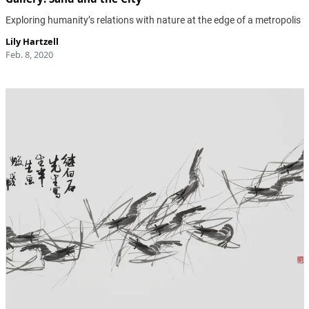
Exploring humanity’s relations with nature at the edge of a metropolis
Lily Hartzell
Feb. 8, 2020