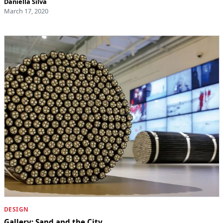
Daniella Silva
March 17, 2020
DESIGN
Gallery: Sand and the City