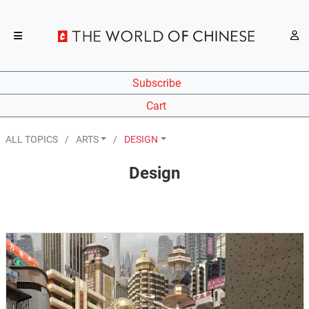
Subscribe
Cart
ALL TOPICS
ARTS
DESIGN
Design