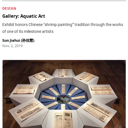
DESIGN
Gallery: Aquatic Art
Exhibit honors Chinese “shrimp painting” tradition through the works
of one of its milestone artists
Sun Jiahui (孙佳慧)
Nov. 2, 2019