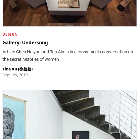
DESIGN
Gallery: Undersong
Artists Chen Haiyan and Tao Aimin in a cross-media conversation on
the secret histories of women
Tina Xu (徐盈盈)
Sept. 29, 2019