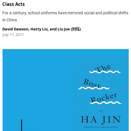
Class Acts
For a century, school uniforms have mirrored social and political shifts
in China
David Dawson
,
Hatty Liu
, and
Liu Jue (刘珏)
July 17, 2017