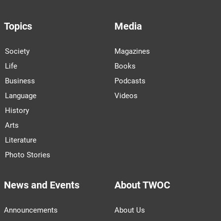
Topics
Media
Society
Magazines
Life
Books
Business
Podcasts
Language
Videos
History
Arts
Literature
Photo Stories
News and Events
About TWOC
Announcements
About Us