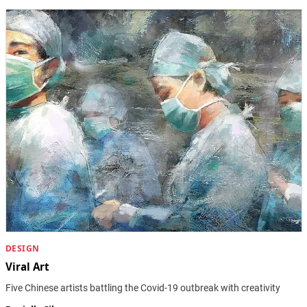
DESIGN
Viral Art
Five Chinese artists battling the Covid-19 outbreak with creativity