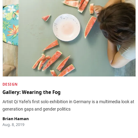
DESIGN
Gallery: Wearing the Fog
Artist Qi Yafei’s first solo exhibition in Germany is a multimedia look at
generation gaps and gender politics
Brian Haman
Aug. 8, 2019