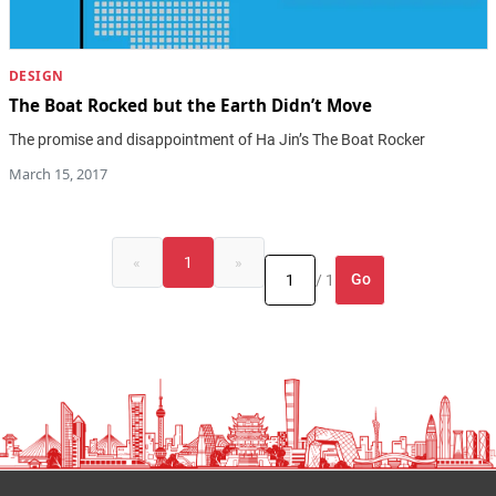
DESIGN
The Boat Rocked but the Earth Didn’t Move
The promise and disappointment of Ha Jin’s The Boat Rocker
March 15, 2017
«
1
»
Go
/ 1