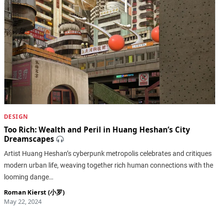
DESIGN
Too Rich: Wealth and Peril in Huang Heshan’s City
Dreamscapes
Artist Huang Heshan’s cyberpunk metropolis celebrates and critiques
modern urban life, weaving together rich human connections with the
looming dange…
Roman Kierst (小罗)
May 22, 2024