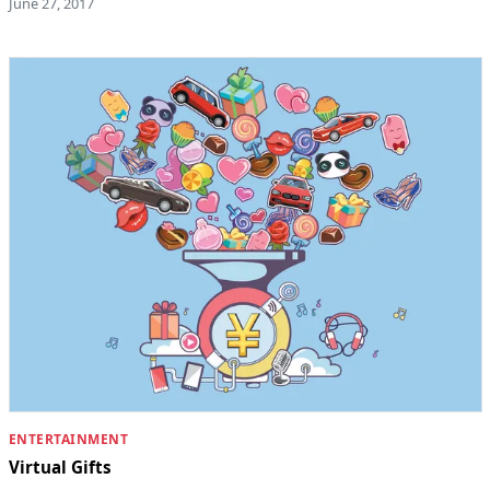
June 27, 2017
ENTERTAINMENT
Virtual Gifts