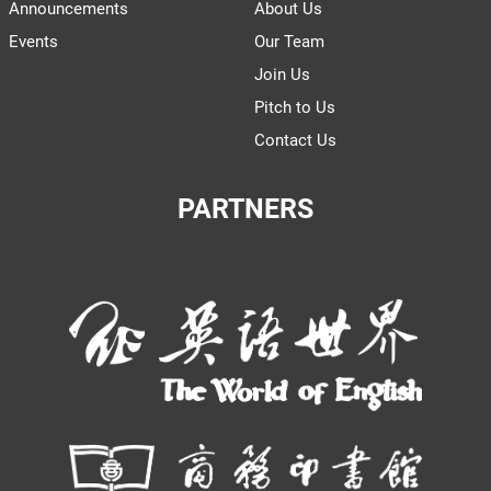
Announcements
About Us
Events
Our Team
Join Us
Pitch to Us
Contact Us
PARTNERS