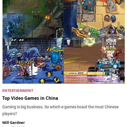
ENTERTAINMENT
Top Video Games in China
Gaming is big business. So which e-games boast the most Chinese
players?
Will Gardner