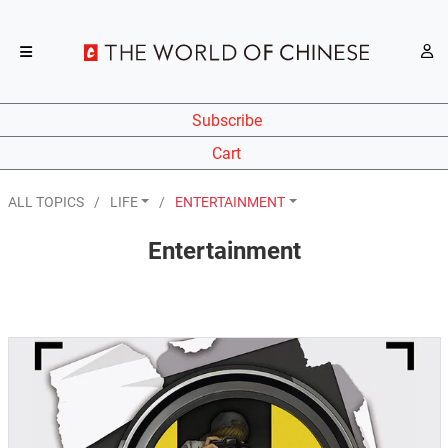
Subscribe
Cart
ALL TOPICS
LIFE
ENTERTAINMENT
Entertainment