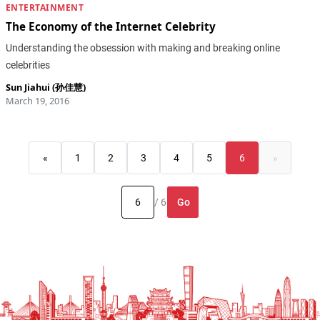
ENTERTAINMENT
The Economy of the Internet Celebrity
Understanding the obsession with making and breaking online
celebrities
Sun Jiahui (孙佳慧)
March 19, 2016
«
1
2
3
4
5
6
»
Go
/ 6