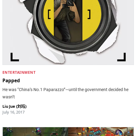
ENTERTAINMENT
Papped
He was “China’s No.1 Paparazzo”—until the government decided he
wasn’t
Liu Jue (刘珏)
July 16, 2017