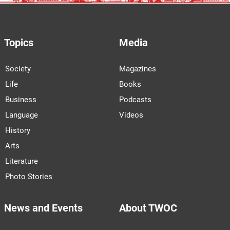
Topics
Media
Society
Magazines
Life
Books
Business
Podcasts
Language
Videos
History
Arts
Literature
Photo Stories
News and Events
About TWOC