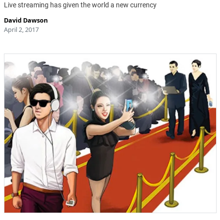
Live streaming has given the world a new currency
David Dawson
April 2, 2017