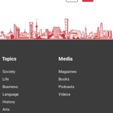
Topics
Media
Society
Magazines
Life
Books
Business
Podcasts
Language
Videos
History
Arts