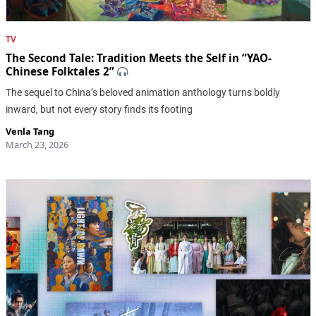
TV
The Second Tale: Tradition Meets the Self in “YAO-
Chinese Folktales 2”
The sequel to China’s beloved animation anthology turns boldly
inward, but not every story finds its footing
Venla Tang
March 23, 2026