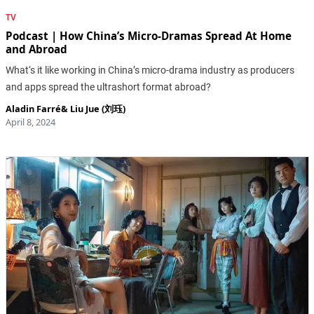
TV
Podcast | How China’s Micro-Dramas Spread At Home
and Abroad
What‘s it like working in China’s micro-drama industry as producers
and apps spread the ultrashort format abroad?
Aladin Farré
&
Liu Jue (刘珏)
April 8, 2024