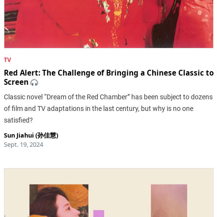
TV
Red Alert: The Challenge of Bringing a Chinese Classic to
Screen
Classic novel “Dream of the Red Chamber” has been subject to dozens
of film and TV adaptations in the last century, but why is no one
satisfied?
Sun Jiahui (孙佳慧)
Sept. 19, 2024