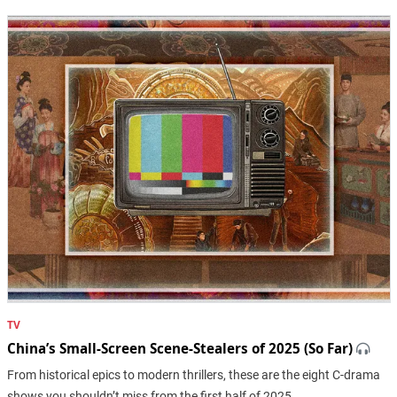
TV
China’s Small-Screen Scene-Stealers of 2025 (So Far)
From historical epics to modern thrillers, these are the eight C-drama
shows you shouldn’t miss from the first half of 2025