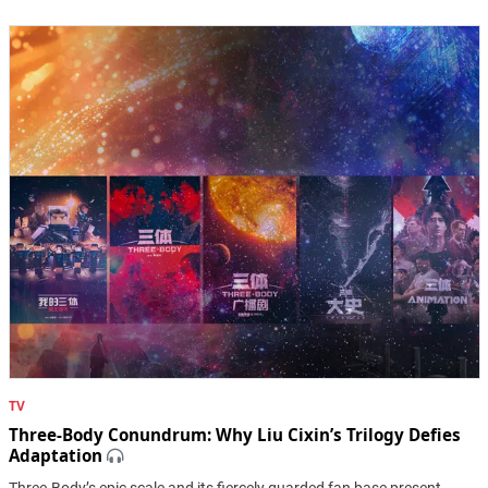
TV
Three-Body Conundrum: Why Liu Cixin’s Trilogy Defies
Adaptation