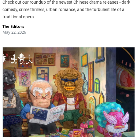
Check out our roundup of the newest Chinese drama releases—dark
comedy, crime thrillers, urban romance, and the turbulent life of a
traditional opera…
The Editors
May 22, 2026