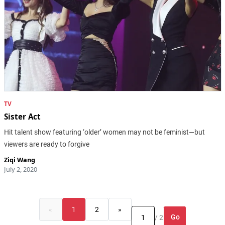
TV
Sister Act
Hit talent show featuring ‘older’ women may not be feminist—but
viewers are ready to forgive
Ziqi Wang
July 2, 2020
«
1
2
»
Go
/ 2