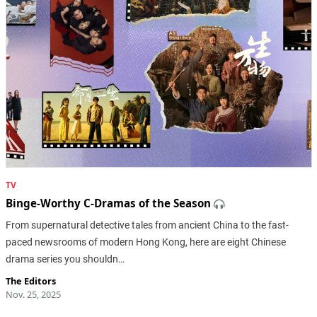
TV
Binge-Worthy C-Dramas of the Season
From supernatural detective tales from ancient China to the fast-
paced newsrooms of modern Hong Kong, here are eight Chinese
drama series you shouldn…
The Editors
Nov. 25, 2025