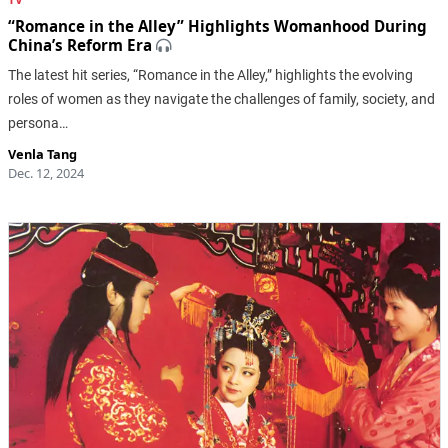
“Romance in the Alley” Highlights Womanhood During
China’s Reform Era
The latest hit series, “Romance in the Alley,” highlights the evolving
roles of women as they navigate the challenges of family, society, and
persona…
Venla Tang
Dec. 12, 2024