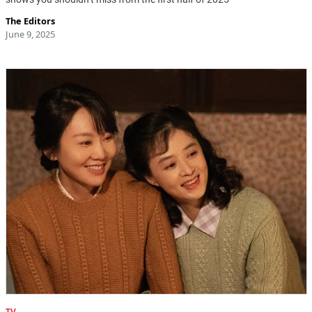
The Editors
June 9, 2025
TV