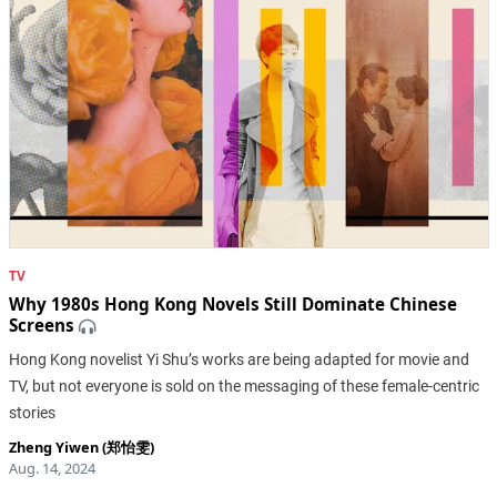
TV
Why 1980s Hong Kong Novels Still Dominate Chinese
Screens
Hong Kong novelist Yi Shu’s works are being adapted for movie and
TV, but not everyone is sold on the messaging of these female-centric
stories
Zheng Yiwen (郑怡雯)
Aug. 14, 2024