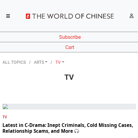
Subscribe
Cart
ALL TOPICS
ARTS
TV
TV
TV
Latest in C-Drama: Inept Criminals, Cold Missing Cases,
Relationship Scams, and More