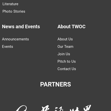
Literature
Photo Stories
News and Events
About TWOC
Announcements
About Us
Events
Our Team
Join Us
Pitch to Us
Contact Us
PARTNERS