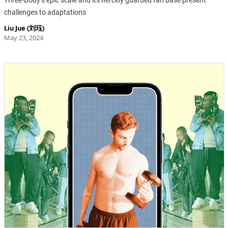
Three-Body’s epic scale and its fiercely guarded fan base present
challenges to adaptations
Liu Jue (刘珏)
May 23, 2024