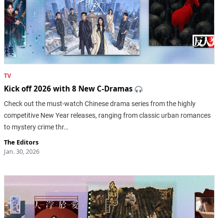
TV
Kick off 2026 with 8 New C-Dramas
Check out the must-watch Chinese drama series from the highly
competitive New Year releases, ranging from classic urban romances
to mystery crime thr…
The Editors
Jan. 30, 2026