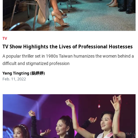
TV
TV Show Highlights the Lives of Professional Hostesses
A popular thriller set in 1980s Taiwan humanizes the women behind a
difficult and stigmatized profession
Yang Tingting (杨婷婷)
Feb. 11, 2022