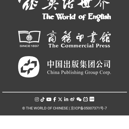
© THE WORLD OF CHINESE |
京ICP备05007371号-7