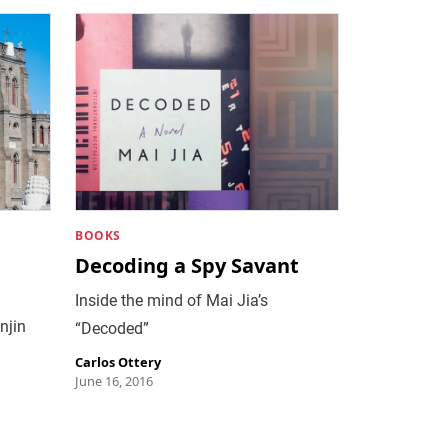
BOOKS
n
Decoding a Spy Savant
Inside the mind of Mai Jia’s
njin
“Decoded”
Carlos Ottery
June 16, 2016