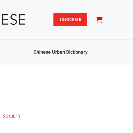
SUBSCRIBE
Chinese Urban Dictionary
SOCIETY