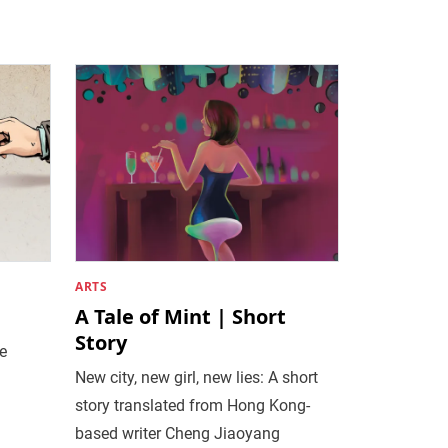
ARTS
A Tale of Mint | Short
Story
he
New city, new girl, new lies: A short
story translated from Hong Kong-
based writer Cheng Jiaoyang