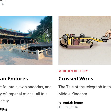
016
MODERN HISTORY
uan Endures
Crossed Wires
c fountain, twin pagodas, and
The Tale of the telegraph in t
y of imperial might—all in a
Middle Kingdom
er city
Jeremiah Jenne
April 30, 2016
 (刘珏)