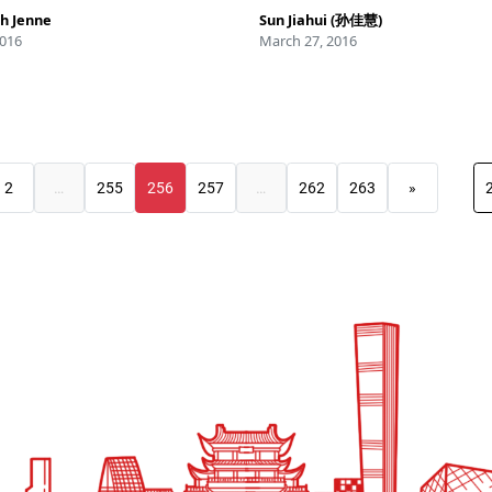
h Jenne
Sun Jiahui (孙佳慧)
2016
March 27, 2016
2
…
255
256
257
…
262
263
»