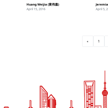
Huang Weijia (黄伟嘉)
Jeremia
April 15, 2016
April 5, 
«
1