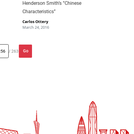
Henderson Smith’s “Chinese
Characteristics”
Carlos Ottery
March 24, 2016
Go
/ 263