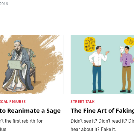
 2016
ICAL FIGURES
STREET TALK
to Reanimate a Sage
The Fine Art of Faking
’t the first rebirth for
Didn’t see it? Didn’t read it? Di
ius
hear about it? Fake it.