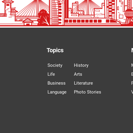
Topics
Society
History
Life
Arts
Business
Literature
Language
Photo Stories