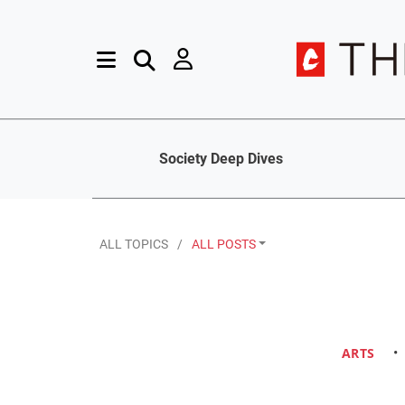
Society Deep Dives
ALL TOPICS
ALL POSTS
ARTS
•