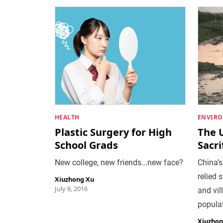
HEALTH
ENVIR
Plastic Surgery for High
The 
School Grads
Sacri
New college, new friends...new face?
China’s
relied 
Xiuzhong Xu
July 8, 2016
and vil
populat
Xiuzhon