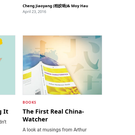
Cheng Jiaoyang (程皎旸)
&
Moy Hau
April 23, 2016
BOOKS
 It
The First Real China-
Watcher
dn’t
A look at musings from Arthur