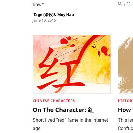
May 22,
bow.”
‎ Tage (踏歌)
&
Moy Hau
June 10, 2016
CHINESE CHARACTERS
HISTOR
On The Character: 红
How 
Short lived “red” fame in the internet
This isn
age
Confuc