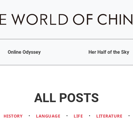
Online Odyssey
Her Half of the Sky
ALL POSTS
HISTORY
•
LANGUAGE
•
LIFE
•
LITERATURE
•