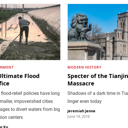
ONMENT
MODERN HISTORY
Ultimate Flood
Specter of the Tianji
fice
Massacre
 flood-relief policies have long
Shadows of a dark time in Tia
smaller, impoverished cities
linger even today
lages to divert waters from big
Jeremiah Jenne
June 19, 2016
ion centers
g Xu