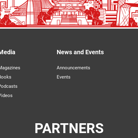
Media
News and Events
Magazines
Announcements
Books
Events
Podcasts
Videos
PARTNERS