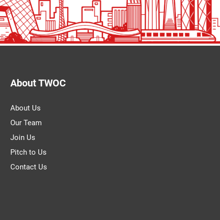
About TWOC
About Us
Our Team
Join Us
Pitch to Us
Contact Us