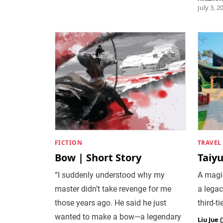
July 3, 2
FICTION
TRAVEL
Bow | Short Story
Taiy
“I suddenly understood why my
A magi
master didn’t take revenge for me
a legac
those years ago. He said he just
third-ti
wanted to make a bow—a legendary
Liu Jue