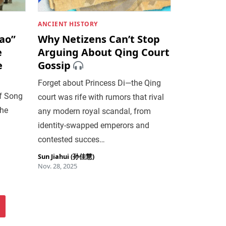
ANCIENT HISTORY
ao”
Why Netizens Can’t Stop
e
Arguing About Qing Court
e
Gossip
Forget about Princess Di—the Qing
of Song
court was rife with rumors that rival
the
any modern royal scandal, from
identity-swapped emperors and
contested succes…
Sun Jiahui (孙佳慧)
Nov. 28, 2025