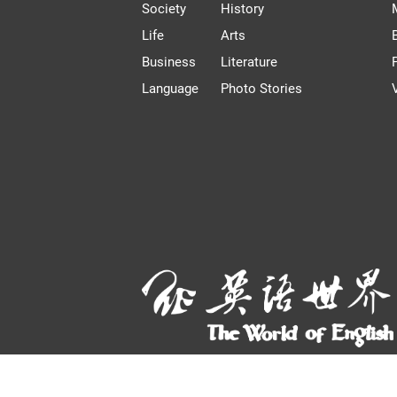
Society
History
Life
Arts
Business
Literature
Language
Photo Stories