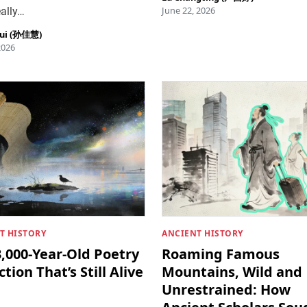
June 22, 2026
ally…
hui (孙佳慧)
2026
T HISTORY
ANCIENT HISTORY
,000-Year-Old Poetry
Roaming Famous
ction That’s Still Alive
Mountains, Wild and
Unrestrained: How