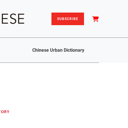
SUBSCRIBE
Chinese Urban Dictionary
TORY