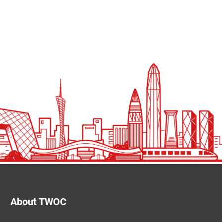
About TWOC