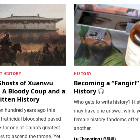
T HISTORY
HISTORY
Ghosts of Xuanwu
Becoming a “Fangirl”
: A Bloody Coup and a
History
itten History
Who gets to write history? His
en hundred years ago this
may have one answer, while 
fratricidal bloodshed paved
female history fandoms offer
 for one of China’s greatest
another.
s to ascend the throne. Yet
Lu Changting (卢昌婷)