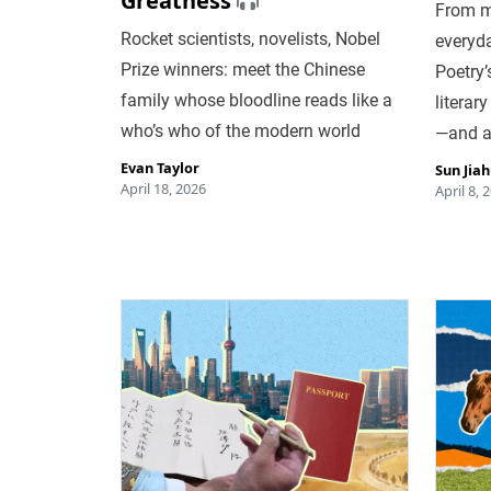
Greatness
From mi
Rocket scientists, novelists, Nobel
everyda
Prize winners: meet the Chinese
Poetry’
family whose bloodline reads like a
literar
who’s who of the modern world
—and a
Evan Taylor
Sun Jia
April 18, 2026
April 8, 