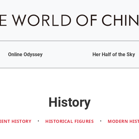
Online Odyssey
Her Half of the Sky
History
IENT HISTORY
•
HISTORICAL FIGURES
•
MODERN HIS