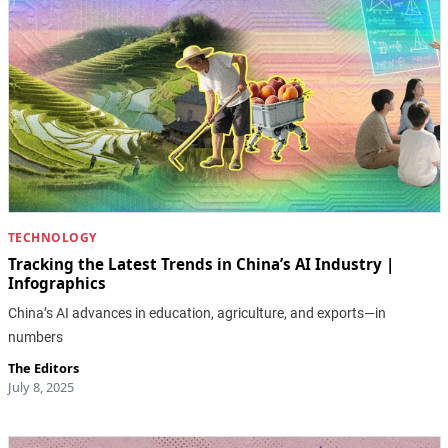
TECHNOLOGY
Tracking the Latest Trends in China’s AI Industry |
Infographics
China’s AI advances in education, agriculture, and exports—in
numbers
The Editors
July 8, 2025