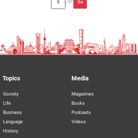
Go
/ 91
Topics
Media
Society
Magazines
Life
Books
Business
Podcasts
Language
Videos
History