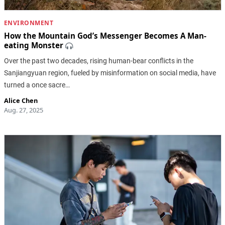
ENVIRONMENT
How the Mountain God’s Messenger Becomes A Man-
eating Monster
Over the past two decades, rising human-bear conflicts in the
Sanjiangyuan region, fueled by misinformation on social media, have
turned a once sacre…
Alice Chen
Aug. 27, 2025