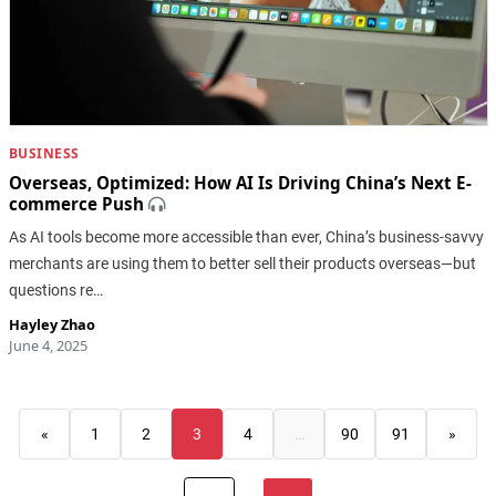
BUSINESS
Overseas, Optimized: How AI Is Driving China’s Next E-
commerce Push
As AI tools become more accessible than ever, China’s business-savvy
merchants are using them to better sell their products overseas—but
questions re…
Hayley Zhao
June 4, 2025
«
1
2
3
4
…
90
91
»