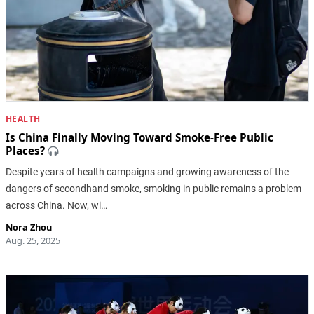
HEALTH
Is China Finally Moving Toward Smoke-Free Public
Places?
Despite years of health campaigns and growing awareness of the
dangers of secondhand smoke, smoking in public remains a problem
across China. Now, wi…
Nora Zhou
Aug. 25, 2025