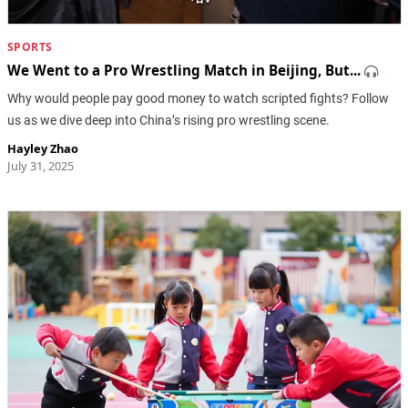
SPORTS
We Went to a Pro Wrestling Match in Beijing, But...
Why would people pay good money to watch scripted fights? Follow
us as we dive deep into China’s rising pro wrestling scene.
Hayley Zhao
July 31, 2025