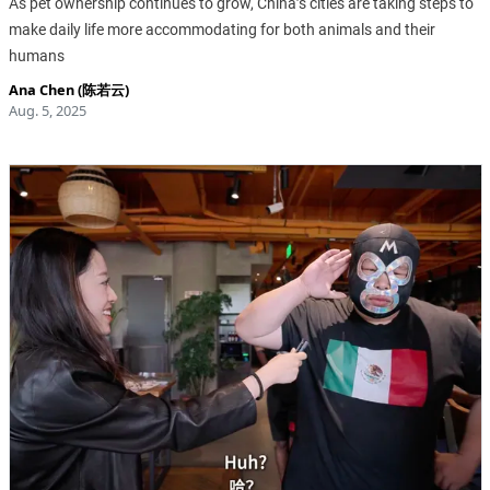
As pet ownership continues to grow, China’s cities are taking steps to
make daily life more accommodating for both animals and their
humans
Ana Chen (陈若云)
Aug. 5, 2025