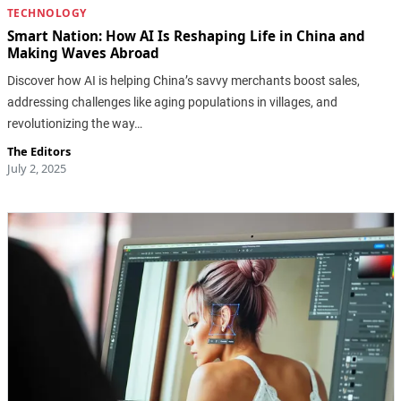
TECHNOLOGY
Smart Nation: How AI Is Reshaping Life in China and
Making Waves Abroad
Discover how AI is helping China’s savvy merchants boost sales,
addressing challenges like aging populations in villages, and
revolutionizing the way…
The Editors
July 2, 2025