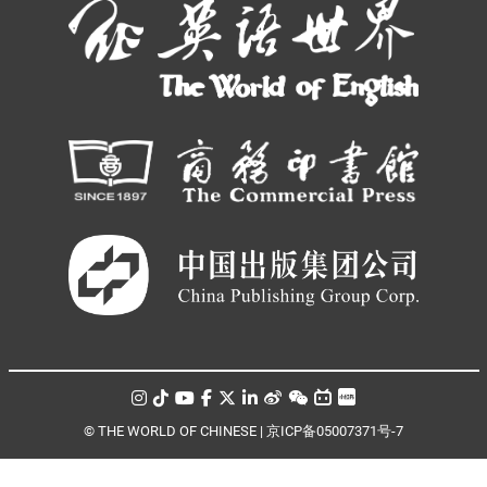
© THE WORLD OF CHINESE |
京ICP备05007371号-7