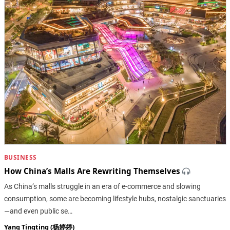
BUSINESS
How China’s Malls Are Rewriting Themselves
As China’s malls struggle in an era of e-commerce and slowing
consumption, some are becoming lifestyle hubs, nostalgic sanctuaries
—and even public se…
Yang Tingting (杨婷婷)