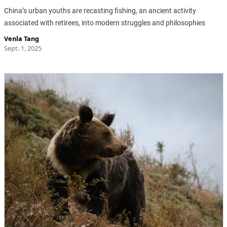
China’s urban youths are recasting fishing, an ancient activity
associated with retirees, into modern struggles and philosophies
Venla Tang
Sept. 1, 2025