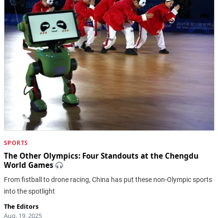
SPORTS
The Other Olympics: Four Standouts at the Chengdu
World Games
From fistball to drone racing, China has put these non-Olympic sports
into the spotlight
The Editors
Aug. 19, 2025