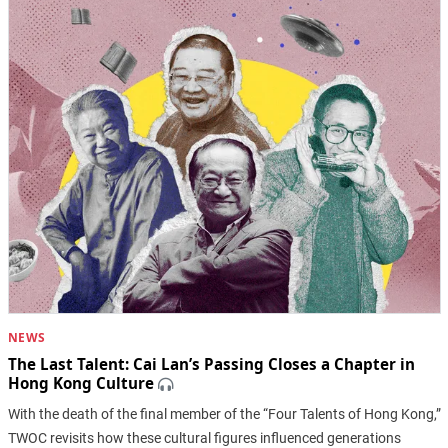
NEWS
The Last Talent: Cai Lan’s Passing Closes a Chapter in
Hong Kong Culture
With the death of the final member of the “Four Talents of Hong Kong,”
TWOC revisits how these cultural figures influenced generations