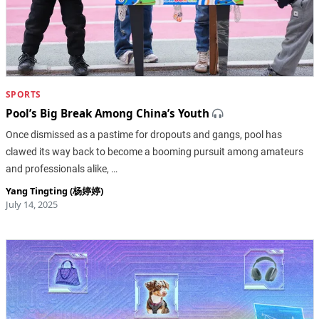
SPORTS
Pool’s Big Break Among China’s Youth
Once dismissed as a pastime for dropouts and gangs, pool has
clawed its way back to become a booming pursuit among amateurs
and professionals alike, …
Yang Tingting (杨婷婷)
July 14, 2025