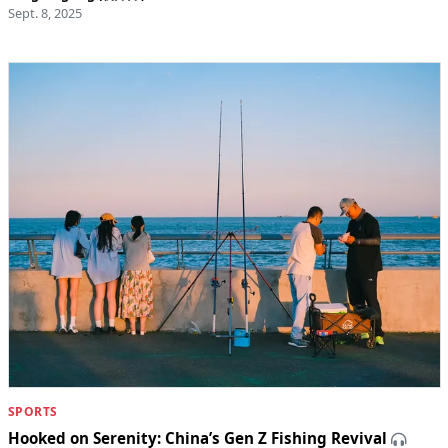
Sept. 8, 2025
SPORTS
Hooked on Serenity: China’s Gen Z Fishing Revival