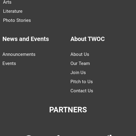
Arts
Literature
Photo Stories
News and Events
About TWOC
Announcements
About Us
Events
Our Team
Join Us
Pitch to Us
Contact Us
PARTNERS