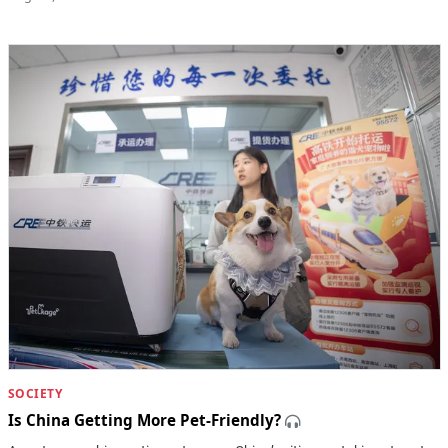
SOCIETY
Is China Getting More Pet-Friendly?