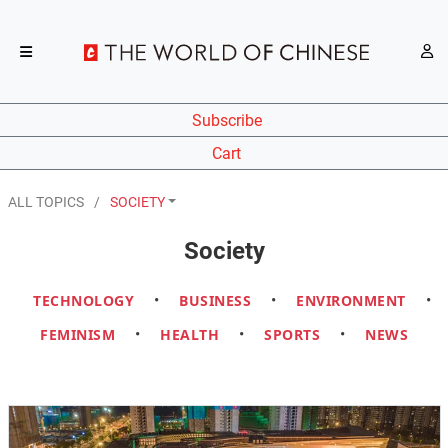
Subscribe
Cart
ALL TOPICS
SOCIETY
Society
TECHNOLOGY
•
BUSINESS
•
ENVIRONMENT
•
FEMINISM
•
HEALTH
•
SPORTS
•
NEWS