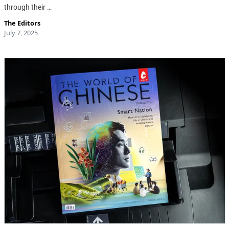
through their …
The Editors
July 7, 2025