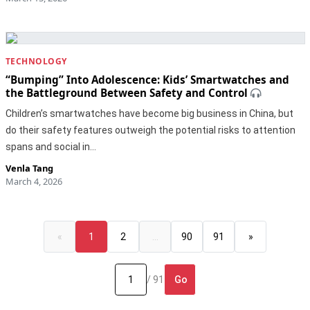
TECHNOLOGY
“Bumping” Into Adolescence: Kids’ Smartwatches and
the Battleground Between Safety and Control
Children’s smartwatches have become big business in China, but
do their safety features outweigh the potential risks to attention
spans and social in…
Venla Tang
March 4, 2026
«
1
2
…
90
91
»
Go
/ 91