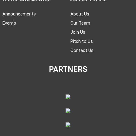
Announcements
About Us
Events
Our Team
Join Us
Pitch to Us
Contact Us
PARTNERS