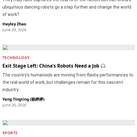
ubiquitous dancing robots go a step further and change the world
of work?
Hayley Zhao
June 29, 2026
TECHNOLOGY
Exit Stage Left: China’s Robots Need a Job
The country’s humanoids are moving from flashy performances to
the real world of work, but challenges remain for this nascent
industry
Yang Tingting (杨婷婷)
June 26, 2026
SPORTS