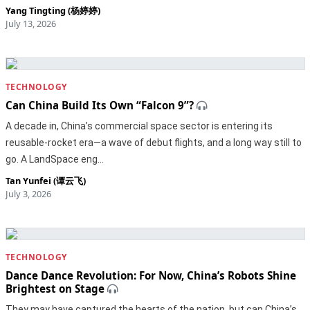
Yang Tingting (杨婷婷)
July 13, 2026
TECHNOLOGY
Can China Build Its Own “Falcon 9”?
A decade in, China’s commercial space sector is entering its
reusable-rocket era—a wave of debut flights, and a long way still to
go. A LandSpace eng…
Tan Yunfei (谭云飞)
July 3, 2026
TECHNOLOGY
Dance Dance Revolution: For Now, China’s Robots Shine
Brightest on Stage
They may have captured the hearts of the nation, but can China’s