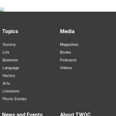
Topics
Media
Society
Magazines
Life
Books
Business
Podcasts
Language
Videos
History
Arts
Literature
Photo Stories
News and Events
About TWOC