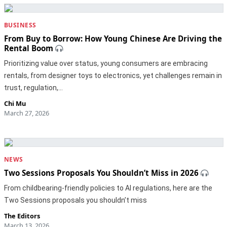
BUSINESS
From Buy to Borrow: How Young Chinese Are Driving the
Rental Boom
Prioritizing value over status, young consumers are embracing
rentals, from designer toys to electronics, yet challenges remain in
trust, regulation,…
Chi Mu
March 27, 2026
NEWS
Two Sessions Proposals You Shouldn’t Miss in 2026
From childbearing-friendly policies to AI regulations, here are the
Two Sessions proposals you shouldn’t miss
The Editors
March 13, 2026