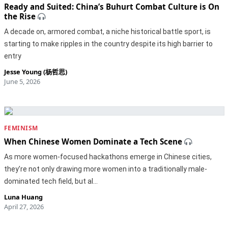
Ready and Suited: China’s Buhurt Combat Culture is On
the Rise
A decade on, armored combat, a niche historical battle sport, is
starting to make ripples in the country despite its high barrier to
entry
Jesse Young (杨哲思)
June 5, 2026
FEMINISM
When Chinese Women Dominate a Tech Scene
As more women-focused hackathons emerge in Chinese cities,
they’re not only drawing more women into a traditionally male-
dominated tech field, but al…
Luna Huang
April 27, 2026