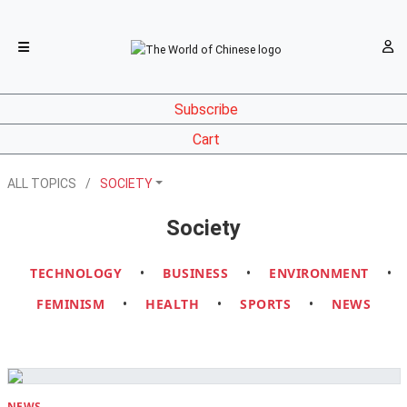
Subscribe
Cart
ALL TOPICS
SOCIETY
Society
TECHNOLOGY
•
BUSINESS
•
ENVIRONMENT
•
FEMINISM
•
HEALTH
•
SPORTS
•
NEWS
NEWS