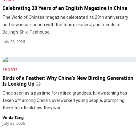
Celebrating 20 Years of an English Magazine in China
The World of Chinese magazine celebrated its 20th anniversary
and new issue launch with the team, readers, and friends at
Beijing’s Shixi Teahouse!
July 28, 2026
SPORTS
Birds of a Feather: Why China’s New Birding Generation
Is Looking Up
Once seen as a pastime for retired grandpas, birdwatching has
taken off among China’s overworked young people, prompting
them to rethink how they wan…
Venla Tang
July 22, 2026