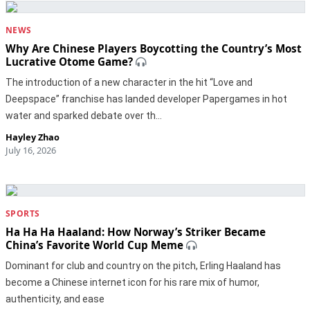
NEWS
Why Are Chinese Players Boycotting the Country’s Most
Lucrative Otome Game?
The introduction of a new character in the hit “Love and
Deepspace” franchise has landed developer Papergames in hot
water and sparked debate over th…
Hayley Zhao
July 16, 2026
SPORTS
Ha Ha Ha Haaland: How Norway’s Striker Became
China’s Favorite World Cup Meme
Dominant for club and country on the pitch, Erling Haaland has
become a Chinese internet icon for his rare mix of humor,
authenticity, and ease