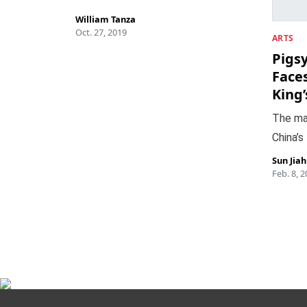
William Tanza
Oct. 27, 2019
ARTS
Pigs
Face
King
The ma
China’s
Sun Jia
Feb. 8, 