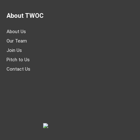
About TWOC
About Us
Our Team
Join Us
Pitch to Us
Contact Us