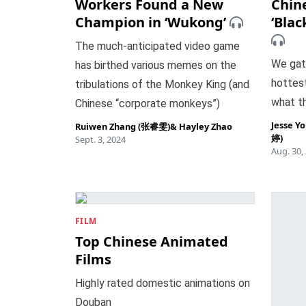
Workers Found a New
Chin
Champion in ‘Wukong’
‘Bla
The much-anticipated video game
We gat
has birthed various memes on the
hottest
tribulations of the Monkey King (and
what th
Chinese “corporate monkeys”)
Jesse Y
Ruiwen Zhang (张睿雯)
&
Hayley Zhao
婷)
Sept. 3, 2024
Aug. 30,
FILM
Top Chinese Animated
Films
Highly rated domestic animations on
Douban