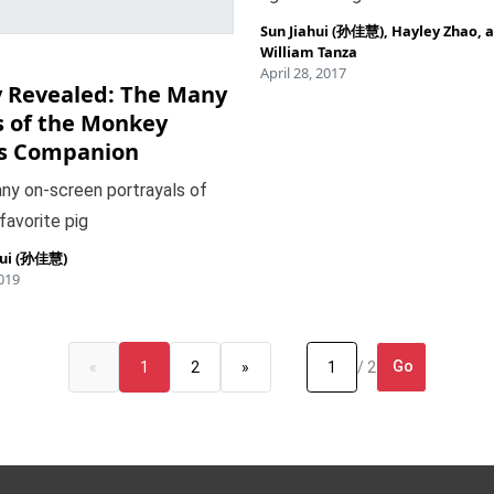
Sun Jiahui (孙佳慧)
,
Hayley Zhao
, 
William Tanza
April 28, 2017
y Revealed: The Many
s of the Monkey
’s Companion
ny on-screen portrayals of
 favorite pig
hui (孙佳慧)
2019
Go
«
1
2
»
/ 2