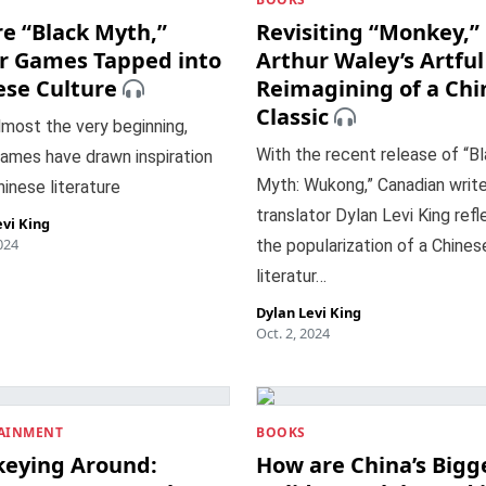
e “Black Myth,”
Revisiting “Monkey,”
r Games Tapped into
Arthur Waley’s Artful
ese Culture
Reimagining of a Chi
Classic
most the very beginning,
With the recent release of “B
ames have drawn inspiration
Myth: Wukong,” Canadian write
inese literature
translator Dylan Levi King ref
evi King
024
the popularization of a Chines
literatur…
Dylan Levi King
Oct. 2, 2024
AINMENT
BOOKS
eying Around:
How are China’s Bigg