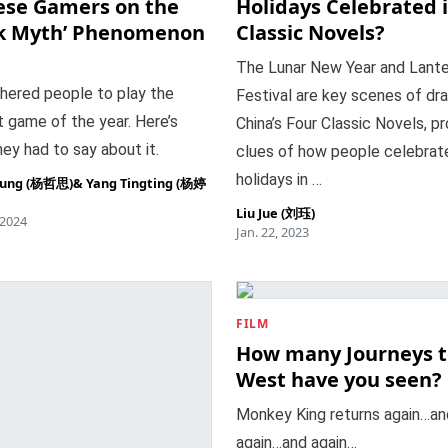
ese Gamers on the
Holidays Celebrated 
ck Myth’ Phenomenon
Classic Novels?
The Lunar New Year and Lante
hered people to play the
Festival are key scenes of dr
 game of the year. Here’s
China’s Four Classic Novels, pr
ey had to say about it.
clues of how people celebrat
holidays in …
oung (杨哲思)
&
Yang Tingting (杨婷
Liu Jue (刘珏)
 2024
Jan. 22, 2023
FILM
How many Journeys t
West have you seen?
Monkey King returns again…an
again…and again…