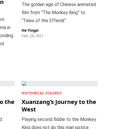
in
The golden age of Chinese animated
film from “The Monkey King” to
rn
“Tales of the Effendi”
ama in
He Yingzi
oviding
Feb. 24, 2021
ed
HISTORICAL FIGURES
o the
Xuanzang’s Journey to the
West
d
Playing second fiddle to the Monkey
King does not do this man justice