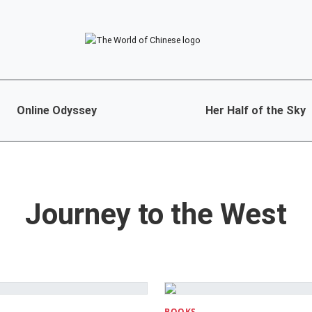
Online Odyssey
Her Half of the Sky
Journey to the West
BOOKS