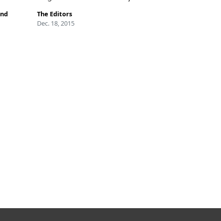
and
The Editors
Dec. 18, 2015