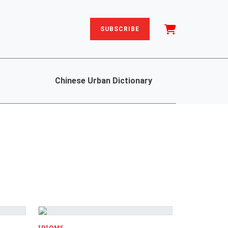
SUBSCRIBE
Chinese Urban Dictionary
IDIOMS