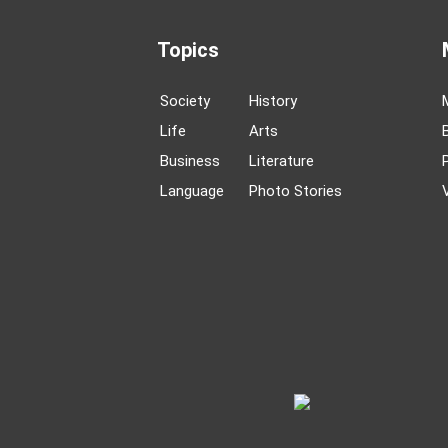
Topics
Society
History
Life
Arts
Business
Literature
Language
Photo Stories