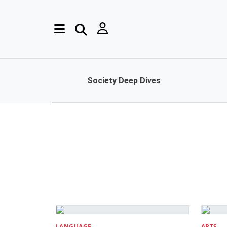
Society Deep Dives
LANGUAGE
ARTS