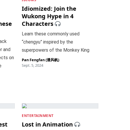
Idiomized: Join the
Wukong Hype in 4
nese
Characters
Learn these commonly used
lack
“chengyu” inspired by the
r and
superpowers of the Monkey King
lects on
Pan Fengfan (潘风帆)
Sept. 5, 2024
e
ENTERTAINMENT
est
Lost in Animation