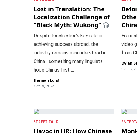
Lost in Translation: The
Befor
Localization Challenge of
Othe
“Black Myth: Wukong”
Chin
Despite localization’s key role in
From al
achieving success abroad, the
video g
industry remains misunderstood in
from Ch
China—something many linguists
Dylan L
Oct. 3, 2
hope China’s first …
Hannah Lund
Oct. 9, 2024
STREET TALK
ENTERT
Havoc in HR: How Chinese
Monk