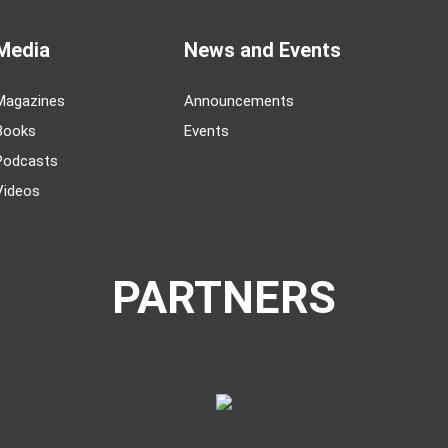
Media
News and Events
Magazines
Announcements
Books
Events
Podcasts
Videos
PARTNERS