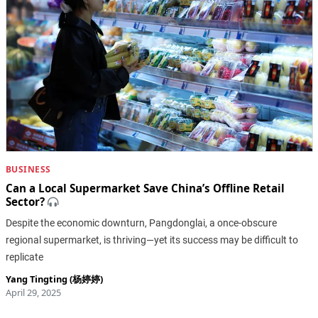
BUSINESS
Can a Local Supermarket Save China’s Offline Retail
Sector?
Despite the economic downturn, Pangdonglai, a once-obscure
regional supermarket, is thriving—yet its success may be difficult to
replicate
Yang Tingting (杨婷婷)
April 29, 2025