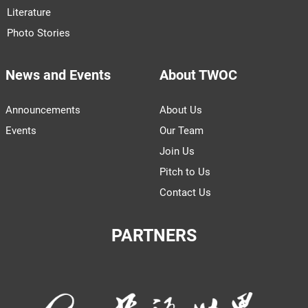
Literature
Photo Stories
News and Events
About TWOC
Announcements
About Us
Events
Our Team
Join Us
Pitch to Us
Contact Us
PARTNERS