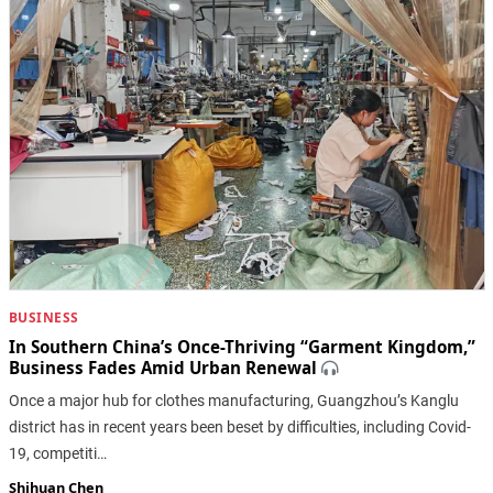
BUSINESS
In Southern China’s Once-Thriving “Garment Kingdom,”
Business Fades Amid Urban Renewal
Once a major hub for clothes manufacturing, Guangzhou’s Kanglu
district has in recent years been beset by difficulties, including Covid-
19, competiti…
Shihuan Chen