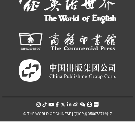
© THE WORLD OF CHINESE |
京ICP备05007371号-7