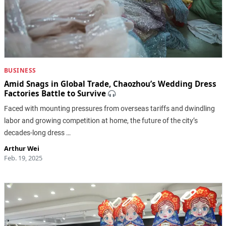
BUSINESS
Amid Snags in Global Trade, Chaozhou’s Wedding Dress
Factories Battle to Survive
Faced with mounting pressures from overseas tariffs and dwindling
labor and growing competition at home, the future of the city’s
decades-long dress …
Arthur Wei
Feb. 19, 2025