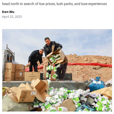
head north in search of low prices, lush parks, and luxe experiences
Ken Wu
April 25, 2025