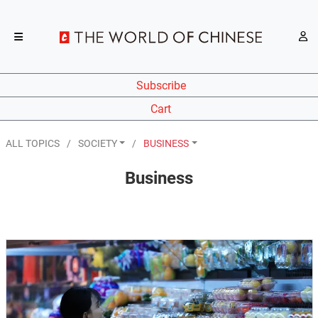
Subscribe
Cart
ALL TOPICS
SOCIETY
BUSINESS
Business