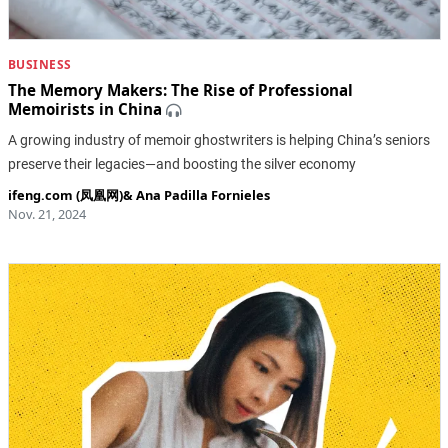
BUSINESS
The Memory Makers: The Rise of Professional
Memoirists in China
A growing industry of memoir ghostwriters is helping China’s seniors
preserve their legacies—and boosting the silver economy
ifeng.com (凤凰网)
&
Ana Padilla Fornieles
Nov. 21, 2024