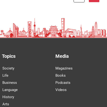
Topics
Media
Society
Magazines
Life
Books
Business
Podcasts
Language
Videos
History
Arts