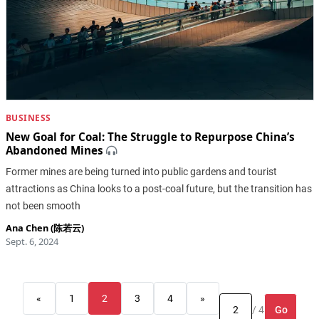
BUSINESS
New Goal for Coal: The Struggle to Repurpose China’s
Abandoned Mines
Former mines are being turned into public gardens and tourist
attractions as China looks to a post-coal future, but the transition has
not been smooth
Ana Chen (陈若云)
Sept. 6, 2024
«
1
2
3
4
»
Go
/ 4