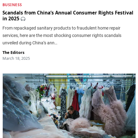
BUSINESS
Scandals from China’s Annual Consumer Rights Festival
in 2025
From repackaged sanitary products to fraudulent home repair
services, here are the most shocking consumer rights scandals
unveiled during China’s ann…
The Editors
March 18, 2025