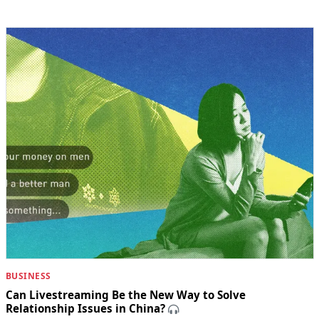
BUSINESS
Can Livestreaming Be the New Way to Solve
Relationship Issues in China?