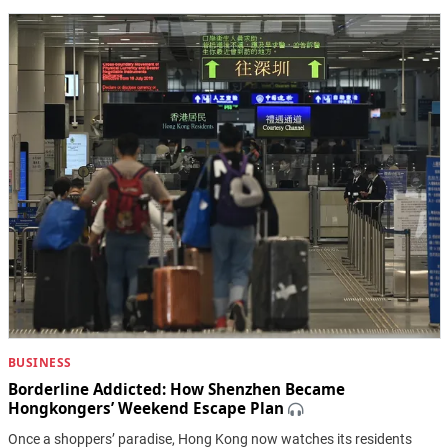
BUSINESS
Borderline Addicted: How Shenzhen Became
Hongkongers’ Weekend Escape Plan
Once a shoppers’ paradise, Hong Kong now watches its residents