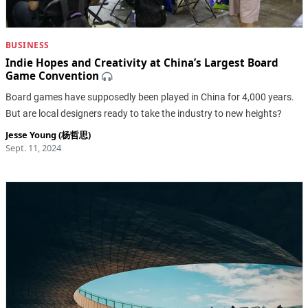
BUSINESS
Indie Hopes and Creativity at China’s Largest Board
Game Convention
Board games have supposedly been played in China for 4,000 years.
But are local designers ready to take the industry to new heights?
Jesse Young (杨哲思)
Sept. 11, 2024