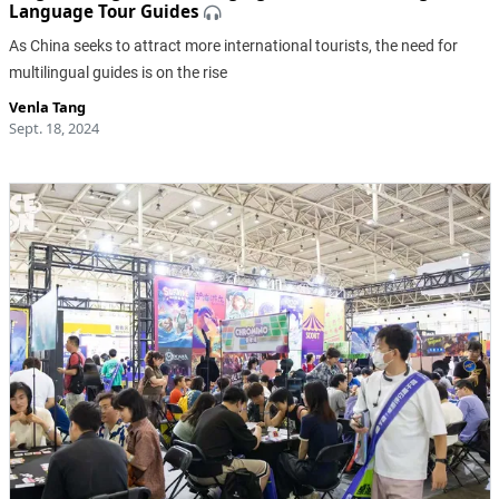
Language Tour Guides
As China seeks to attract more international tourists, the need for
multilingual guides is on the rise
Venla Tang
Sept. 18, 2024