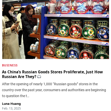
BUSINESS
As China’s Russian Goods Stores Proliferate, Just How
Russian Are They?
After the opening of nearly 1,000 “Russian goods” stores in the
country over the past year, consumers and authorities are beginning
to question the t…
Luna Huang
Feb. 13, 2025