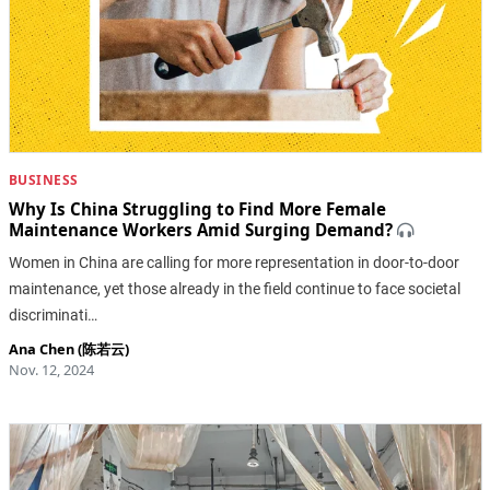
BUSINESS
Why Is China Struggling to Find More Female
Maintenance Workers Amid Surging Demand?
Women in China are calling for more representation in door-to-door
maintenance, yet those already in the field continue to face societal
discriminati…
Ana Chen (陈若云)
Nov. 12, 2024