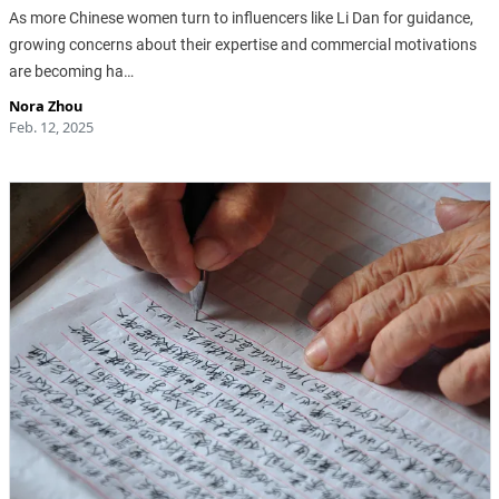
As more Chinese women turn to influencers like Li Dan for guidance,
growing concerns about their expertise and commercial motivations
are becoming ha…
Nora Zhou
Feb. 12, 2025