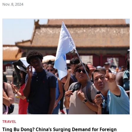
Nov. 8, 2024
TRAVEL
Ting Bu Dong? China’s Surging Demand for Foreign