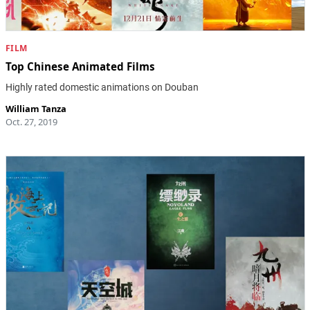
FILM
Top Chinese Animated Films
Highly rated domestic animations on Douban
William Tanza
Oct. 27, 2019