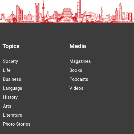
Topics
Media
Society
Magazines
Life
Books
Business
Podcasts
Language
Videos
History
Arts
Literature
Photo Stories