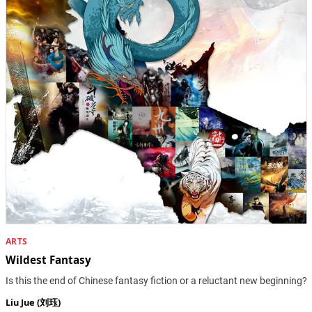
ARTS
Wildest Fantasy
Is this the end of Chinese fantasy fiction or a reluctant new beginning?
Liu Jue (刘珏)