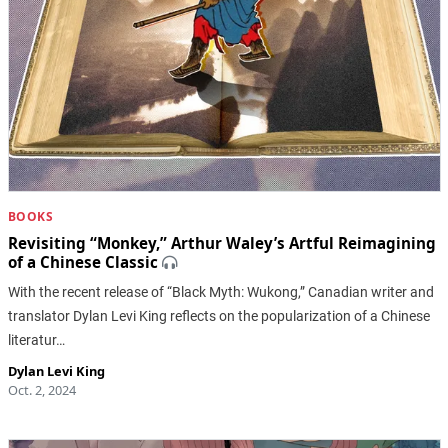
BOOKS
Revisiting “Monkey,” Arthur Waley’s Artful Reimagining
of a Chinese Classic
With the recent release of “Black Myth: Wukong,” Canadian writer and
translator Dylan Levi King reflects on the popularization of a Chinese
literatur…
Dylan Levi King
Oct. 2, 2024