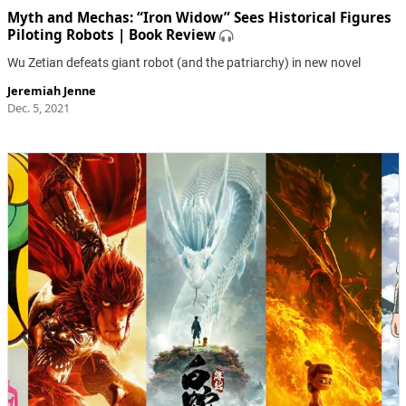
Myth and Mechas: “Iron Widow” Sees Historical Figures
Piloting Robots | Book Review
Wu Zetian defeats giant robot (and the patriarchy) in new novel
Jeremiah Jenne
Dec. 5, 2021