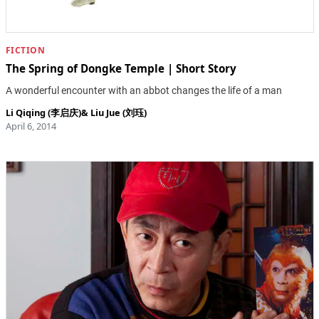
FICTION
The Spring of Dongke Temple | Short Story
A wonderful encounter with an abbot changes the life of a man
Li Qiqing (李启庆)
&
Liu Jue (刘珏)
April 6, 2014