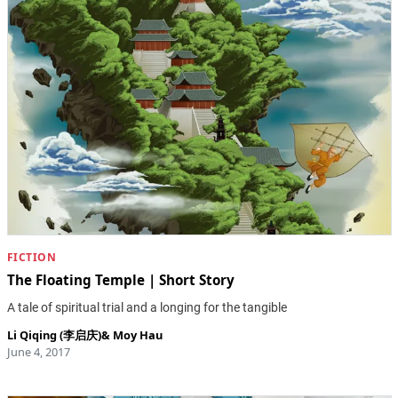
FICTION
The Floating Temple | Short Story
A tale of spiritual trial and a longing for the tangible
Li Qiqing (李启庆)
&
Moy Hau
June 4, 2017