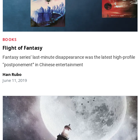
BOOKS
Flight of Fantasy
Fantasy series’ last-minute disappearance was the latest high-profile
“postponement” in Chinese entertainment
Han Rubo
June 11, 2019