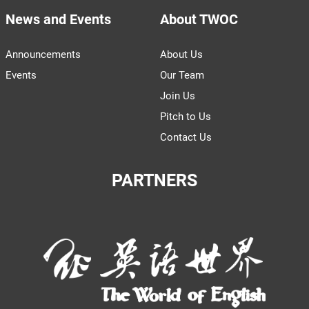
News and Events
About TWOC
Announcements
About Us
Events
Our Team
Join Us
Pitch to Us
Contact Us
PARTNERS