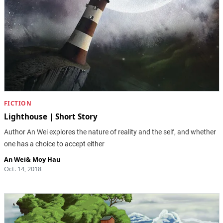
FICTION
Lighthouse | Short Story
Author An Wei explores the nature of reality and the self, and whether
one has a choice to accept either
An Wei
&
Moy Hau
Oct. 14, 2018