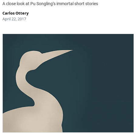
A close look at Pu Songling’s immortal short stories
Carlos Ottery
April 22, 2017