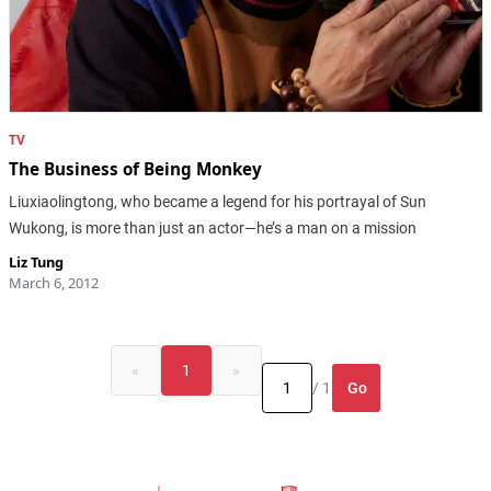
TV
The Business of Being Monkey
Liuxiaolingtong, who became a legend for his portrayal of Sun
Wukong, is more than just an actor—he’s a man on a mission
Liz Tung
March 6, 2012
«
1
»
Go
/ 1