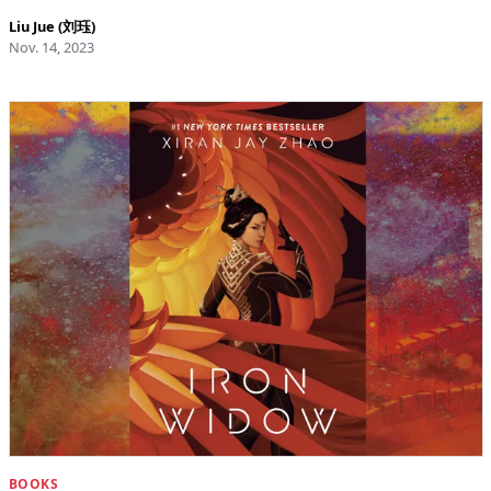
Liu Jue (刘珏)
Nov. 14, 2023
BOOKS