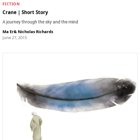
FICTION
Crane | Short Story
A journey through the sky and the mind
Ma Er
&
Nicholas Richards
June 27, 2015