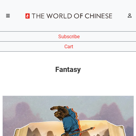
Subscribe
Cart
Fantasy