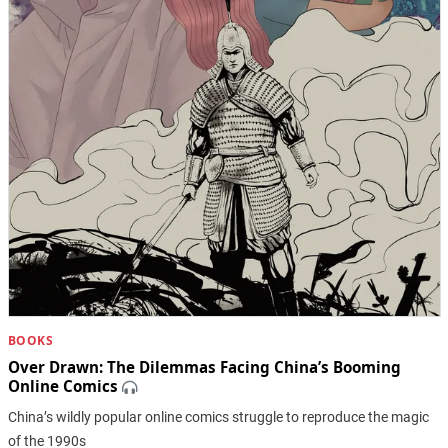
BOOKS
Over Drawn: ​The Dilemmas Facing China’s Booming
Online Comics
China’s wildly popular online comics struggle to reproduce the magic
of the 1990s