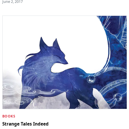
June 2, 2017
BOOKS
Strange Tales Indeed