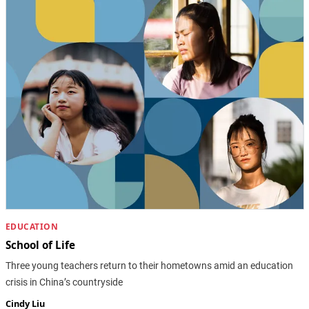
EDUCATION
School of Life
Three young teachers return to their hometowns amid an education
crisis in China’s countryside
Cindy Liu