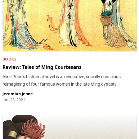
BOOKS
Review: Tales of Ming Courtesans
Alice Poon’s historical novel is an evocative, socially conscious
reimagining of four famous women in the late Ming dynasty
Jeremiah Jenne
Jan. 28, 2021