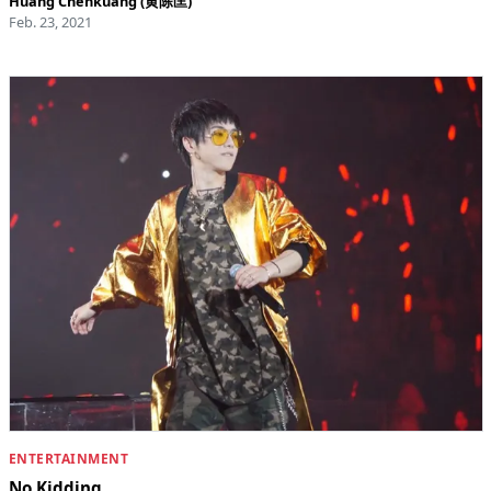
Huang Chenkuang (黄陈匡)
Feb. 23, 2021
ENTERTAINMENT
No Kidding