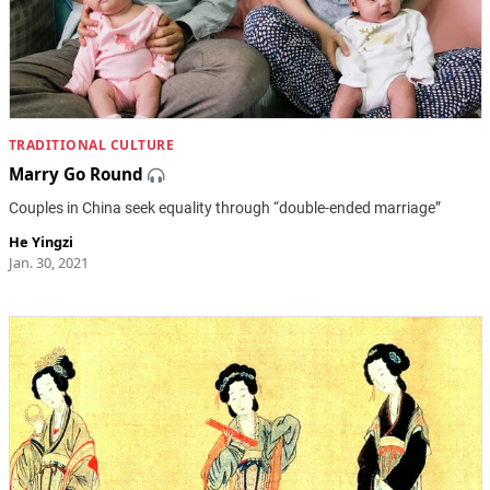
TRADITIONAL CULTURE
Marry Go Round
Couples in China seek equality through “double-ended marriage”
He Yingzi
Jan. 30, 2021