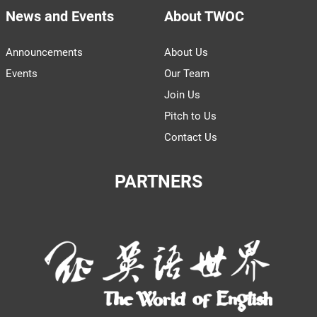
News and Events
About TWOC
Announcements
About Us
Events
Our Team
Join Us
Pitch to Us
Contact Us
PARTNERS