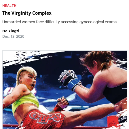
HEALTH
The Virginity Complex
Unmarried women face difficulty accessing gynecological exams
He Yingzi
Dec. 13, 2020