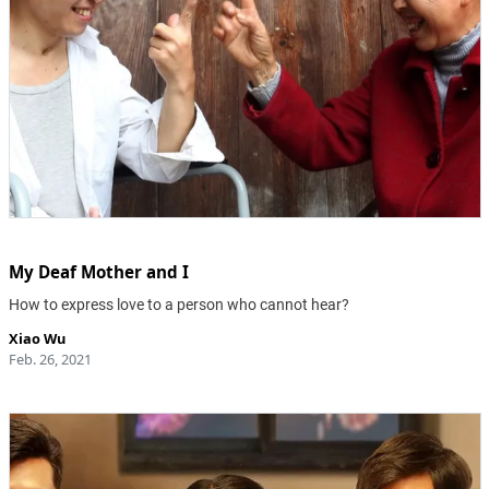
My Deaf Mother and I
How to express love to a person who cannot hear?
Xiao Wu
Feb. 26, 2021