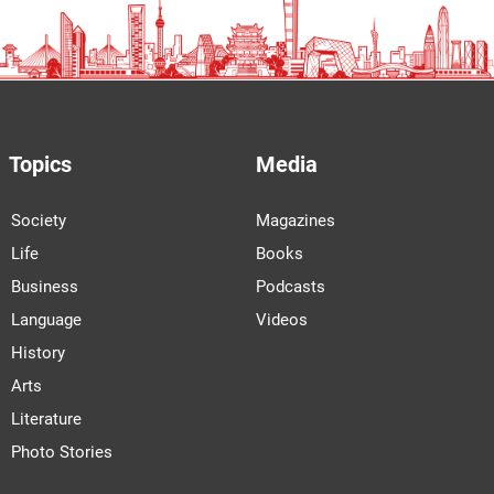
Topics
Media
Society
Magazines
Life
Books
Business
Podcasts
Language
Videos
History
Arts
Literature
Photo Stories