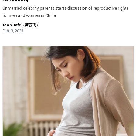
Unmarried celebrity parents starts discussion of reproductive rights
for men and women in China
Tan Yunfei (谭云飞)
Feb. 3, 2021