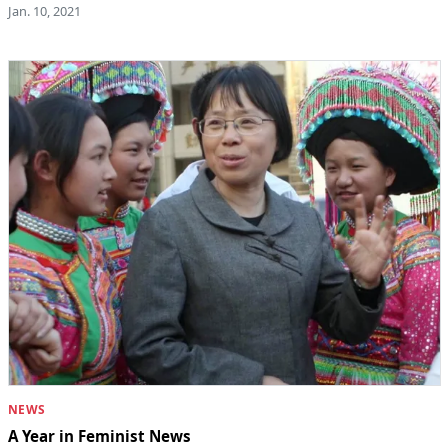
Jan. 10, 2021
NEWS
A Year in Feminist News