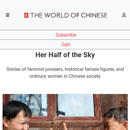
Subscribe
Cart
Her Half of the Sky
Stories of feminist pioneers, historical female figures, and
ordinary women in Chinese society