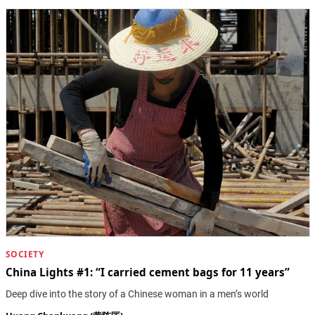
SOCIETY
China Lights #1: “I carried cement bags for 11 years”
Deep dive into the story of a Chinese woman in a men’s world