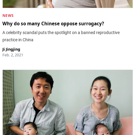
NEWS
Why do so many Chinese oppose surrogacy?
A celebrity scandal puts the spotlight on a banned reproductive
practice in China
Ji Jingjing
Feb. 2, 2021