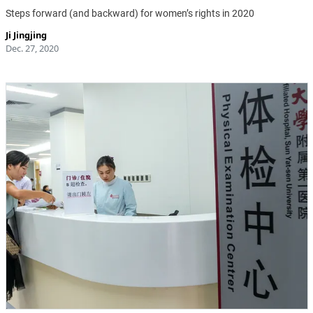
Steps forward (and backward) for women’s rights in 2020
Ji Jingjing
Dec. 27, 2020