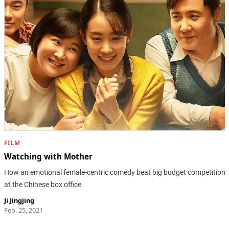
FILM
Watching with Mother
How an emotional female-centric comedy beat big budget competition
at the Chinese box office
Ji Jingjing
Feb. 25, 2021