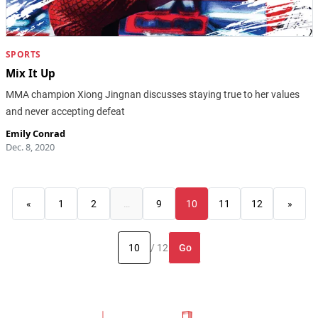
SPORTS
Mix It Up
MMA champion Xiong Jingnan discusses staying true to her values
and never accepting defeat
Emily Conrad
Dec. 8, 2020
«
1
2
…
9
10
11
12
»
Go
/ 12