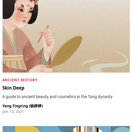
ANCIENT HISTORY
Skin Deep
A guide to ancient beauty and cosmetics in the Tang dynasty
Yang Tingting (杨婷婷)
Jan. 12, 2021