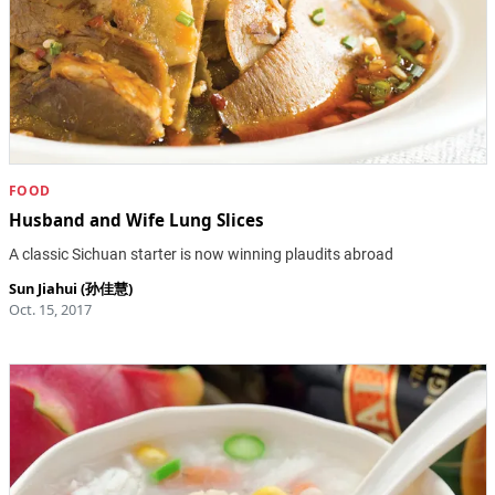
FOOD
Husband and Wife Lung Slices
A classic Sichuan starter is now winning plaudits abroad
Sun Jiahui (孙佳慧)
Oct. 15, 2017