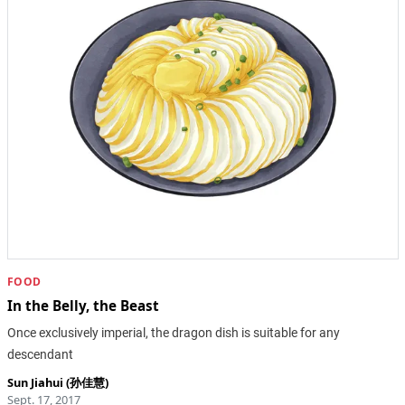
FOOD
In the Belly, the Beast
Once exclusively imperial, the dragon dish is suitable for any
descendant
Sun Jiahui (孙佳慧)
Sept. 17, 2017