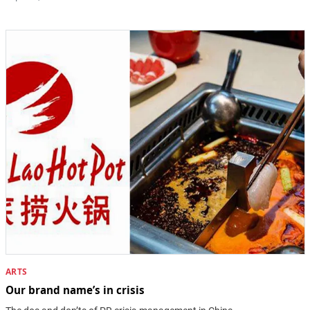
ARTS
Our brand name’s in crisis