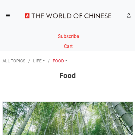
Subscribe
Cart
ALL TOPICS
LIFE
FOOD
Food