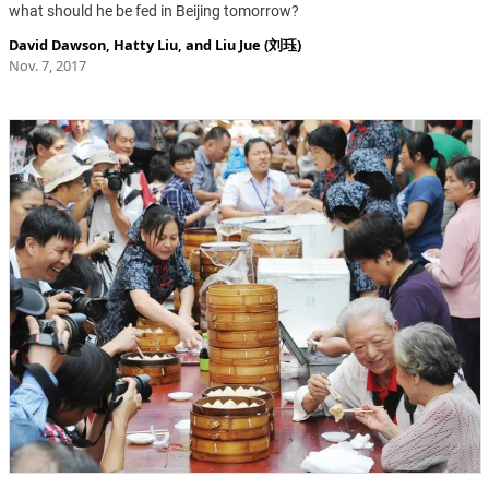
what should he be fed in Beijing tomorrow?
David Dawson
,
Hatty Liu
, and
Liu Jue (刘珏)
Nov. 7, 2017