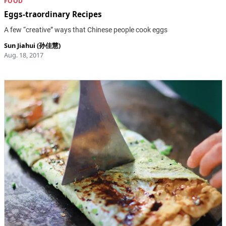
FOOD
Eggs-traordinary Recipes
A few “creative” ways that Chinese people cook eggs
Sun Jiahui (孙佳慧)
Aug. 18, 2017