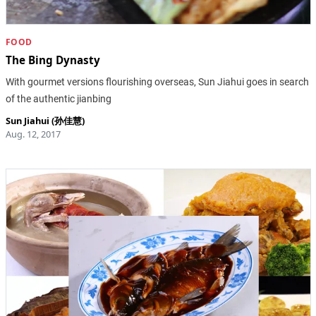
FOOD
The Bing Dynasty
With gourmet versions flourishing overseas, Sun Jiahui goes in search
of the authentic jianbing
Sun Jiahui (孙佳慧)
Aug. 12, 2017