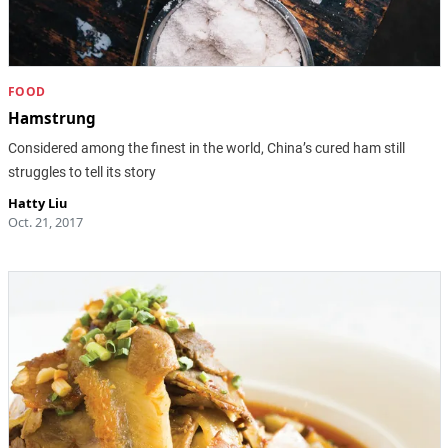
FOOD
Hamstrung
Considered among the finest in the world, China’s cured ham still
struggles to tell its story
Hatty Liu
Oct. 21, 2017