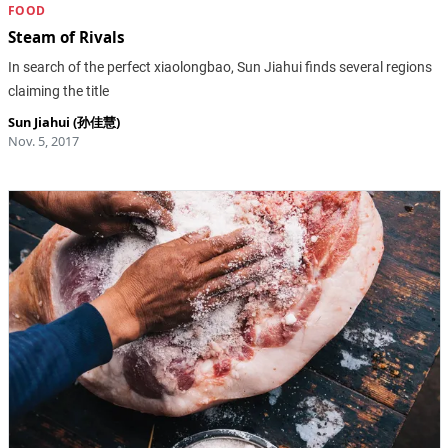
FOOD
Steam of Rivals
In search of the perfect xiaolongbao, Sun Jiahui finds several regions
claiming the title
Sun Jiahui (孙佳慧)
Nov. 5, 2017