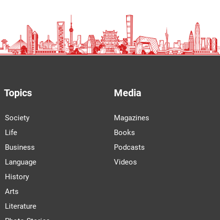
Topics
Media
Society
Magazines
Life
Books
Business
Podcasts
Language
Videos
History
Arts
Literature