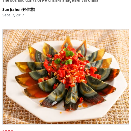
The dos and don’ts of PR crisis-management in China
Sun Jiahui (孙佳慧)
Sept. 7, 2017