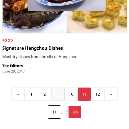
FOOD
Signature Hangzhou Dishes
Must-try dishes from the city of Hangzhou
The Editors
June 29, 2017
«
1
2
…
10
11
12
»
Go
/ 12