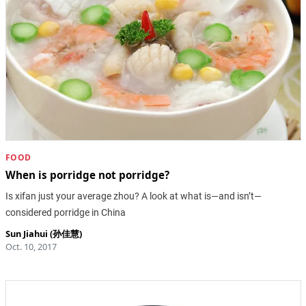
FOOD
When is porridge not porridge?
Is xifan just your average zhou? A look at what is—and isn’t—
considered porridge in China
Sun Jiahui (孙佳慧)
Oct. 10, 2017