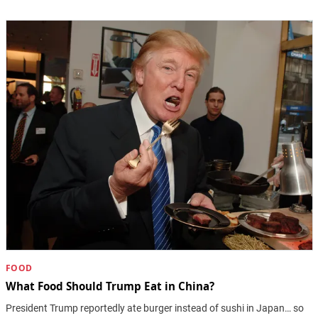
FOOD
What Food Should Trump Eat in China?
President Trump reportedly ate burger instead of sushi in Japan… so