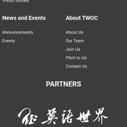
Photo Stories
News and Events
About TWOC
Announcements
About Us
Events
Our Team
Join Us
Pitch to Us
Contact Us
PARTNERS