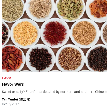
FOOD
Flavor Wars
Sweet or salty? Four foods debated by northern and southern Chinese
Tan Yunfei (谭云飞)
Dec. 6, 2017