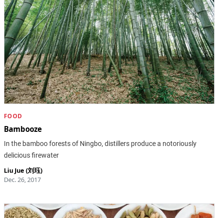
FOOD
Bambooze
In the bamboo forests of Ningbo, distillers produce a notoriously
delicious firewater
Liu Jue (刘珏)
Dec. 26, 2017