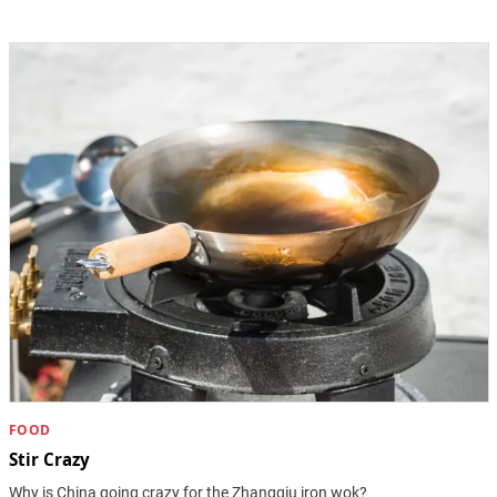
FOOD
Stir Crazy
Why is China going crazy for the Zhangqiu iron wok?