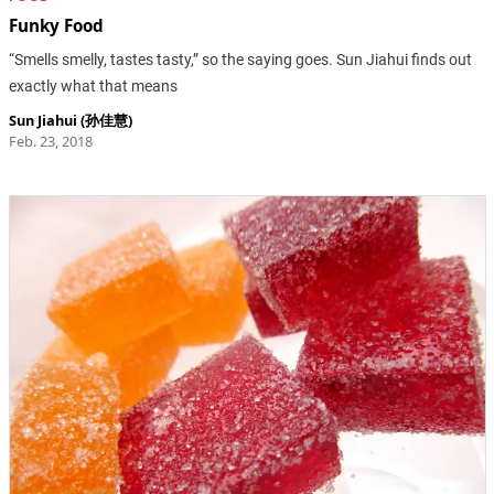
Funky Food
“Smells smelly, tastes tasty,” so the saying goes. Sun Jiahui finds out
exactly what that means
Sun Jiahui (孙佳慧)
Feb. 23, 2018