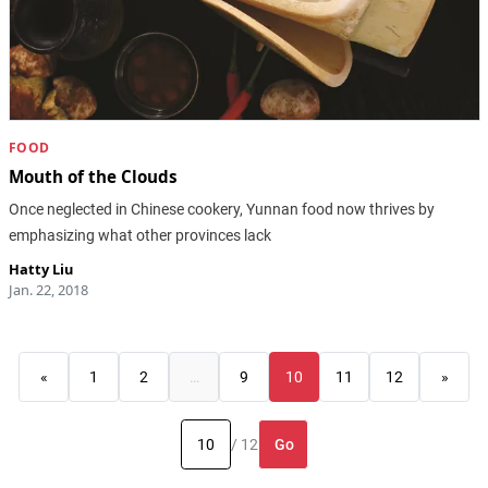
FOOD
Mouth of the Clouds
Once neglected in Chinese cookery, Yunnan food now thrives by
emphasizing what other provinces lack
Hatty Liu
Jan. 22, 2018
«
1
2
…
9
10
11
12
»
Go
/ 12