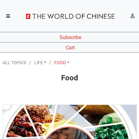
Subscribe
Cart
ALL TOPICS
LIFE
FOOD
Food