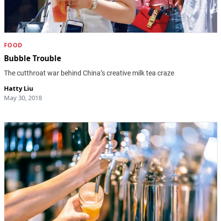
FOOD
Bubble Trouble
The cutthroat war behind China’s creative milk tea craze
Hatty Liu
May 30, 2018