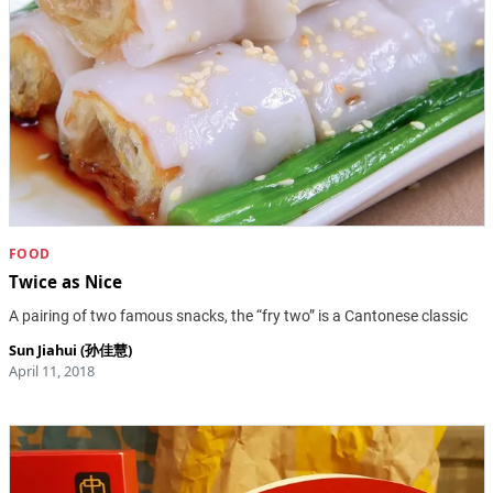
FOOD
Twice as Nice
A pairing of two famous snacks, the “fry two” is a Cantonese classic
Sun Jiahui (孙佳慧)
April 11, 2018