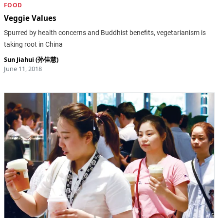
FOOD
Veggie Values
Spurred by health concerns and Buddhist benefits, vegetarianism is
taking root in China
Sun Jiahui (孙佳慧)
June 11, 2018