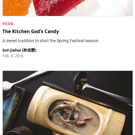
FOOD
The Kitchen God’s Candy
A sweet tradition to start the Spring Festival season
Sun Jiahui (孙佳慧)
Feb. 8, 2018