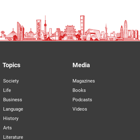
Topics
Media
Society
Magazines
Life
Books
Business
Podcasts
Language
Videos
History
Arts
Literature