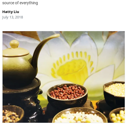
source of everything
Hatty Liu
July 13, 2018