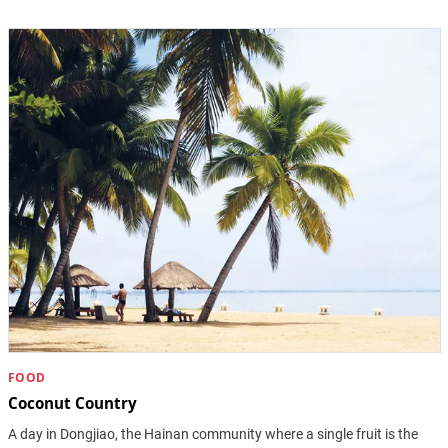
FOOD
Coconut Country
A day in Dongjiao, the Hainan community where a single fruit is the