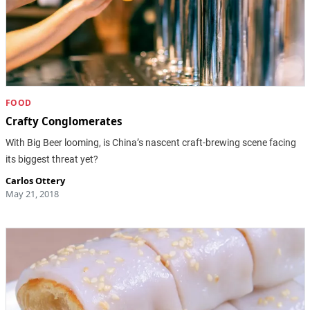
FOOD
Crafty Conglomerates
With Big Beer looming, is China’s nascent craft-brewing scene facing
its biggest threat yet?
Carlos Ottery
May 21, 2018