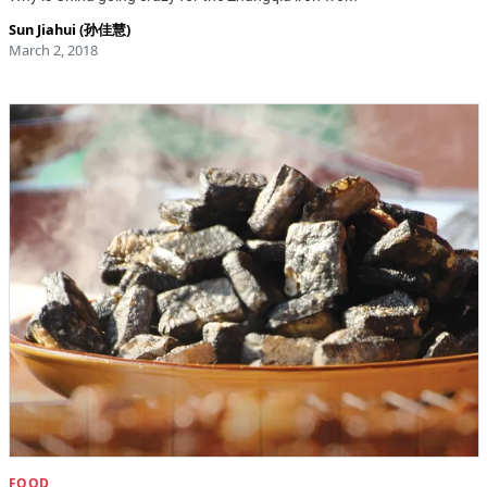
Sun Jiahui (孙佳慧)
March 2, 2018
FOOD