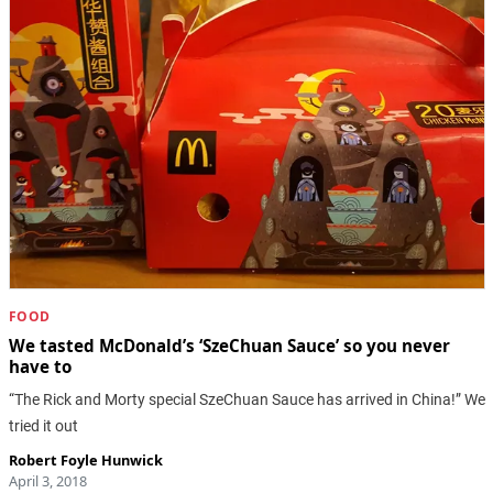
FOOD
We tasted McDonald’s ‘SzeChuan Sauce’ so you never
have to
“The Rick and Morty special SzeChuan Sauce has arrived in China!” We
tried it out
Robert Foyle Hunwick
April 3, 2018