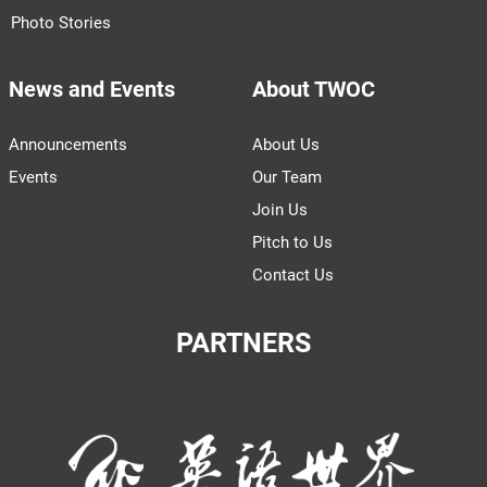
Photo Stories
News and Events
About TWOC
Announcements
About Us
Events
Our Team
Join Us
Pitch to Us
Contact Us
PARTNERS