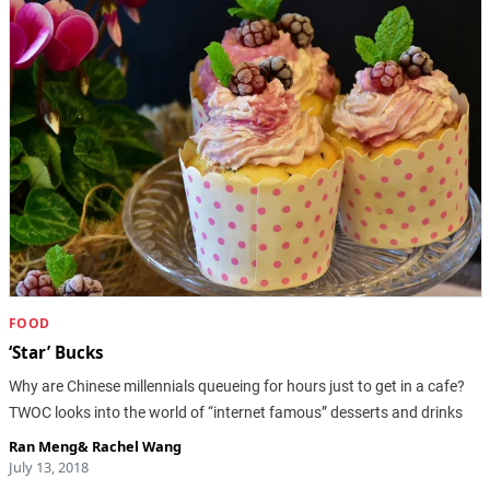
FOOD
‘Star’ Bucks
Why are Chinese millennials queueing for hours just to get in a cafe?
TWOC looks into the world of “internet famous” desserts and drinks
Ran Meng
&
Rachel Wang
July 13, 2018