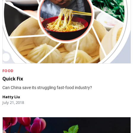
FOOD
Quick Fix
Can China save its struggling fast-food industry?
Hatty Liu
July 21, 2018