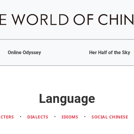
Online Odyssey
Her Half of the Sky
Language
ACTERS
•
DIALECTS
•
IDIOMS
•
SOCIAL CHINESE