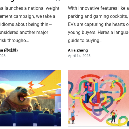
na launches a national weight
With innovative features like 
ment campaign, we take a
parking and gaming cockpits,
 idioms about being thin—
EVs are capturing the hearts o
onsidered another major
young buyers. Here’s a langu
risk througho…
guide to buying…
hui (孙佳慧)
Aria Zhang
025
April 14, 2025