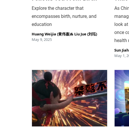
Explore the character that
As Chi
encompasses birth, nurture, and
manage
education
look at
once c
Huang Weijia (黄伟嘉)
&
Liu Jue (刘珏)
May 9, 2025
health 
Sun Jia
May 1, 2