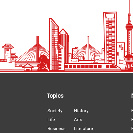
Topics
Society
History
Life
Arts
Business
Literature