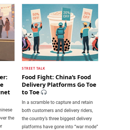
STREET TALK
er:
Food Fight: China’s Food
re
Delivery Platforms Go Toe
rnet
to Toe
In a scramble to capture and retain
hinese
both customers and delivery riders,
over the
the country’s three biggest delivery
r
platforms have gone into “war mode”