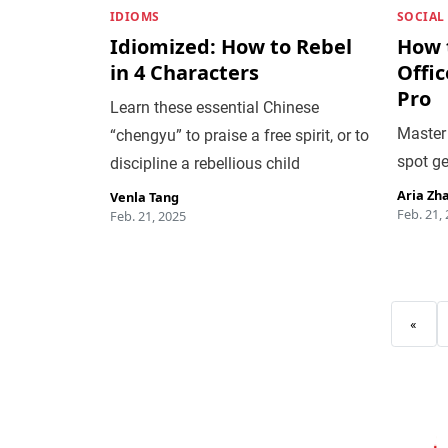
IDIOMS
SOCIAL
Idiomized: How to Rebel
How 
in 4 Characters
Offi
Pro
Learn these essential Chinese
Master 
“chengyu” to praise a free spirit, or to
spot g
discipline a rebellious child
Aria Zh
Venla Tang
Feb. 21,
Feb. 21, 2025
«