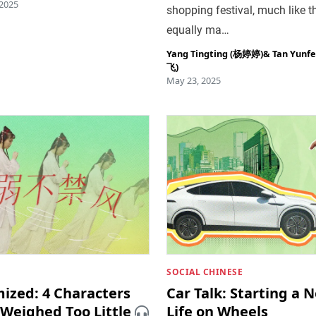
 2025
shopping festival, much like t
equally ma…
Yang Tingting (杨婷婷)
&
Tan Yunf
飞)
May 23, 2025
SOCIAL CHINESE
mized: 4 Characters
Car Talk: Starting a 
 Weighed Too Little
Life on Wheels