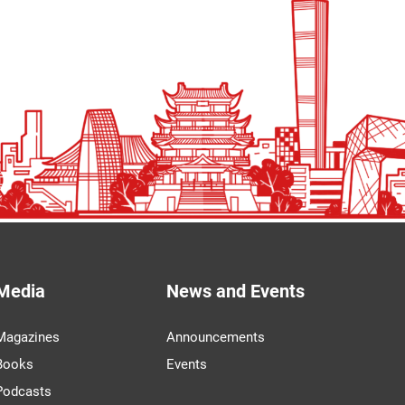
Media
News and Events
Magazines
Announcements
Books
Events
Podcasts