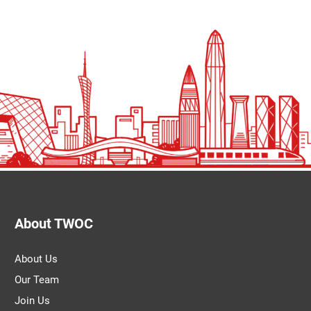
About TWOC
About Us
Our Team
Join Us