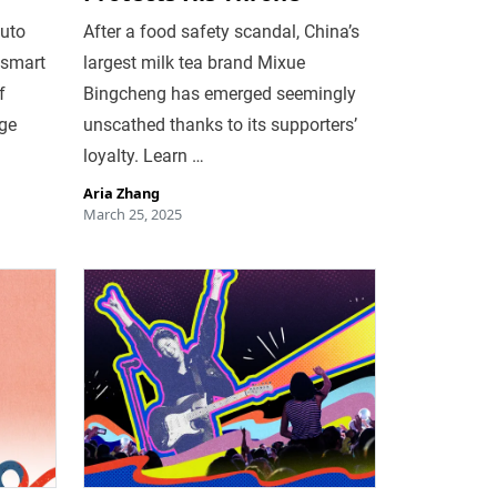
auto
After a food safety scandal, China’s
 smart
largest milk tea brand Mixue
f
Bingcheng has emerged seemingly
age
unscathed thanks to its supporters’
loyalty. Learn …
Aria Zhang
March 25, 2025