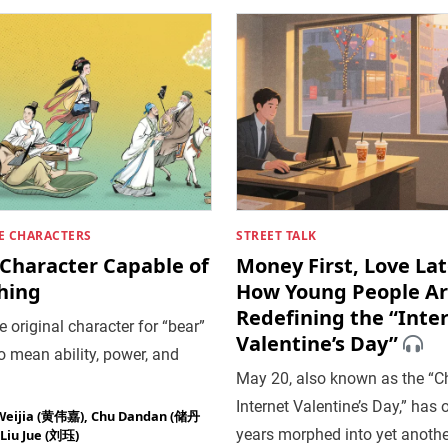
E CHARACTERS
STREET TALK
 Character Capable of
Money First, Love Lat
hing
How Young People A
Redefining the “Inte
 original character for “bear”
Valentine’s Day”
 mean ability, power, and
May 20, also known as the “C
Internet Valentine’s Day,” has 
Weijia (黄伟嘉)
,
Chu Dandan (储丹
years morphed into yet anothe
Liu Jue (刘珏)