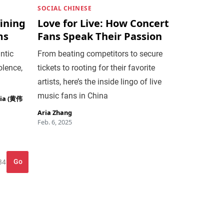
SOCIAL CHINESE
ining
Love for Live: How Concert
ms
Fans Speak Their Passion
ntic
From beating competitors to secure
olence,
tickets to rooting for their favorite
artists, here’s the inside lingo of live
music fans in China
jia (黄伟
Aria Zhang
Feb. 6, 2025
Go
34