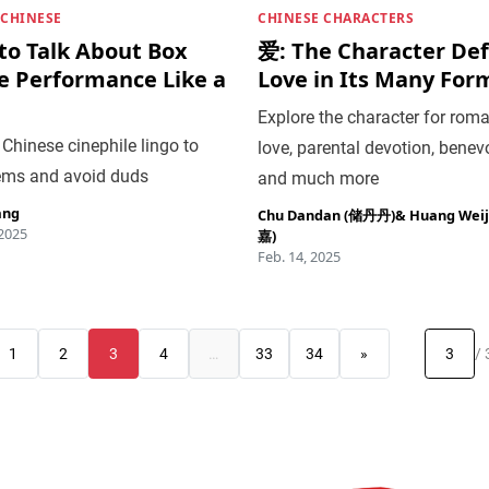
 CHINESE
CHINESE CHARACTERS
to Talk About Box
爱: The Character Def
ce Performance Like a
Love in Its Many For
Explore the character for roma
Chinese cinephile lingo to
love, parental devotion, benev
ems and avoid duds
and much more
ang
Chu Dandan (储丹丹)
&
Huang Wei
 2025
嘉)
Feb. 14, 2025
1
2
3
4
…
33
34
»
/ 