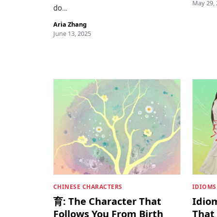
May 29,
do…
Aria Zhang
June 13, 2025
CHINESE CHARACTERS
IDIOMS
育: The Character That
Idio
Follows You From Birth
That