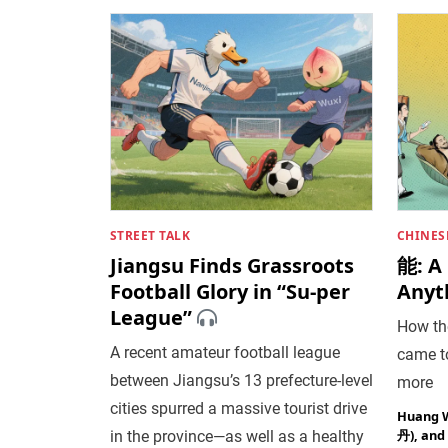
STREET TALK
CHINES
Jiangsu Finds Grassroots
能: A
Football Glory in “Su-per
Anyt
League”
How the
A recent amateur football league
came to
between Jiangsu’s 13 prefecture-level
more
cities spurred a massive tourist drive
Huang 
丹)
, and
in the province—as well as a healthy