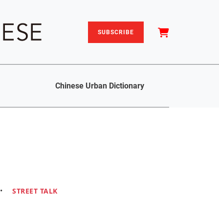
SUBSCRIBE
Chinese Urban Dictionary
•
STREET TALK