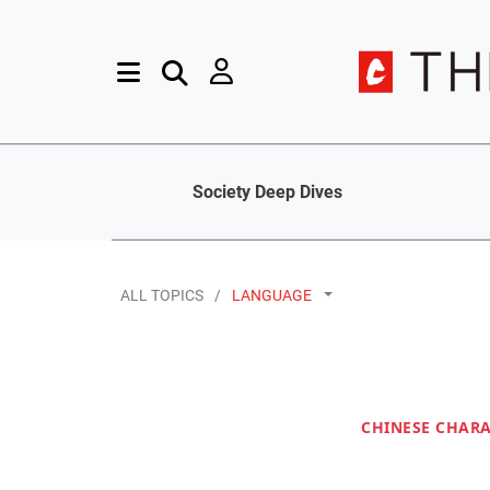
Society Deep Dives
ALL TOPICS
LANGUAGE
CHINESE CHAR