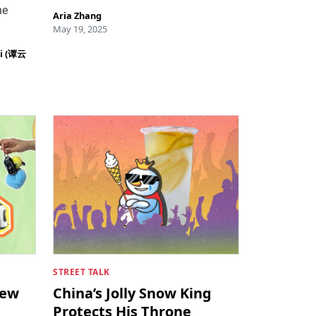
he
Aria Zhang
May 19, 2025
ei (谭云
STREET TALK
New
China’s Jolly Snow King
Protects His Throne