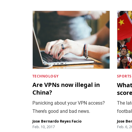
TECHNOLOGY
SPORTS
Are VPNs now illegal in
What 
China?
score
Panicking about your VPN access?
The lat
There’s good and bad news.
footbal
Jose Bernardo Reyes Facio
Jose Be
Feb. 10, 2017
Feb. 6, 