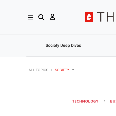
Society Deep Dives
ALL TOPICS
SOCIETY
TECHNOLOGY
•
BU