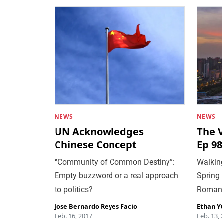
NEWS
NEWS
UN Acknowledges
The 
Chinese Concept
Ep 98
“Community of Common Destiny”:
Walking
Empty buzzword or a real approach
Spring 
to politics?
Roman
Jose Bernardo Reyes Facio
Ethan Y
Feb. 16, 2017
Feb. 13,