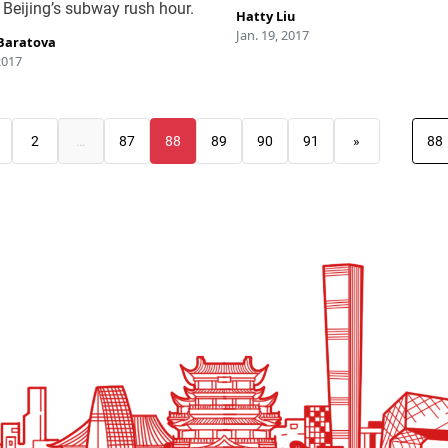
 Beijing’s subway rush hour.
Hatty Liu
Jan. 19, 2017
Baratova
2017
2
…
87
88
89
90
91
»