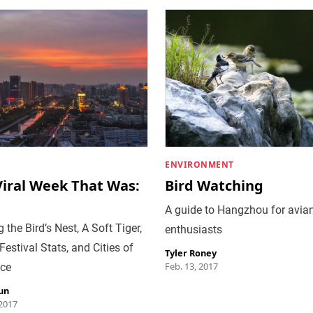
ENVIRONMENT
Viral Week That Was:
Bird Watching
A guide to Hangzhou for avia
 the Bird’s Nest, A Soft Tiger,
enthusiasts
Festival Stats, and Cities of
Tyler Roney
Feb. 13, 2017
ce
un
 2017