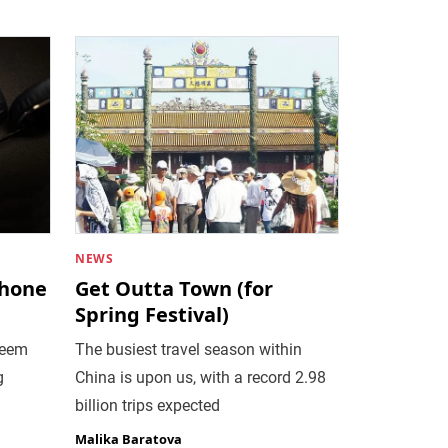
NEWS
phone
Get Outta Town (for
Spring Festival)
seem
The busiest travel season within
g
China is upon us, with a record 2.98
billion trips expected
Malika Baratova