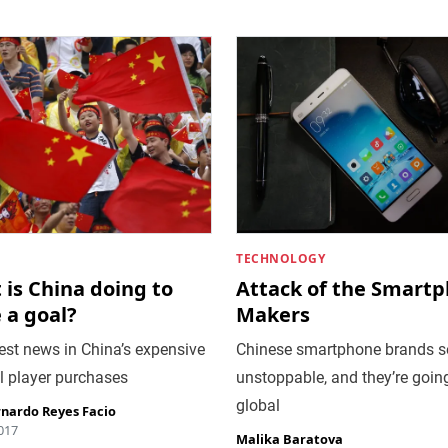
TECHNOLOGY
is China doing to
Attack of the Smart
 a goal?
Makers
est news in China’s expensive
Chinese smartphone brands 
l player purchases
unstoppable, and they’re goin
global
rnardo Reyes Facio
2017
Malika Baratova