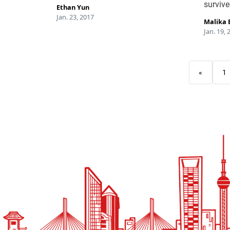
survive
Ethan Yun
Jan. 23, 2017
Malika 
Jan. 19, 
«
1