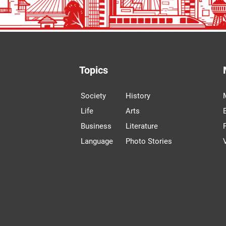
Topics
Society
History
Life
Arts
Business
Literature
Language
Photo Stories