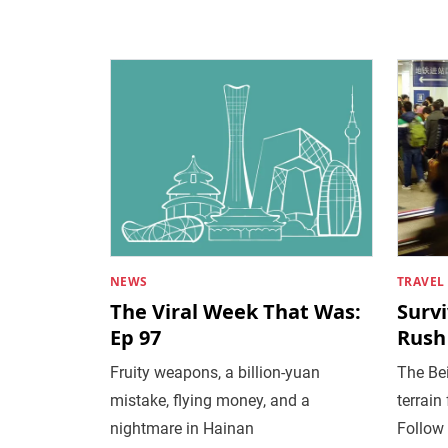
NEWS
TRAVEL
The Viral Week That Was:
Surv
Ep 97
Rush
Fruity weapons, a billion-yuan
The Be
mistake, flying money, and a
terrain
nightmare in Hainan
Follow 