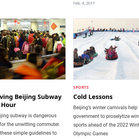
Feb. 4, 2017
SPORTS
iving Beijing Subway
Cold Lessons
 Hour
Beijing’s winter carnivals help
ijing subway is dangerous
government to proselytize win
 for the unwitting commuter.
sports ahead of the 2022 Wint
these simple guidelines to
Olympic Games