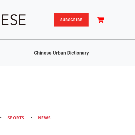
SUBSCRIBE
Chinese Urban Dictionary
•
SPORTS
•
NEWS