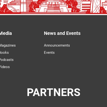
Media
News and Events
Magazines
Announcements
Books
Events
Podcasts
Videos
PARTNERS