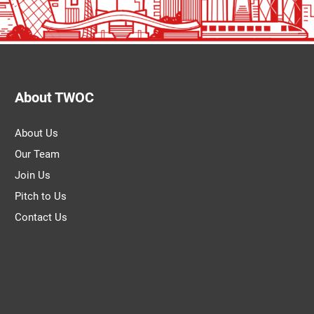
About TWOC
About Us
Our Team
Join Us
Pitch to Us
Contact Us