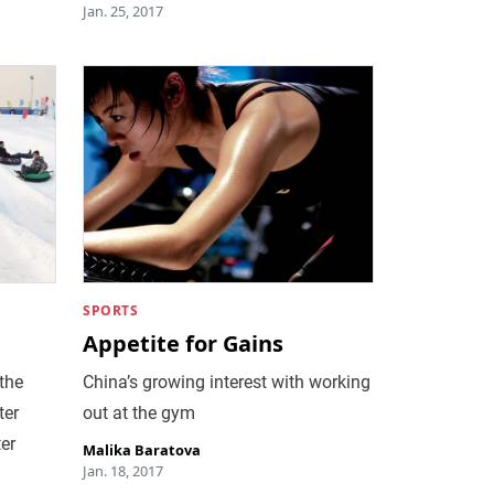
Jan. 25, 2017
SPORTS
Appetite for Gains
 the
China’s growing interest with working
ter
out at the gym
er
Malika Baratova
Jan. 18, 2017