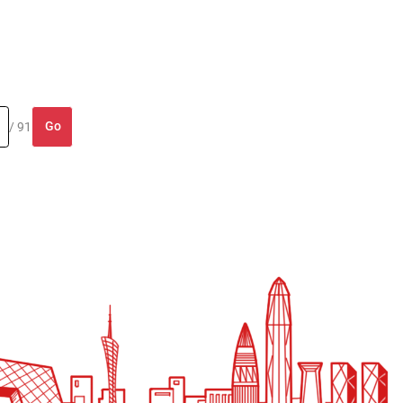
Go
/ 91