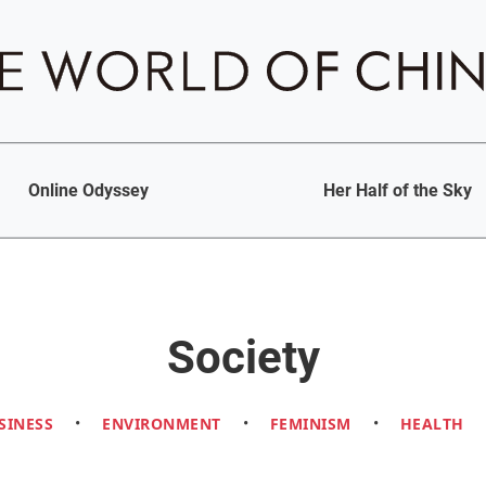
Online Odyssey
Her Half of the Sky
Society
SINESS
•
ENVIRONMENT
•
FEMINISM
•
HEALTH