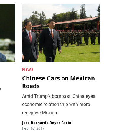
NEWS
Chinese Cars on Mexican
Roads
n
Amid Trump’s bombast, China eyes
economic relationship with more
receptive Mexico
Jose Bernardo Reyes Facio
Feb. 10, 2017